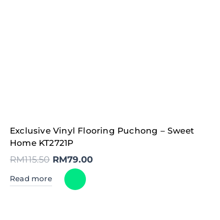
Original
Current
Exclusive Vinyl Flooring Puchong – Sweet
price
price
was:
is:
Home KT2721P
RM115.50.
RM79.00.
RM
115.50
RM
79.00
Read more