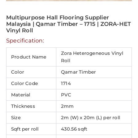
Multipurpose Hall Flooring Supplier
Malaysia | Qamar Timber – 1715 | ZORA-HET
Vinyl Roll
Specification:
Zora Heterogeneous Vinyl
Product Name
Roll
Color
Qamar Timber
Color Code
1714
Material
PVC
Thickness
2mm
Size
2m (W) x 20m (L) per roll
Sqft per roll
430.56 sqft