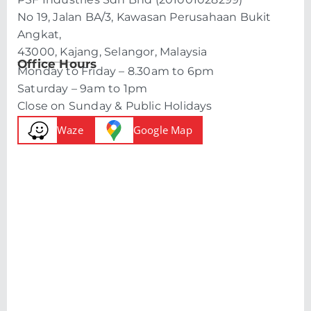
No 19, Jalan BA/3, Kawasan Perusahaan Bukit
Angkat,
43000, Kajang, Selangor, Malaysia
Office Hours
Monday to Friday – 8.30am to 6pm
Saturday – 9am to 1pm
Close on Sunday & Public Holidays
Waze
Google Map