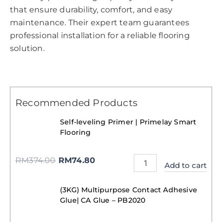
that ensure durability, comfort, and easy
maintenance. Their expert team guarantees
professional installation for a reliable flooring
solution.
Recommended Products
Self-leveling Primer | Primelay Smart
Flooring
RM
374.00
RM
74.80
Add to cart
(3KG) Multipurpose Contact Adhesive
Glue| CA Glue – PB2020