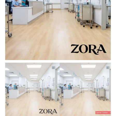
quantity