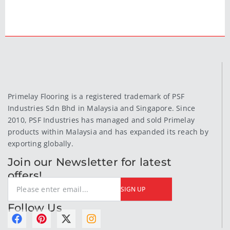
Primelay Flooring is a registered trademark of PSF
Industries Sdn Bhd in Malaysia and Singapore. Since
2010, PSF Industries has managed and sold Primelay
products within Malaysia and has expanded its reach by
exporting globally.
Join our Newsletter for latest
offers!
SIGN UP
Follow Us
F
P
X
I
a
i
-
n