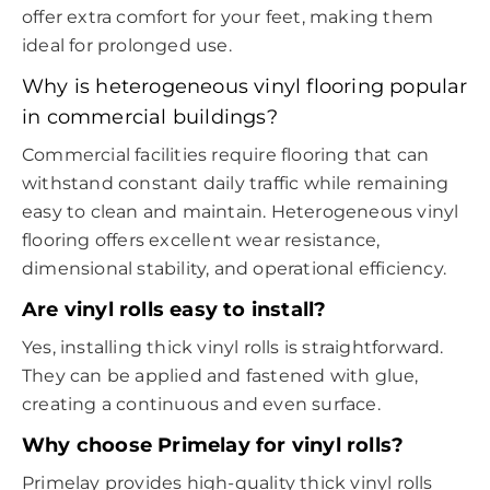
offer extra comfort for your feet, making them
ideal for prolonged use.
Why is heterogeneous vinyl flooring popular
in commercial buildings?
Commercial facilities require flooring that can
withstand constant daily traffic while remaining
easy to clean and maintain. Heterogeneous vinyl
flooring offers excellent wear resistance,
dimensional stability, and operational efficiency.
Are vinyl rolls easy to install?
Yes, installing thick vinyl rolls is straightforward.
They can be applied and fastened with glue,
creating a continuous and even surface.
Why choose Primelay for vinyl rolls?
Primelay provides high-quality thick vinyl rolls