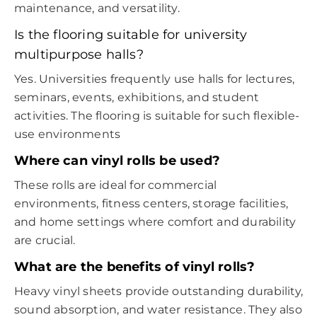
maintenance, and versatility.
Is the flooring suitable for university
multipurpose halls?
Yes. Universities frequently use halls for lectures,
seminars, events, exhibitions, and student
activities. The flooring is suitable for such flexible-
use environments
Where can vinyl rolls be used?
These rolls are ideal for commercial
environments, fitness centers, storage facilities,
and home settings where comfort and durability
are crucial.
What are the benefits of vinyl rolls?
Heavy vinyl sheets provide outstanding durability,
sound absorption, and water resistance. They also