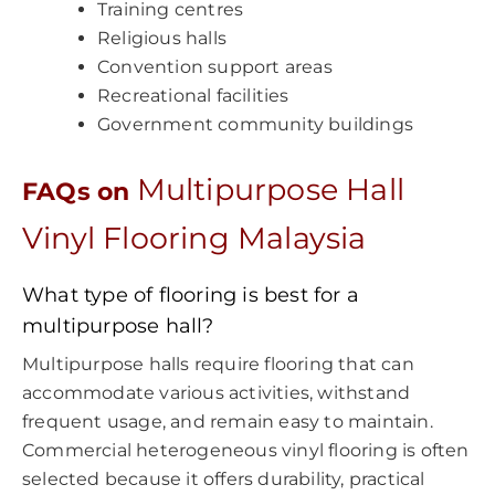
Training centres
Religious halls
Convention support areas
Recreational facilities
Government community buildings
Multipurpose Hall
FAQs on
Vinyl Flooring Malaysia
What type of flooring is best for a
multipurpose hall?
Multipurpose halls require flooring that can
accommodate various activities, withstand
frequent usage, and remain easy to maintain.
Commercial heterogeneous vinyl flooring is often
selected because it offers durability, practical