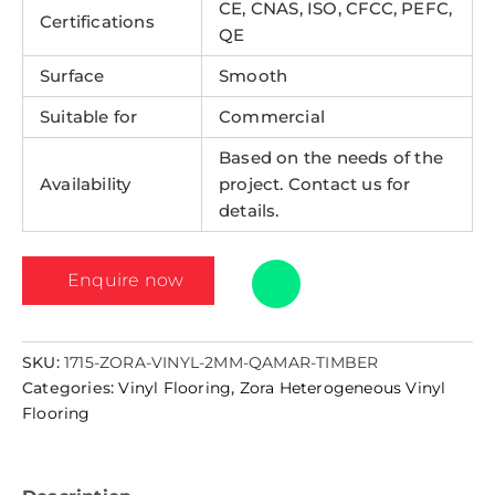
CE, CNAS, ISO, CFCC, PEFC,
Certifications
QE
Surface
Smooth
Suitable for
Commercial
Based on the needs of the
Availability
project. Contact us for
details.
Enquire now
SKU:
1715-ZORA-VINYL-2MM-QAMAR-TIMBER
Categories:
Vinyl Flooring
,
Zora Heterogeneous Vinyl
Flooring