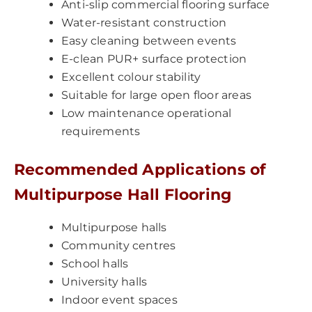
Anti-slip commercial flooring surface
Water-resistant construction
Easy cleaning between events
E-clean PUR+ surface protection
Excellent colour stability
Suitable for large open floor areas
Low maintenance operational
requirements
Recommended Applications of
Multipurpose Hall Flooring
Multipurpose halls
Community centres
School halls
University halls
Indoor event spaces