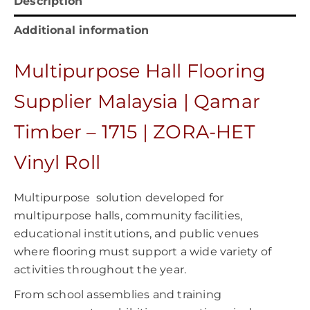
Description
Additional information
Multipurpose Hall Flooring
Supplier Malaysia | Qamar
Timber – 1715 | ZORA-HET
Vinyl Roll
Multipurpose solution developed for
multipurpose halls, community facilities,
educational institutions, and public venues
where flooring must support a wide variety of
activities throughout the year.
From school assemblies and training