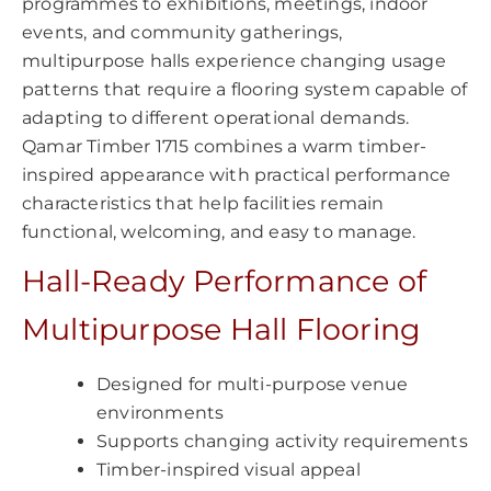
programmes to exhibitions, meetings, indoor
events, and community gatherings,
multipurpose halls experience changing usage
patterns that require a flooring system capable of
adapting to different operational demands.
Qamar Timber 1715 combines a warm timber-
inspired appearance with practical performance
characteristics that help facilities remain
functional, welcoming, and easy to manage.
Hall-Ready Performance of
Multipurpose Hall Flooring
Designed for multi-purpose venue
environments
Supports changing activity requirements
Timber-inspired visual appeal