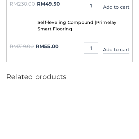
RM
230.00
RM
49.50
Add to cart
Self-leveling Compound |Primelay
Smart Flooring
RM
319.00
RM
55.00
Add to cart
Related products