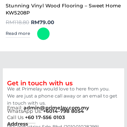
Original
Current
Stunning Vinyl Wood Flooring – Sweet Home
price
price
was:
is:
KW5208P
RM118.80.
RM79.00.
RM
118.80
RM
79.00
Read more
Get in touch with us
We at Primelay would love to here from you.
We are just a phone call away or an email to get
in touch with us.
Email:
admin@primelay.com.my
WhatsApp Us:
+6014-798 8054
Call Us
+60 17-556 0103
Address
PSF Industries Sdn Bhd (201001028299)