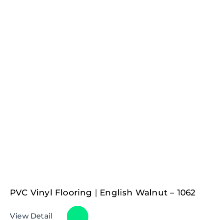
PVC Vinyl Flooring | English Walnut – 1062
View Detail