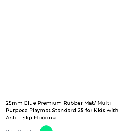
25mm Blue Premium Rubber Mat/ Multi
Purpose Playmat Standard 25 for Kids with
Anti – Slip Flooring