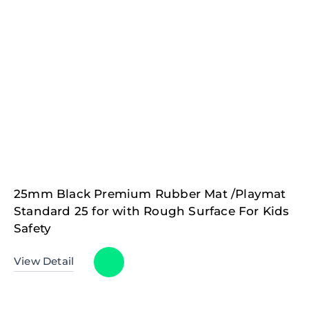
25mm Black Premium Rubber Mat /Playmat
Standard 25 for with Rough Surface For Kids
Safety
View Detail