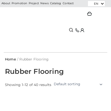
Skip
EN
About
Promotion
Project
News
Catalog
Contact
to
Search
Search
content
Home
/ Rubber Flooring
Rubber Flooring
Showing 1–12 of 40 results