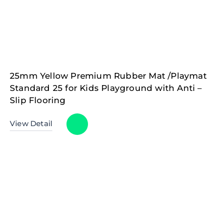
25mm Yellow Premium Rubber Mat /Playmat
Standard 25 for Kids Playground with Anti –
Slip Flooring
View Detail