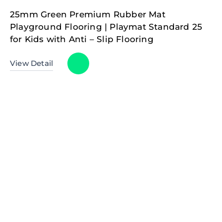
25mm Green Premium Rubber Mat
Playground Flooring | Playmat Standard 25
for Kids with Anti – Slip Flooring
View Detail