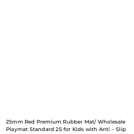
25mm Red Premium Rubber Mat/ Wholesale
Playmat Standard 25 for Kids with Anti – Slip