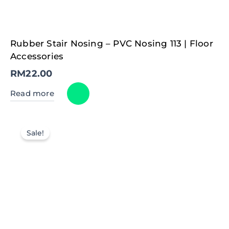
Rubber Stair Nosing – PVC Nosing 113 | Floor
Accessories
RM
22.00
Read more
Sale!