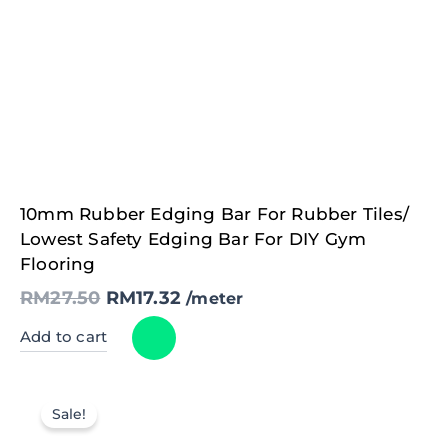
Original
Current
10mm Rubber Edging Bar For Rubber Tiles/
price
price
was:
is:
Lowest Safety Edging Bar For DIY Gym
RM27.50.
RM17.32.
Flooring
RM
27.50
RM
17.32
/meter
Add to cart
Sale!