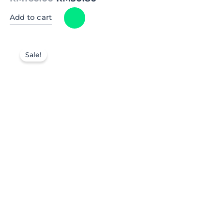
Add to cart
Sale!