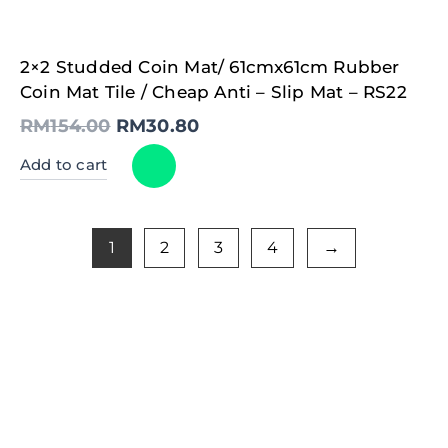
Original
Current
2×2 Studded Coin Mat/ 61cmx61cm Rubber
price
price
was:
is:
Coin Mat Tile / Cheap Anti – Slip Mat – RS22
RM154.00.
RM30.80.
RM
154.00
RM
30.80
Add to cart
1
2
3
4