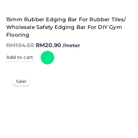
Original
Current
15mm Rubber Edging Bar For Rubber Tiles/
price
price
was:
is:
Wholesale Safety Edging Bar For DIY Gym
RM104.50.
RM20.90.
Flooring
RM
104.50
RM
20.90
/meter
Add to cart
Sale!