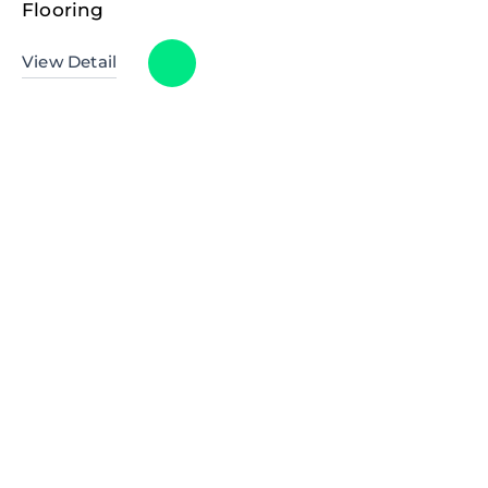
Flooring
View Detail