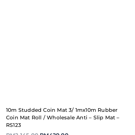
Original
Current
10m Studded Coin Mat 3/ 1mx10m Rubber
price
price
was:
is:
Coin Mat Roll / Wholesale Anti – Slip Mat –
RM2,145.00.
RM429.00.
RS123