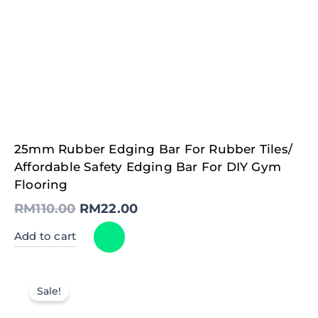
Original
Current
25mm Rubber Edging Bar For Rubber Tiles/
price
price
was:
is:
Affordable Safety Edging Bar For DIY Gym
RM110.00.
RM22.00.
Flooring
RM
110.00
RM
22.00
Add to cart
Sale!