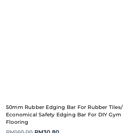
Original
Current
50mm Rubber Edging Bar For Rubber Tiles/
price
price
was:
is:
Economical Safety Edging Bar For DIY Gym
RM160.00.
RM30.80.
Flooring
RM
160.00
RM
30.80