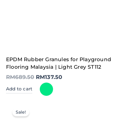
Original
Current
EPDM Rubber Granules for Playground
price
price
was:
is:
Flooring Malaysia | Light Grey ST112
RM689.50.
RM137.50.
RM
689.50
RM
137.50
Add to cart
Sale!