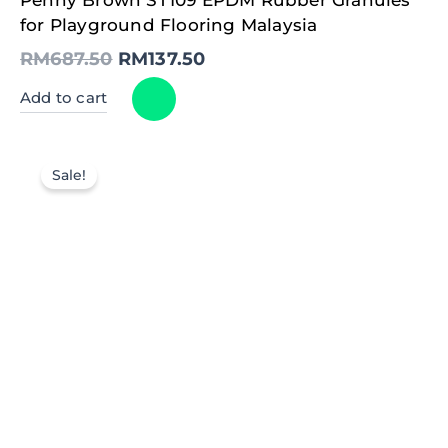
price
price
was:
is:
for Playground Flooring Malaysia
RM687.50.
RM137.50.
RM
687.50
RM
137.50
Add to cart
Sale!