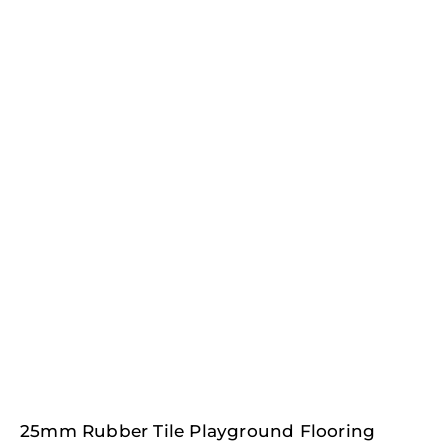
25mm Rubber Tile Playground Flooring