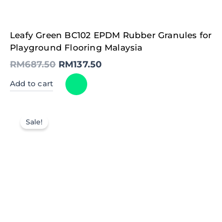
Original
Current
Leafy Green BC102 EPDM Rubber Granules for
price
price
was:
is:
Playground Flooring Malaysia
RM687.50.
RM137.50.
RM
687.50
RM
137.50
Add to cart
Sale!