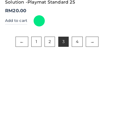
Solution -Playmat Standard 25
RM
20.00
Add to cart
1
2
3
4