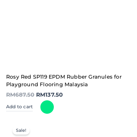
Original
Current
Rosy Red SP119 EPDM Rubber Granules for
price
price
was:
is:
Playground Flooring Malaysia
RM687.50.
RM137.50.
RM
687.50
RM
137.50
Add to cart
Sale!