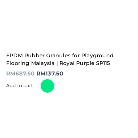
Original
Current
EPDM Rubber Granules for Playground
price
price
was:
is:
Flooring Malaysia | Royal Purple SP115
RM687.50.
RM137.50.
RM
687.50
RM
137.50
Add to cart