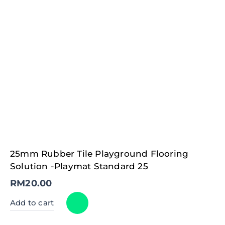
25mm Rubber Tile Playground Flooring
Solution -Playmat Standard 25
RM
20.00
Add to cart