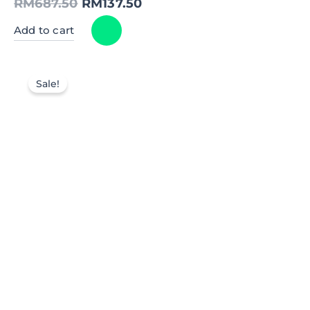
RM
687.50
RM
137.50
Add to cart
Sale!