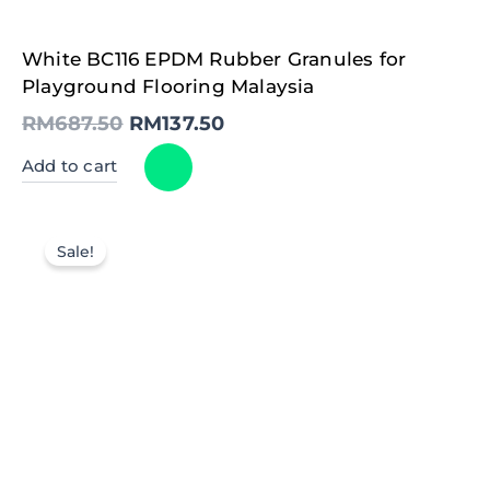
Original
Current
White BC116 EPDM Rubber Granules for
price
price
was:
is:
Playground Flooring Malaysia
RM687.50.
RM137.50.
RM
687.50
RM
137.50
Add to cart
Sale!