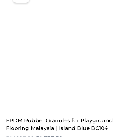
Original
Current
EPDM Rubber Granules for Playground
price
price
was:
is:
Flooring Malaysia | Island Blue BC104
RM687.50.
RM137.50.