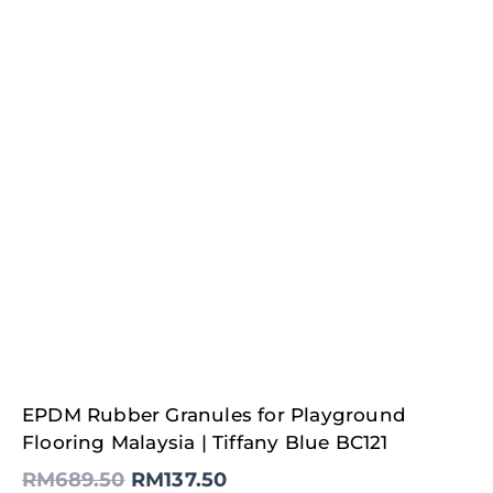
Original
Current
EPDM Rubber Granules for Playground
price
price
was:
is:
Flooring Malaysia | Tiffany Blue BC121
RM689.50.
RM137.50.
RM
689.50
RM
137.50