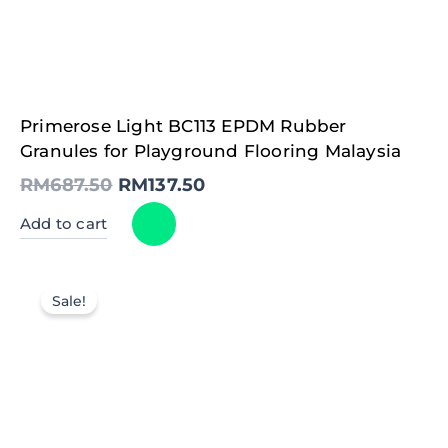
Original
Current
Primerose Light BC113 EPDM Rubber
price
price
was:
is:
Granules for Playground Flooring Malaysia
RM687.50.
RM137.50.
RM
687.50
RM
137.50
Add to cart
Sale!