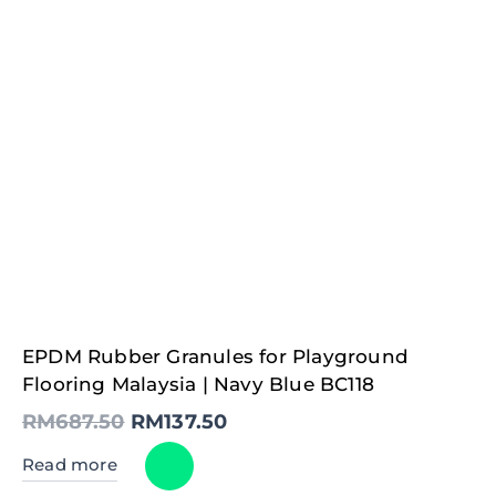
Original
Current
EPDM Rubber Granules for Playground
price
price
was:
is:
Flooring Malaysia | Navy Blue BC118
RM687.50.
RM137.50.
RM
687.50
RM
137.50
Read more