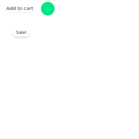
Add to cart
Sale!