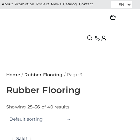
Skip
EN
About
Promotion
Project
News
Catalog
Contact
to
Search
Search
content
Home
/
Rubber Flooring
/ Page 3
Rubber Flooring
Showing 25–36 of 40 results
Sale!