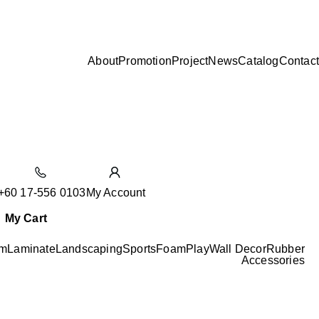
About
Promotion
Project
News
Catalog
Contact
+60 17-556 0103
My Account
My Cart
m
Laminate
Landscaping
Sports
Foam
Play
Wall Decor
Rubber
Accessories