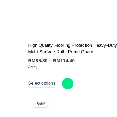
Price
High Quality Flooring Protection Heavy-Dut
range:
RM85.80
Multi-Surface Roll | Prime Guard
through
RM114.40
RM
85.80
–
RM
114.40
Array
Select options
Sale!