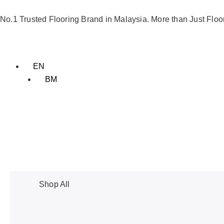
Skip
to
No.1 Trusted Flooring Brand in Malaysia. More than Just Floo
content
EN
BM
Shop All