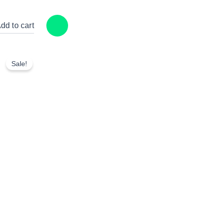
dd to cart
Sale!