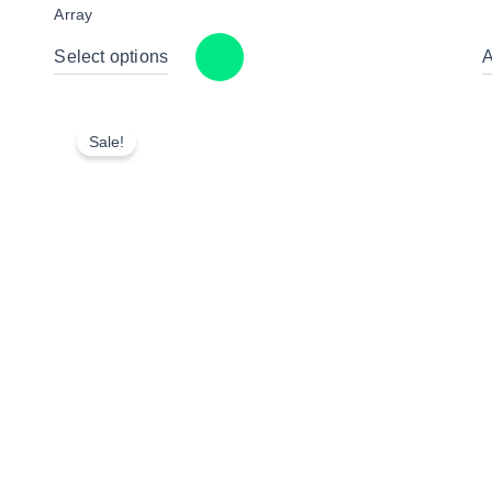
Array
Select options
A
Sale!