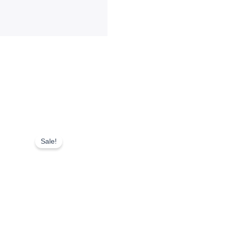
Sale!