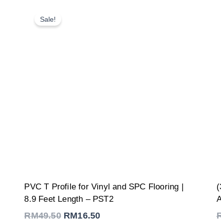
Sale!
Original
Current
PVC T Profile for Vinyl and SPC Flooring |
(
price
price
was:
is:
8.9 Feet Length – PST2
A
RM49.50.
RM16.50.
RM
49.50
RM
16.50