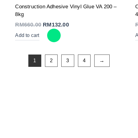
Original
Current
Construction Adhesive Vinyl Glue VA 200 –
C
price
price
was:
is:
8kg
4
RM660.00.
RM132.00.
RM
660.00
RM
132.00
Add to cart
A
1
2
3
4