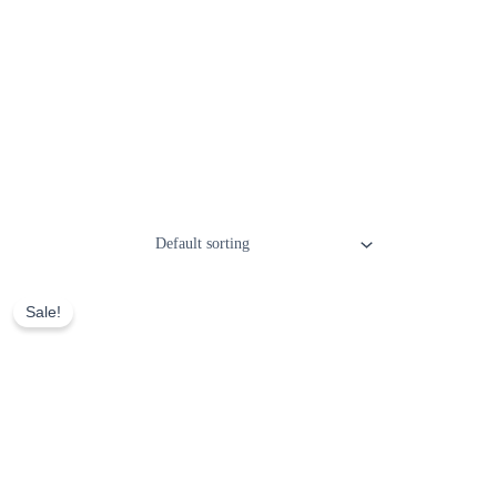
Sale!