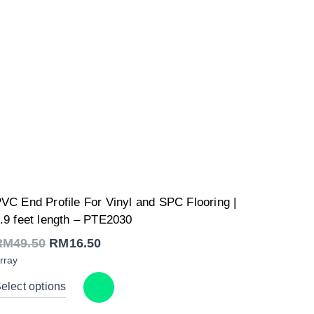
Original
Current
VC End Profile For Vinyl and SPC Flooring |
price
price
was:
is:
.9 feet length – PTE2030
RM49.50.
RM16.50.
RM
49.50
RM
16.50
rray
elect options