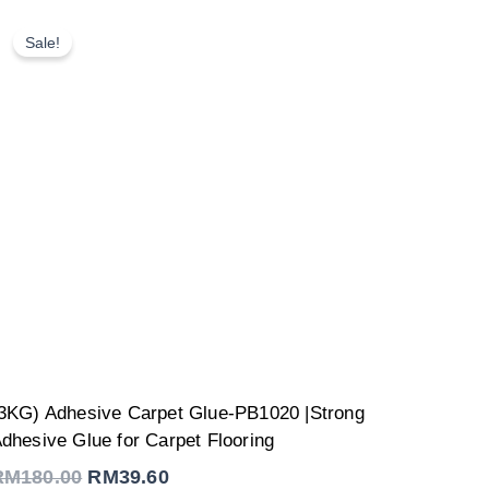
Sale!
Original
Current
3KG) Adhesive Carpet Glue-PB1020 |Strong
price
price
was:
is:
dhesive Glue for Carpet Flooring
RM180.00.
RM39.60.
RM
180.00
RM
39.60