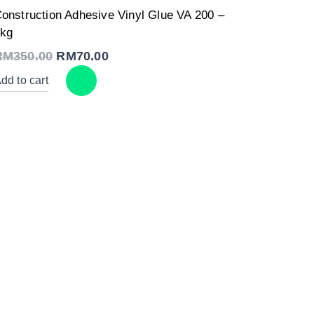
Original
Current
onstruction Adhesive Vinyl Glue VA 200 –
price
price
was:
is:
kg
RM350.00.
RM70.00.
RM
350.00
RM
70.00
dd to cart