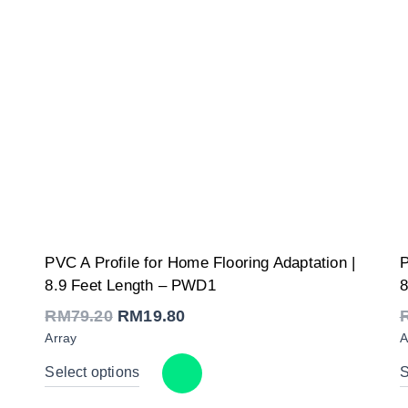
Original
Current
PVC A Profile for Home Flooring Adaptation |
P
price
price
was:
is:
8.9 Feet Length – PWD1
8
RM79.20.
RM19.80.
RM
79.20
RM
19.80
Array
A
Select options
S