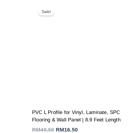
Sale!
Original
Current
PVC L Profile for Vinyl, Laminate, SPC
price
price
was:
is:
Flooring & Wall Panel | 8.9 Feet Length
RM49.50.
RM16.50.
RM
49.50
RM
16.50