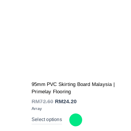
Original
Current
95mm PVC Skirting Board Malaysia |
price
price
was:
is:
Primelay Flooring
RM72.60.
RM24.20.
RM
72.60
RM
24.20
Array
Select options