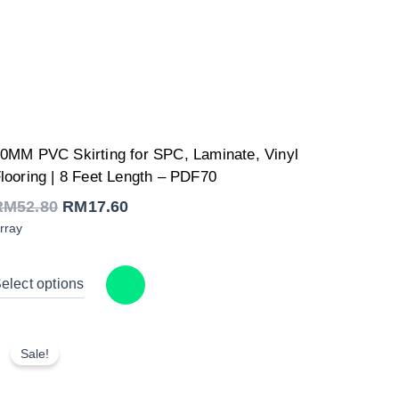
Original
Current
0MM PVC Skirting for SPC, Laminate, Vinyl
price
price
was:
is:
looring | 8 Feet Length – PDF70
RM52.80.
RM17.60.
RM
52.80
RM
17.60
rray
elect options
Sale!