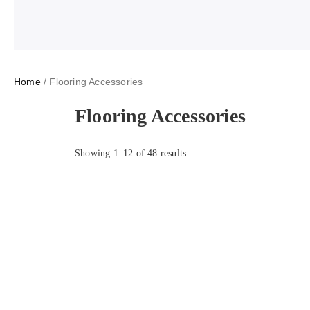
Home
/ Flooring Accessories
Flooring Accessories
Showing 1–12 of 48 results