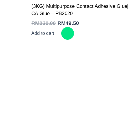
Original
Current
(3KG) Multipurpose Contact Adhesive Glue|
price
price
was:
is:
CA Glue – PB2020
RM230.00.
RM49.50.
RM
230.00
RM
49.50
Add to cart