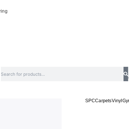
ring
Search
SPC
Carpets
Vinyl
Gy