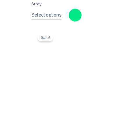
Array
Select options
Sale!