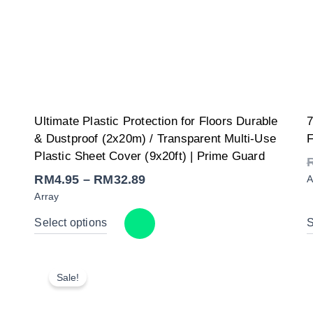
Price
y
Ultimate Plastic Protection for Floors Durable
7
range:
RM4.95
& Dustproof (2x20m) / Transparent Multi-Use
F
through
RM32.89
Plastic Sheet Cover (9x20ft) | Prime Guard
RM
4.95
–
RM
32.89
A
Array
Select options
S
Sale!