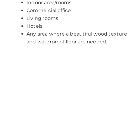
Indoor area/rooms
Commercial office
Living rooms
Hotels
Any area where a beautiful wood texture
and waterproof floor are needed.