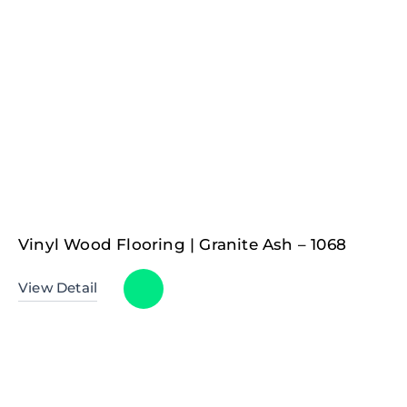
Vinyl Wood Flooring | Granite Ash – 1068
View Detail