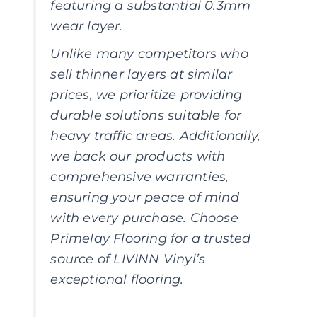
featuring a substantial 0.3mm
wear layer.
Unlike many competitors who
sell thinner layers at similar
prices, we prioritize providing
durable solutions suitable for
heavy traffic areas. Additionally,
we back our products with
comprehensive warranties,
ensuring your peace of mind
with every purchase. Choose
Primelay Flooring for a trusted
source of LIVINN Vinyl’s
exceptional flooring.