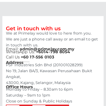
Get in touch with us
We at Primelay would love to here from you.
We are just a phone call away or an email to get
in touch with us.
Email:
admin@primelay.com.my
WhatsApp Us:
+6014-798 8054
Call Us
+60 17-556 0103
Address
PSF Industries Sdn Bhd (201001028299)
No 19, Jalan BA/3, Kawasan Perusahaan Bukit
Angkat,
43000, Kajang, Selangor, Malaysia
Office Hours
Monday to Friday – 8.30am to 6pm
Saturday – 9am to 1pm
Close on Sunday & Public Holidays