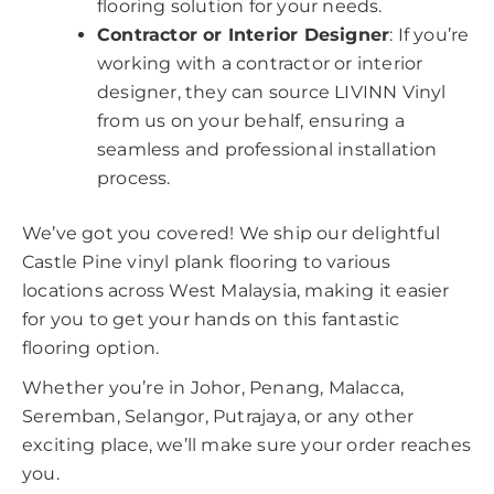
flooring solution for your needs.
Contractor or Interior Designer
: If you’re
working with a contractor or interior
designer, they can source LIVINN Vinyl
from us on your behalf, ensuring a
seamless and professional installation
process.
We’ve got you covered! We ship our delightful
Castle Pine vinyl plank flooring to various
locations across West Malaysia, making it easier
for you to get your hands on this fantastic
flooring option.
Whether you’re in Johor, Penang, Malacca,
Seremban, Selangor, Putrajaya, or any other
exciting place, we’ll make sure your order reaches
you.