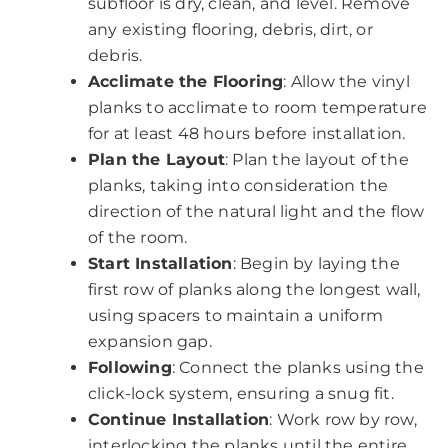
subfloor is dry, clean, and level. Remove
any existing flooring, debris, dirt, or
debris.
Acclimate the Flooring
: Allow the vinyl
planks to acclimate to room temperature
for at least 48 hours before installation.
Plan the Layout
: Plan the layout of the
planks, taking into consideration the
direction of the natural light and the flow
of the room.
Start Installation
: Begin by laying the
first row of planks along the longest wall,
using spacers to maintain a uniform
expansion gap.
Following
: Connect the planks using the
click-lock system, ensuring a snug fit.
Continue Installation
: Work row by row,
interlocking the planks until the entire