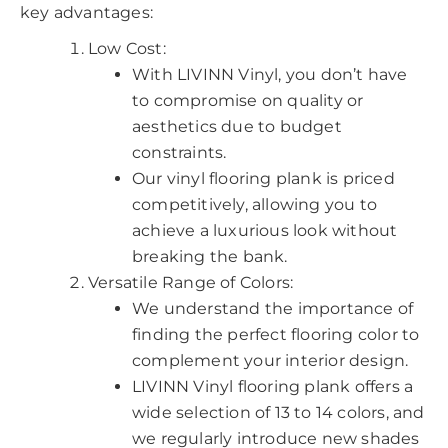
key advantages:
Low Cost:
With LIVINN Vinyl, you don’t have
to compromise on quality or
aesthetics due to budget
constraints.
Our vinyl flooring plank is priced
competitively, allowing you to
achieve a luxurious look without
breaking the bank.
Versatile Range of Colors:
We understand the importance of
finding the perfect flooring color to
complement your interior design.
LIVINN Vinyl flooring plank offers a
wide selection of 13 to 14 colors, and
we regularly introduce new shades