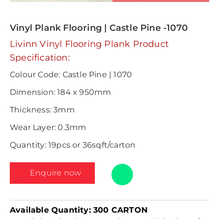
Vinyl Plank Flooring | Castle Pine -1070
Livinn Vinyl Flooring Plank Product
Specification:
Colour Code: Castle Pine | 1070
Dimension: 184 x 950mm
Thickness: 3mm
Wear Layer: 0.3mm
Quantity: 19pcs or 36sqft/carton
Enquire now
Available Quantity:
300 CARTON