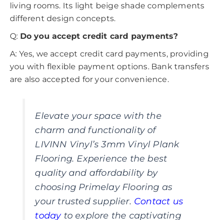
living rooms. Its light beige shade complements
different design concepts.
Q:
Do you accept credit card payments?
A: Yes, we accept credit card payments, providing
you with flexible payment options. Bank transfers
are also accepted for your convenience.
Elevate your space with the
charm and functionality of
LIVINN Vinyl’s 3mm Vinyl Plank
Flooring. Experience the best
quality and affordability by
choosing Primelay Flooring as
your trusted supplier.
Contact us
today
to explore the captivating