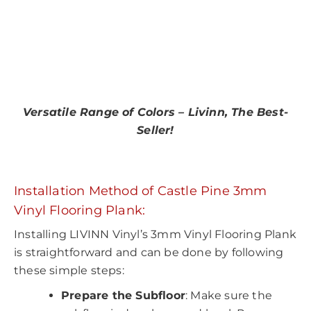
Versatile Range of Colors – Livinn, The Best-
Seller!
Installation Method of Castle Pine 3mm
Vinyl Flooring Plank:
Installing LIVINN Vinyl’s 3mm Vinyl Flooring Plank
is straightforward and can be done by following
these simple steps:
Prepare the Subfloor
: Make sure the