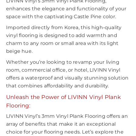
LIVINN Vinyl’s 3mm Vinyl Plank Flooring,
enhances the elegance and functionality of your
space with the captivating Castle Pine color.
Imported directly from Korea, this high-quality
vinyl flooring is designed to add warmth and
charm to any room or small area with its light
beige hue.
Whether you’re looking to revamp your living
room, commercial office, or hotel, LIVINN Vinyl
offers a waterproof and visually stunning solution
that combines affordability and durability.
Unleash the Power of LIVINN Vinyl Plank
Flooring
:
LIVINN Vinyl’s 3mm Vinyl Plank Flooring offers an
array of benefits that make it an exceptional
choice for your flooring needs. Let’s explore the