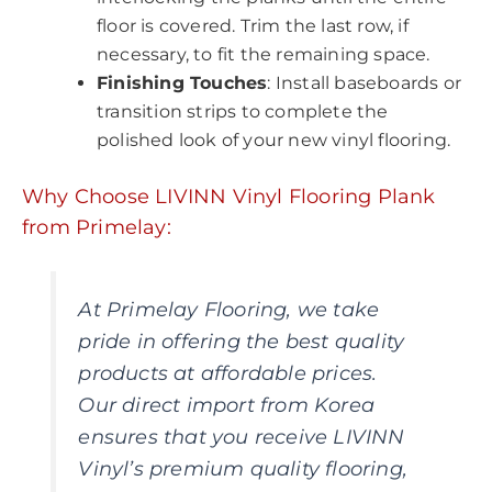
floor is covered. Trim the last row, if
necessary, to fit the remaining space.
Finishing Touches
: Install baseboards or
transition strips to complete the
polished look of your new vinyl flooring.
Why Choose LIVINN Vinyl Flooring Plank
from Primelay:
At Primelay Flooring, we take
pride in offering the best quality
products at affordable prices.
Our direct import from Korea
ensures that you receive LIVINN
Vinyl’s premium quality flooring,