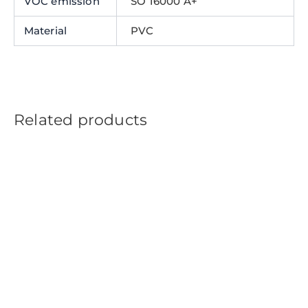
VOC emission
SO 16000 A+
Material
PVC
Related products