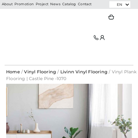
Skip
EN
About
Promotion
Project
News
Catalog
Contact
to
Search
Search
content
Home
/
Vinyl Flooring
/
Livinn Vinyl Flooring
/ Vinyl Plank
Flooring | Castle Pine -1070