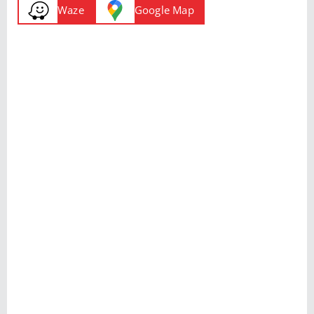
Waze
Google Map