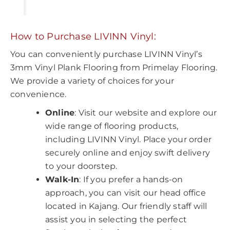
How to Purchase LIVINN Vinyl:
You can conveniently purchase LIVINN Vinyl’s
3mm Vinyl Plank Flooring from Primelay Flooring.
We provide a variety of choices for your
convenience.
Online
: Visit our website and explore our
wide range of flooring products,
including LIVINN Vinyl. Place your order
securely online and enjoy swift delivery
to your doorstep.
Walk-In
: If you prefer a hands-on
approach, you can visit our head office
located in Kajang. Our friendly staff will
assist you in selecting the perfect