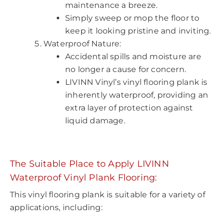
maintenance a breeze.
Simply sweep or mop the floor to
keep it looking pristine and inviting.
Waterproof Nature:
Accidental spills and moisture are
no longer a cause for concern.
LIVINN Vinyl’s vinyl flooring plank is
inherently waterproof, providing an
extra layer of protection against
liquid damage.
The Suitable Place to Apply LIVINN
Waterproof Vinyl Plank
Flooring
:
This vinyl flooring plank is suitable for a variety of
applications, including: