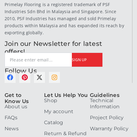
Primelay Flooring is a registered trademark of PSF
Industries Sdn Bhd in Malaysia and Singapore. Since
2010, PSF Industries has managed and sold Primelay
products within Malaysia and has expanded its reach by
exporting globally.
Join our Newsletter for latest
offers!
SIGN UP
Follow Us
F
P
X
I
a
i
-
n
c
n
t
s
Get to
Let Us Help You
Guidelines
e
t
w
t
Shop
Technical
Know Us
b
e
i
a
About us
Information
o
r
t
g
My account
o
e
t
r
FAQs
Project Policy
k
s
e
a
Catalog
t
r
m
News
Warranty Policy
Return & Refund