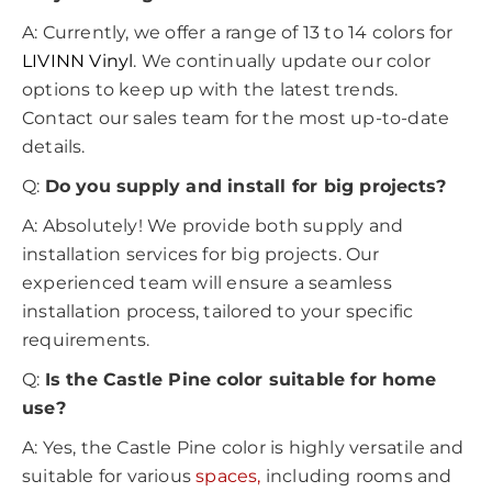
A: Currently, we offer a range of 13 to 14 colors for
LIVINN Vinyl
. We continually update our color
options to keep up with the latest trends.
Contact our sales team for the most up-to-date
details.
Q:
Do you supply and install for big projects?
A: Absolutely! We provide both supply and
installation services for big projects. Our
experienced team will ensure a seamless
installation process, tailored to your specific
requirements.
Q:
Is the Castle Pine color suitable for home
use?
A: Yes, the Castle Pine color is highly versatile and
suitable for various
spaces,
including rooms and