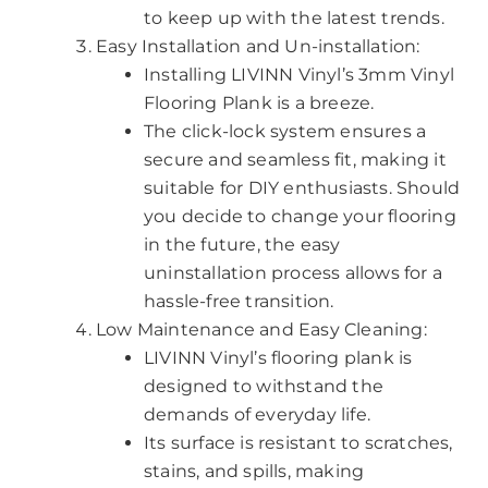
to keep up with the latest trends.
Easy Installation and Un-installation:
Installing LIVINN Vinyl’s 3mm Vinyl
Flooring Plank is a breeze.
The click-lock system ensures a
secure and seamless fit, making it
suitable for DIY enthusiasts. Should
you decide to change your flooring
in the future, the easy
uninstallation process allows for a
hassle-free transition.
Low Maintenance and Easy Cleaning:
LIVINN Vinyl’s flooring plank is
designed to withstand the
demands of everyday life.
Its surface is resistant to scratches,
stains, and spills, making