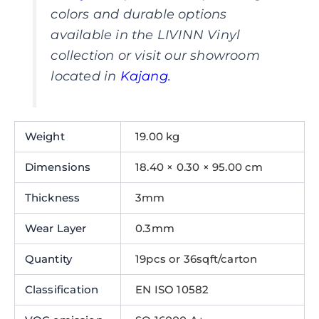
colors and durable options
available in the LIVINN Vinyl
collection or visit our showroom
located in
Kajang
.
Weight
19.00 kg
Dimensions
18.40 × 0.30 × 95.00 cm
Thickness
3mm
Wear Layer
0.3mm
Quantity
19pcs or 36sqft/carton
Classification
EN ISO 10582