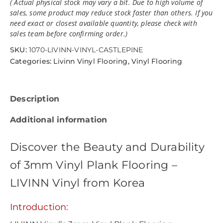
( Actual physical stock may vary a bit. Due to high volume of
sales, some product may reduce stock faster than others. If you
need exact or closest available quantity, please check with
sales team before confirming order.)
SKU:
1070-LIVINN-VINYL-CASTLEPINE
Categories:
Livinn Vinyl Flooring
,
Vinyl Flooring
Description
Additional information
Discover the Beauty and Durability
of 3mm Vinyl Plank Flooring –
LIVINN Vinyl from Korea
Introduction: