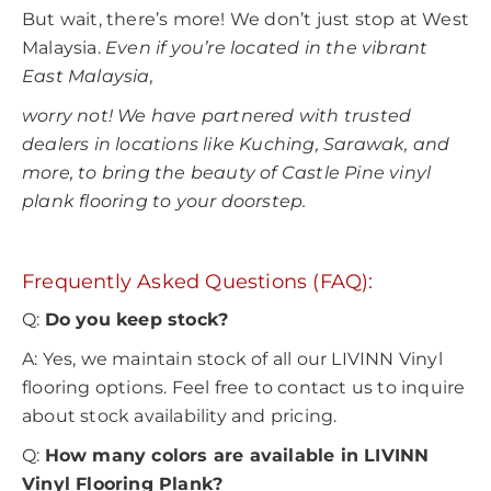
But wait, there’s more! We don’t just stop at West
Malaysia.
Even if you’re located in the vibrant
East Malaysia,
worry not! We have partnered with trusted
dealers in locations like Kuching, Sarawak, and
more, to bring the beauty of Castle Pine vinyl
plank flooring to your doorstep.
Frequently Asked Questions (FAQ):
Q:
Do you keep stock?
A: Yes, we maintain stock of all our LIVINN Vinyl
flooring options. Feel free to contact us to inquire
about stock availability and pricing.
Q:
How many colors are available in LIVINN
Vinyl Flooring Plank?