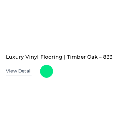
Luxury Vinyl Flooring | Timber Oak – 833
View Detail