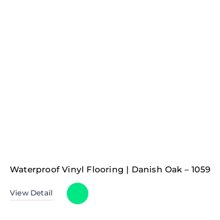
Waterproof Vinyl Flooring | Danish Oak – 1059
View Detail