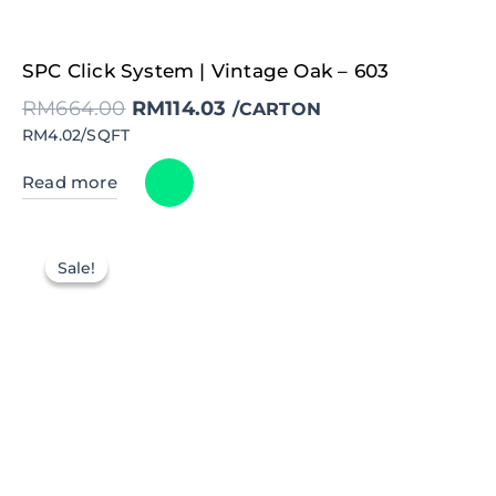
Original
Current
SPC Click System | Vintage Oak – 603
price
price
was:
is:
RM
664.00
RM
114.03
RM664.00.
RM114.03.
/CARTON
RM4.02/SQFT
Read more
Sale!
Sale!