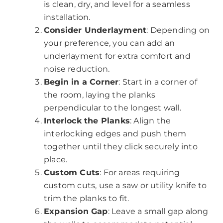
is clean, dry, and level for a seamless
installation.
Consider Underlayment
: Depending on
your preference, you can add an
underlayment for extra comfort and
noise reduction.
Begin in a Corner
: Start in a corner of
the room, laying the planks
perpendicular to the longest wall.
Interlock the Planks
: Align the
interlocking edges and push them
together until they click securely into
place.
Custom Cuts
: For areas requiring
custom cuts, use a saw or utility knife to
trim the planks to fit.
Expansion Gap
: Leave a small gap along