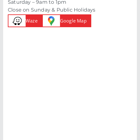
Saturday – 9am to 1pm
Close on Sunday & Public Holidays
Waze
Google Map