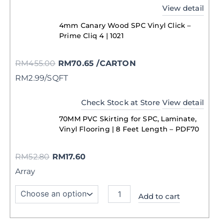
View detail
4mm Canary Wood SPC Vinyl Click –
Prime Cliq 4 | 1021
RM
455.00
RM
70.65
/CARTON
RM2.99/SQFT
Check Stock at Store
View detail
70MM PVC Skirting for SPC, Laminate,
Vinyl Flooring | 8 Feet Length – PDF70
RM
52.80
RM
17.60
Array
Add to cart