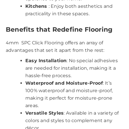
Kitchens
: Enjoy both aesthetics and
practicality in these spaces.
Benefits that Redefine Flooring
4mm SPC Click Flooring offers an array of
advantages that set it apart from the rest:
Easy Installation
: No special adhesives
are needed for installation, making it a
hassle-free process.
Waterproof and Moisture-Proof
: It’s
100% waterproof and moisture-proof,
making it perfect for moisture-prone
areas.
Versatile Styles
: Available in a variety of
colors and styles to complement any
décor.