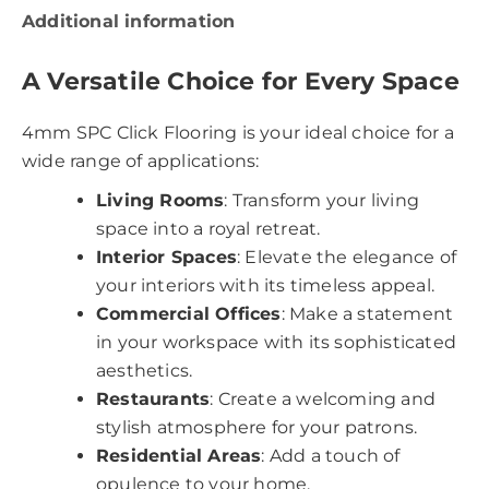
Additional information
A Versatile Choice for Every Space
4mm SPC Click Flooring is your ideal choice for a
wide range of applications:
Living Rooms
: Transform your living
space into a royal retreat.
Interior Spaces
: Elevate the elegance of
your interiors with its timeless appeal.
Commercial Offices
: Make a statement
in your workspace with its sophisticated
aesthetics.
Restaurants
: Create a welcoming and
stylish atmosphere for your patrons.
Residential Areas
: Add a touch of
opulence to your home.