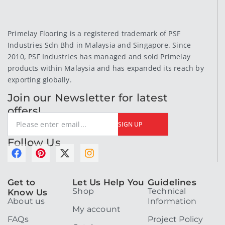
Primelay Flooring is a registered trademark of PSF
Industries Sdn Bhd in Malaysia and Singapore. Since
2010, PSF Industries has managed and sold Primelay
products within Malaysia and has expanded its reach by
exporting globally.
Join our Newsletter for latest
offers!
SIGN UP
Follow Us
F
P
X
I
a
i
-
n
c
n
t
s
Get to
Let Us Help You
Guidelines
e
t
w
t
Shop
Technical
Know Us
b
e
i
a
About us
Information
o
r
t
g
My account
o
e
t
r
FAQs
Project Policy
k
s
e
a