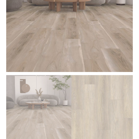
8
Feet
Length
-
PDF70
quantity