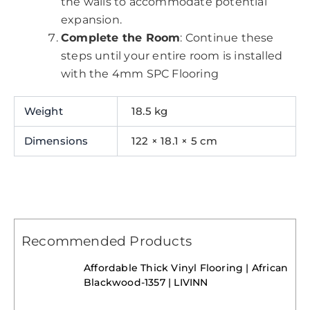
the walls to accommodate potential
expansion.
Complete the Room
: Continue these
steps until your entire room is installed
with the 4mm SPC Flooring
Weight
18.5 kg
Dimensions
122 × 18.1 × 5 cm
Recommended Products
Affordable Thick Vinyl Flooring | African
Blackwood-1357 | LIVINN