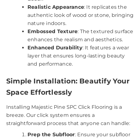
Realistic Appearance
: It replicates the
authentic look of wood or stone, bringing
nature indoors.
Embossed Texture
: The textured surface
enhances the realism and aesthetics.
Enhanced Durability
: It features a wear
layer that ensures long-lasting beauty
and performance.
Simple Installation: Beautify Your
Space Effortlessly
Installing Majestic Pine SPC Click Flooring is a
breeze. Our click system ensures a
straightforward process that anyone can handle:
Prep the Subfloor
: Ensure your subfloor