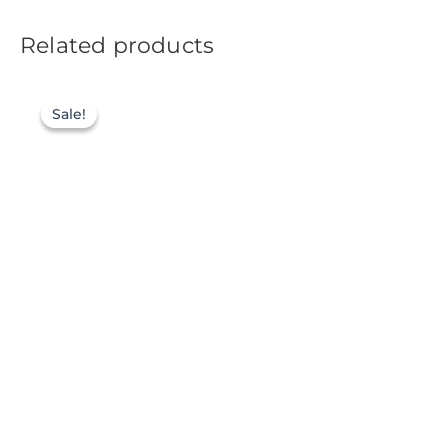
Related products
Sale!
Sale!