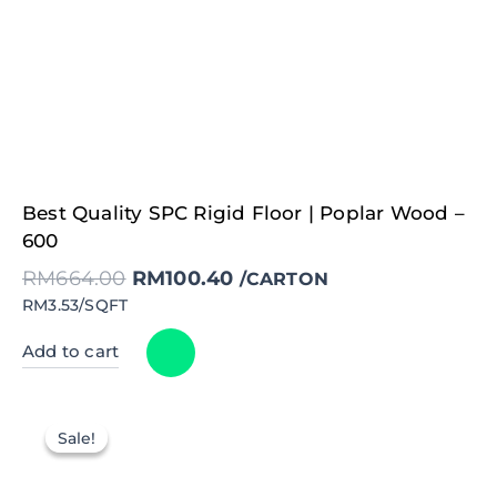
Original
Current
Best Quality SPC Rigid Floor | Poplar Wood –
price
price
was:
is:
600
RM664.00.
RM100.40.
RM
664.00
RM
100.40
/CARTON
RM3.53/SQFT
Add to cart
Sale!
Sale!