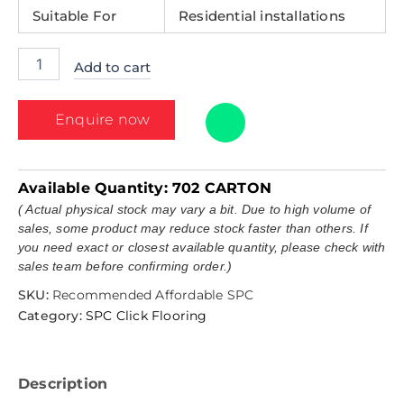
Suitable For
Residential installations
Add to cart
Enquire now
Available Quantity:
702 CARTON
( Actual physical stock may vary a bit. Due to high volume of
sales, some product may reduce stock faster than others. If
you need exact or closest available quantity, please check with
sales team before confirming order.)
SKU:
Recommended Affordable SPC
Category:
SPC Click Flooring
Description