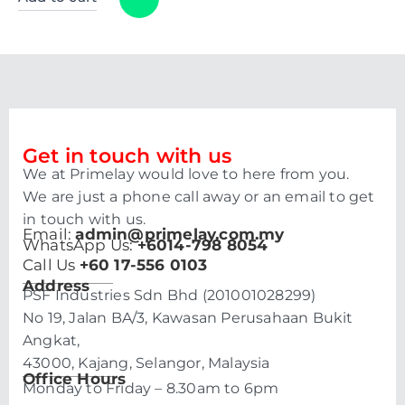
Get in touch with us
We at Primelay would love to here from you.
We are just a phone call away or an email to get
in touch with us.
Email:
admin@primelay.com.my
WhatsApp Us:
+6014-798 8054
Call Us
+60 17-556 0103
Address
PSF Industries Sdn Bhd (201001028299)
No 19, Jalan BA/3, Kawasan Perusahaan Bukit
Angkat,
43000, Kajang, Selangor, Malaysia
Office Hours
Monday to Friday – 8.30am to 6pm