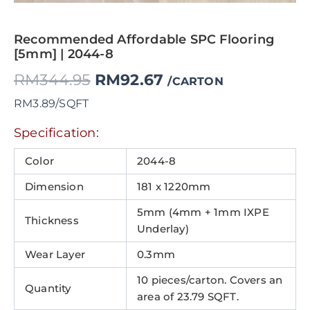
Recommended Affordable SPC Flooring
[5mm] | 2044-8
RM
344.95
RM
92.67
/CARTON
RM3.89/SQFT
Specification:
Color
2044-8
Dimension
181 x 1220mm
5mm (4mm + 1mm IXPE
Thickness
Underlay)
Wear Layer
0.3mm
10 pieces/carton. Covers an
Quantity
area of 23.79 SQFT.