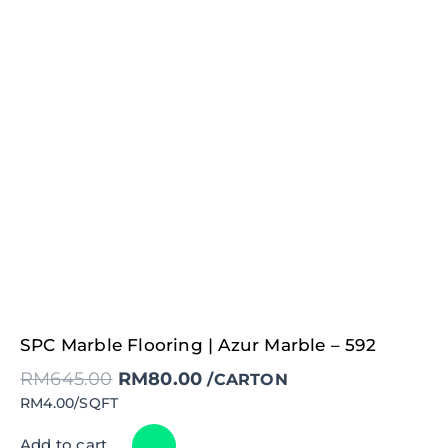
Original
Current
SPC Marble Flooring | Azur Marble – 592
price
price
was:
is:
RM
645.00
RM
80.00
RM645.00.
RM80.00.
/CARTON
RM4.00/SQFT
Add to cart