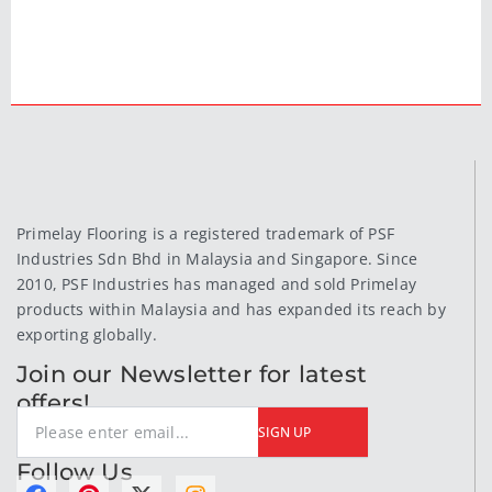
Primelay Flooring is a registered trademark of PSF
Industries Sdn Bhd in Malaysia and Singapore. Since
2010, PSF Industries has managed and sold Primelay
products within Malaysia and has expanded its reach by
exporting globally.
Join our Newsletter for latest
offers!
SIGN UP
Follow Us