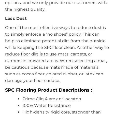
options, and we only provide our customers with
the highest quality.
Less Dust
One of the most effective ways to reduce dust is
to simply enforce a “no shoes” policy. This can
help to eliminate potential dirt from the outside
while keeping the SPC floor clean. Another way to
reduce floor dirt is to use mats, carpets, or
runners in crowded areas. When selecting a mat,
be cautious because mats made of materials
such as cocoa fiber, colored rubber, or latex can
damage your floor surface.
SPC Flooring
Product Descriptions :
Prime Cliq 4 are anti-scratch
100% Water Resistance
High-density rigid core, stronger than