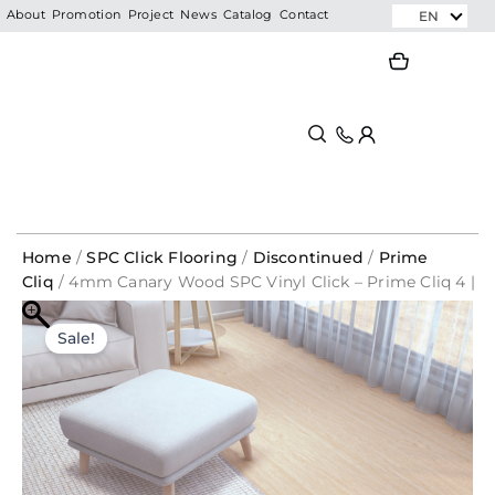
Skip
EN
About
Promotion
Project
News
Catalog
Contact
to
Search
Search
content
Home
/
SPC Click Flooring
/
Discontinued
/
Prime
Cliq
/ 4mm Canary Wood SPC Vinyl Click – Prime Cliq 4 |
1021
Original
Current
Sale!
price
price
was:
is:
RM455.00.
RM70.65.