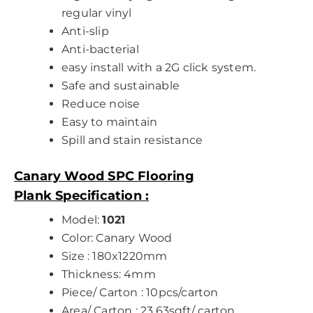
regular vinyl
Anti-slip
Anti-bacterial
easy install with a 2G click system.
Safe and sustainable
Reduce noise
Easy to maintain
Spill and stain resistance
Canary Wood SPC Flooring
Plank
Specification
:
Model:
1021
Color: Canary Wood
Size : 180x1220mm
Thickness: 4mm
Piece/ Carton : 10pcs/carton
Area/ Carton : 23.63sqft/ carton