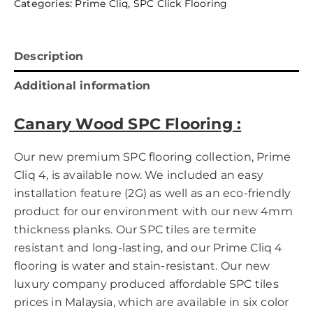
Categories:
Prime Cliq
,
SPC Click Flooring
Description
Additional information
Canary Wood SPC Flooring
:
Our new premium SPC flooring collection, Prime
Cliq 4, is available now. We included an easy
installation feature (2G) as well as an eco-friendly
product for our environment with our new 4mm
thickness planks. Our SPC tiles are termite
resistant and long-lasting, and our Prime Cliq 4
flooring is water and stain-resistant. Our new
luxury company produced affordable SPC tiles
prices in Malaysia, which are available in six color