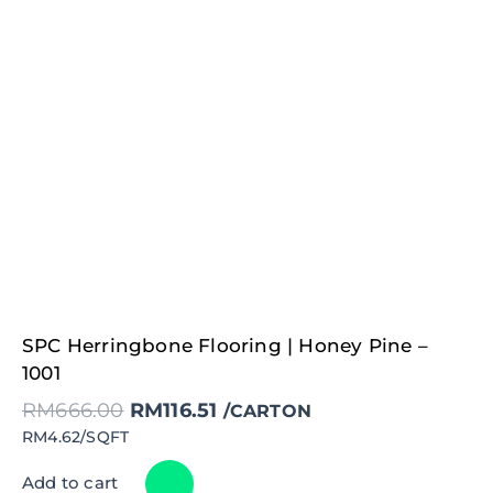
Original
Current
SPC Herringbone Flooring | Honey Pine –
price
price
was:
is:
1001
RM666.00.
RM116.51.
RM
666.00
RM
116.51
/CARTON
RM4.62/SQFT
Add to cart