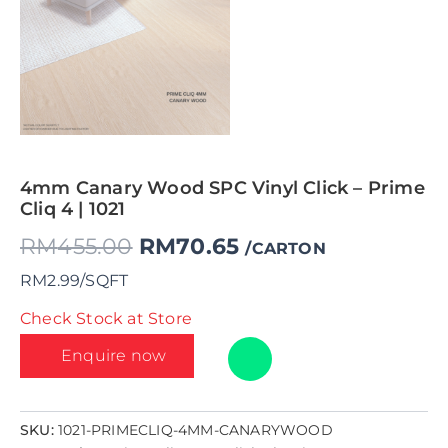
4mm Canary Wood SPC Vinyl Click – Prime
Cliq 4 | 1021
RM
455.00
RM
70.65
/CARTON
RM2.99/SQFT
Check Stock at Store
Enquire now
SKU:
1021-PRIMECLIQ-4MM-CANARYWOOD