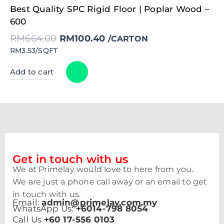
Original
Current
Best Quality SPC Rigid Floor | Poplar Wood –
price
price
was:
is:
600
RM664.00.
RM100.40.
RM
664.00
RM
100.40
/CARTON
RM3.53/SQFT
Add to cart
Get in touch with us
We at Primelay would love to here from you.
We are just a phone call away or an email to get
in touch with us.
Email:
admin@primelay.com.my
WhatsApp Us:
+6014-798 8054
Call Us
+60 17-556 0103