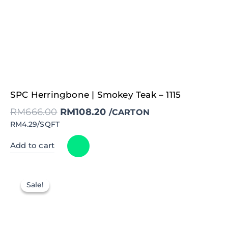
Original
Current
SPC Herringbone | Smokey Teak – 1115
price
price
was:
is:
RM
666.00
RM
108.20
RM666.00.
RM108.20.
/CARTON
RM4.29/SQFT
Add to cart
Sale!
Sale!