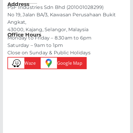
Address
PSF Industries Sdn Bhd (201001028299)
No 19, Jalan BA/3, Kawasan Perusahaan Bukit
Angkat,
43000, Kajang, Selangor, Malaysia
Office Hours
Monday to Friday – 8.30am to 6pm
Saturday – 9am to 1pm
Close on Sunday & Public Holidays
Waze
Google Map