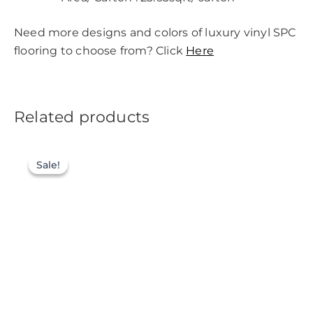
Need more designs and colors of luxury vinyl SPC
flooring to choose from? Click
Here
Related products
Sale!
Sale!