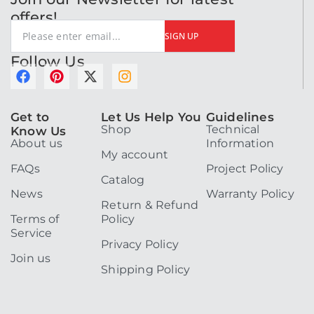
offers!
SIGN UP
Follow Us
F
P
X
I
a
i
-
n
c
n
t
s
Get to
Let Us Help You
Guidelines
e
t
w
t
Shop
Technical
Know Us
b
e
i
a
About us
Information
o
r
t
g
My account
o
e
t
r
FAQs
Project Policy
k
s
e
a
Catalog
t
r
m
News
Warranty Policy
Return & Refund
Terms of
Policy
Service
Privacy Policy
Join us
Shipping Policy