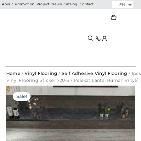
Skip
EN
About
Promotion
Project
News
Catalog
Contact
to
Search
Search
content
Home
/
Vinyl Flooring
/
Self Adhesive Vinyl Flooring
/ 1pcs
Vinyl Flooring Sticker 720-6 / Pelekat Lantai Rumah Vinyl/
1.8mm Strong Self- Adhesive Vinyl Flooring Sticker By
Original
Current
Piece
Sale!
price
price
was:
is:
RM7.99.
RM1.90.