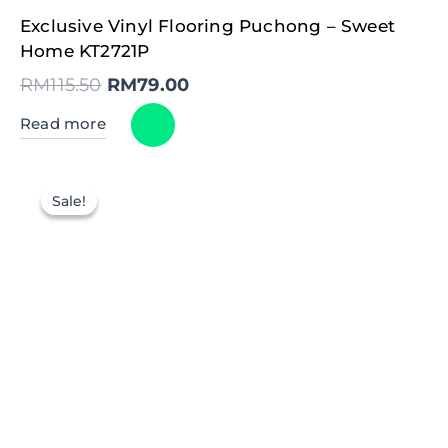
Original
Current
Exclusive Vinyl Flooring Puchong – Sweet
price
price
was:
is:
Home KT2721P
RM115.50.
RM79.00.
RM
115.50
RM
79.00
Read more
Sale!
Sale!