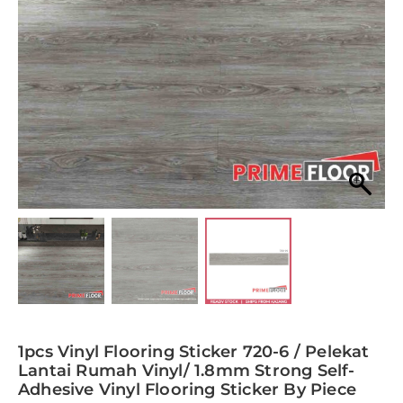
1pcs Vinyl Flooring Sticker 720-6 / Pelekat
Lantai Rumah Vinyl/ 1.8mm Strong Self-
Adhesive Vinyl Flooring Sticker By Piece