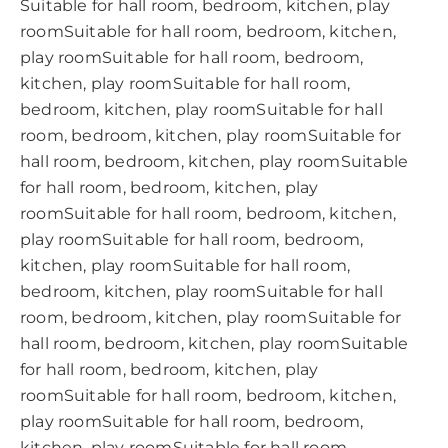
Suitable for hall room, bedroom, kitchen, play
roomSuitable for hall room, bedroom, kitchen,
play roomSuitable for hall room, bedroom,
kitchen, play roomSuitable for hall room,
bedroom, kitchen, play roomSuitable for hall
room, bedroom, kitchen, play roomSuitable for
hall room, bedroom, kitchen, play roomSuitable
for hall room, bedroom, kitchen, play
roomSuitable for hall room, bedroom, kitchen,
play roomSuitable for hall room, bedroom,
kitchen, play roomSuitable for hall room,
bedroom, kitchen, play roomSuitable for hall
room, bedroom, kitchen, play roomSuitable for
hall room, bedroom, kitchen, play roomSuitable
for hall room, bedroom, kitchen, play
roomSuitable for hall room, bedroom, kitchen,
play roomSuitable for hall room, bedroom,
kitchen, play roomSuitable for hall room,