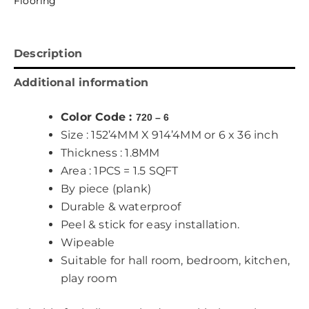
Flooring
Description
Additional information
Color Code :
720 – 6
Size : 152’4MM X 914’4MM or 6 x 36 inch
Thickness : 1.8MM
Area : 1PCS = 1.5 SQFT
By piece (plank)
Durable & waterproof
Peel & stick for easy installation.
Wipeable
Suitable for hall room, bedroom, kitchen,
play room