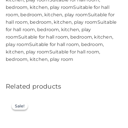
bedroom, kitchen, play roomSuitable for hall
room, bedroom, kitchen, play roomSuitable for
hall room, bedroom, kitchen, play roomSuitable
for hall room, bedroom, kitchen, play
roomSuitable for hall room, bedroom, kitchen,
play roomSuitable for hall room, bedroom,
kitchen, play roomSuitable for hall room,
bedroom, kitchen, play room
Related products
Sale!
Sale!