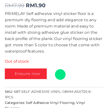
RM
7.99
RM
1.90
PRIMELAY Self adhesive vinyl sticker floor is a
premium diy flooring and add elegance to any
room. Made of premium material and easy to
install with strong adhesive glue sticker on the
back profile of the plank. Our vinyl flooring sticker
got more than 5 color to choose that come with
waterproof features.
Out of stock
Enquire now
SKU:
687-SELF-ADHESIVE-VINYL-1.8MM-ASX720-6-
1PCS
Categories:
Self Adhesive Vinyl Flooring
,
Vinyl