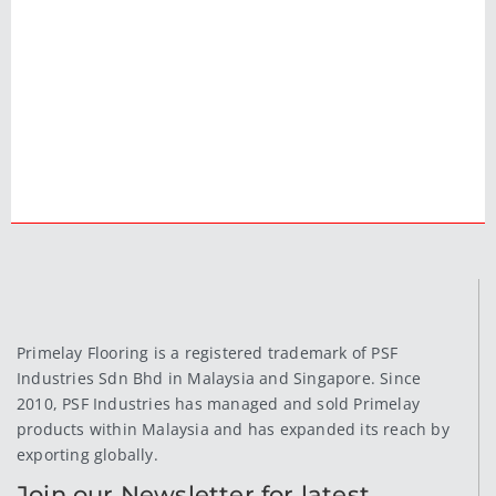
Primelay Flooring is a registered trademark of PSF
Industries Sdn Bhd in Malaysia and Singapore. Since
2010, PSF Industries has managed and sold Primelay
products within Malaysia and has expanded its reach by
exporting globally.
Join our Newsletter for latest