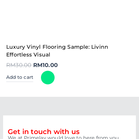
Original
Current
Luxury Vinyl Flooring Sample: Livinn
price
price
was:
is:
Effortless Visual
RM30.00.
RM10.00.
RM
30.00
RM
10.00
Add to cart
Get in touch with us
We at Primelay would love to here from you.