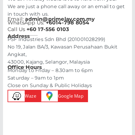
We are just a phone call away or an email to get
in touch with us.
Email:
admin@primelay.com.my
WhatsApp Us:
+6014-798 8054
Call Us
+60 17-556 0103
Address
PSF Industries Sdn Bhd (201001028299)
No 19, Jalan BA/3, Kawasan Perusahaan Bukit
Angkat,
43000, Kajang, Selangor, Malaysia
Office Hours
Monday to Friday – 8.30am to 6pm
Saturday – 9am to 1pm
Close on Sunday & Public Holidays
Waze
Google Map