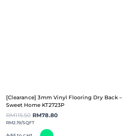
Original
Current
[Clearance] 3mm Vinyl Flooring Dry Back –
price
price
was:
is:
Sweet Home KT2723P
RM115.50.
RM78.80.
RM
115.50
RM
78.80
RM2.19/SQFT
Add to cart