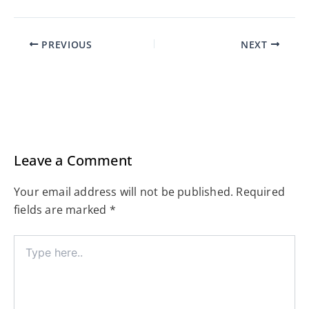
PREVIOUS
NEXT
Leave a Comment
Your email address will not be published.
Required
fields are marked
*
Type
here..