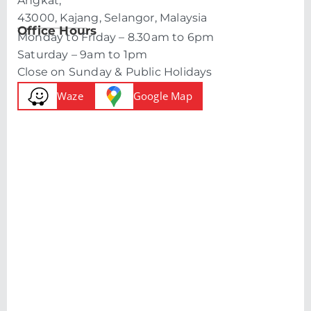
Angkat,
43000, Kajang, Selangor, Malaysia
Office Hours
Monday to Friday – 8.30am to 6pm
Saturday – 9am to 1pm
Close on Sunday & Public Holidays
Waze
Google Map