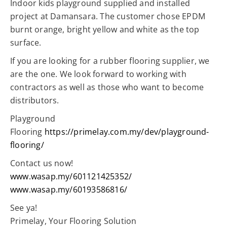
Indoor kids playground supplied and installed
project at Damansara. The customer chose EPDM
burnt orange, bright yellow and white as the top
surface.
If you are looking for a rubber flooring supplier, we
are the one. We look forward to working with
contractors as well as those who want to become
distributors.
Playground
Flooring
https://primelay.com.my/dev/playground-
flooring/
Contact us now!
www.wasap.my/601121425352/
www.wasap.my/60193586816/
See ya!
Primelay, Your Flooring Solution