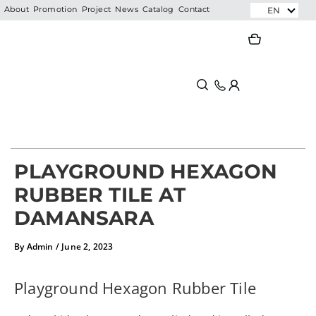
Skip
EN
About
Promotion
Project
News
Catalog
Contact
to
Search
Search
content
PLAYGROUND HEXAGON
RUBBER TILE AT
DAMANSARA
By
Admin
/
June 2, 2023
Playground Hexagon Rubber Tile