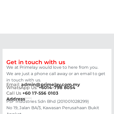
Get in touch with us
We at Primelay would love to here from you.
We are just a phone call away or an email to get
in touch with us.
Email:
admin@primelay.com.my
WhatsApp Us:
+6014-798 8054
Call Us
+60 17-556 0103
Address
PSF Industries Sdn Bhd (201001028299)
No 19, Jalan BA/3, Kawasan Perusahaan Bukit