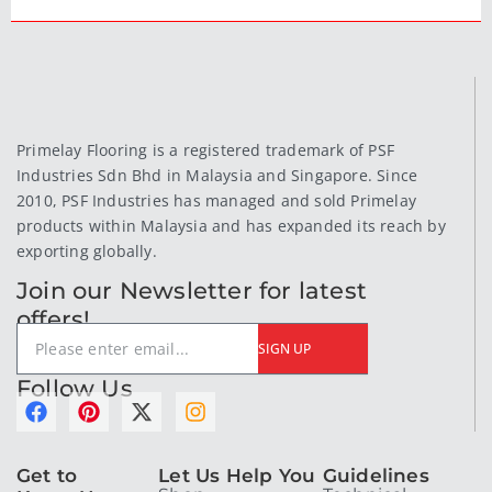
Primelay Flooring is a registered trademark of PSF
Industries Sdn Bhd in Malaysia and Singapore. Since
2010, PSF Industries has managed and sold Primelay
products within Malaysia and has expanded its reach by
exporting globally.
Join our Newsletter for latest
offers!
SIGN UP
Follow Us
F
P
X
I
a
i
-
n
c
n
t
s
e
t
w
t
Get to
Let Us Help You
Guidelines