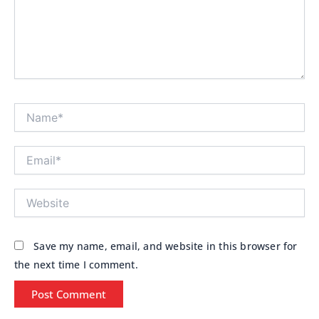
Name*
Email*
Website
Save my name, email, and website in this browser for
the next time I comment.