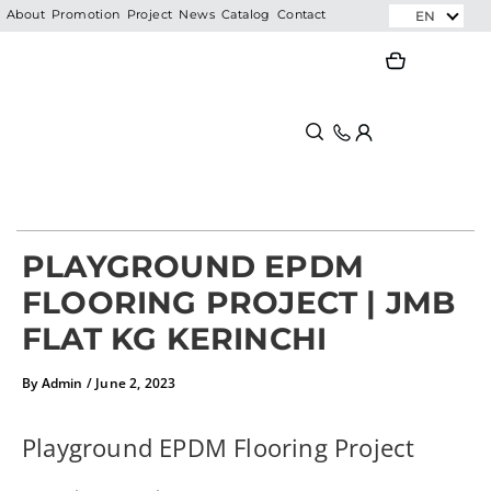
Skip
EN
About
Promotion
Project
News
Catalog
Contact
to
Search
Search
content
PLAYGROUND EPDM
FLOORING PROJECT | JMB
FLAT KG KERINCHI
By
Admin
/
June 2, 2023
Playground EPDM Flooring Project