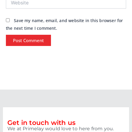
Save my name, email, and website in this browser for
the next time I comment.
Get in touch with us
We at Primelay would love to here from you.