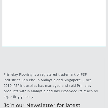
Primelay Flooring is a registered trademark of PSF
Industries Sdn Bhd in Malaysia and Singapore. Since
2010, PSF Industries has managed and sold Primelay
products within Malaysia and has expanded its reach by
exporting globally.
Join our Newsletter for latest