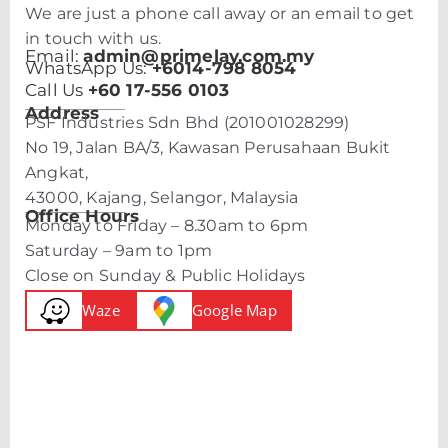
We are just a phone call away or an email to get
in touch with us.
Email:
admin@primelay.com.my
WhatsApp Us:
+6014-798 8054
Call Us
+60 17-556 0103
Address
PSF Industries Sdn Bhd (201001028299)
No 19, Jalan BA/3, Kawasan Perusahaan Bukit
Angkat,
43000, Kajang, Selangor, Malaysia
Office Hours
Monday to Friday – 8.30am to 6pm
Saturday – 9am to 1pm
Close on Sunday & Public Holidays
Waze
Google Map