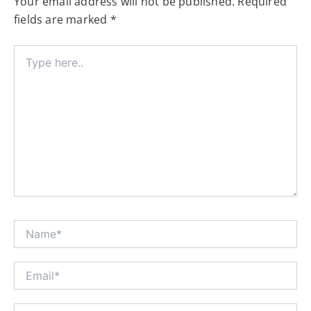
Your email address will not be published.
Required
fields are marked
*
Type
here..
Name*
Email*
Website