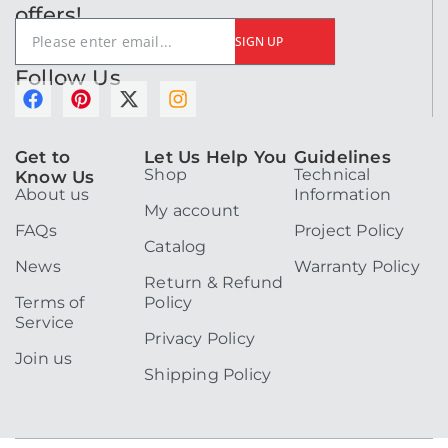
offers!
SIGN UP
Follow Us
F
P
X
I
a
i
-
n
c
n
t
s
e
t
w
t
Get to
Let Us Help You
Guidelines
Shop
Technical
b
e
i
a
Know Us
About us
Information
o
r
t
g
My account
o
e
t
r
FAQs
Project Policy
k
s
e
a
Catalog
t
r
m
News
Warranty Policy
Return & Refund
Terms of
Policy
Service
Privacy Policy
Join us
Shipping Policy