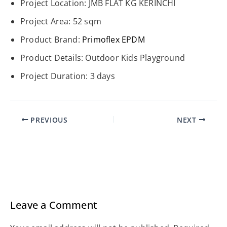
Project Location: JMB FLAT KG KERINCHI
Project Area: 52 sqm
Product Brand:
Primoflex
EPDM
Product Details: Outdoor Kids Playground
Project Duration: 3 days
PREVIOUS
NEXT
Leave a Comment