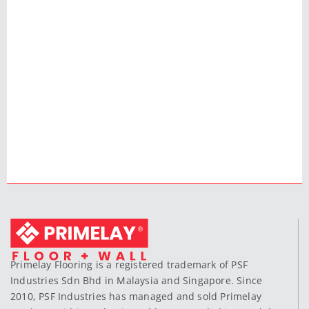
Primelay Flooring is a registered trademark of PSF
Industries Sdn Bhd in Malaysia and Singapore. Since
2010, PSF Industries has managed and sold Primelay