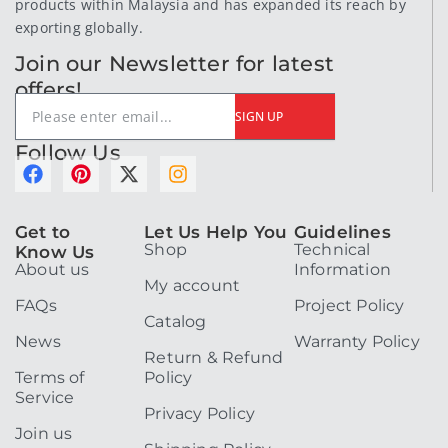
products within Malaysia and has expanded its reach by
exporting globally.
Join our Newsletter for latest
offers!
SIGN UP
Follow Us
F
P
X
I
a
i
-
n
c
n
t
s
e
t
w
t
Get to
Let Us Help You
Guidelines
Shop
Technical
b
e
i
a
Know Us
About us
Information
o
r
t
g
My account
o
e
t
r
FAQs
Project Policy
k
s
e
a
Catalog
t
r
m
News
Warranty Policy
Return & Refund
Terms of
Policy
Service
Privacy Policy
Join us