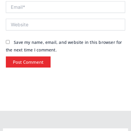
Email*
Website
Save my name, email, and website in this browser for
the next time I comment.