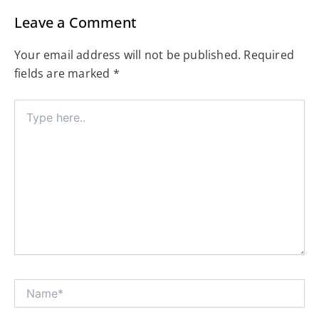
Leave a Comment
Your email address will not be published.
Required
fields are marked
*
Type
here..
Name*