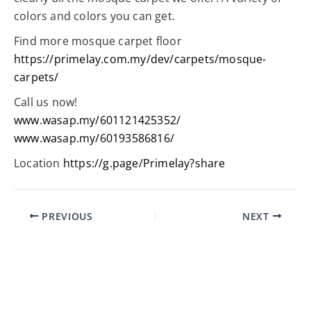
colors and colors you can get.
Find more mosque carpet floor
https://primelay.com.my/dev/carpets/mosque-
carpets/
Call us now!
www.wasap.my/601121425352/
www.wasap.my/60193586816/
Location
https://g.page/Primelay?share
PREVIOUS
NEXT