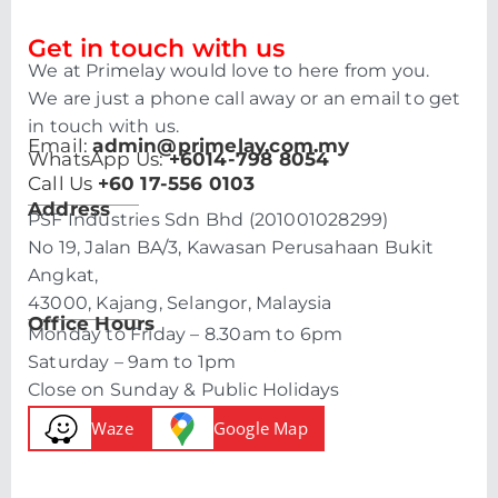
Get in touch with us
We at Primelay would love to here from you.
We are just a phone call away or an email to get
in touch with us.
Email:
admin@primelay.com.my
WhatsApp Us:
+6014-798 8054
Call Us
+60 17-556 0103
Address
PSF Industries Sdn Bhd (201001028299)
No 19, Jalan BA/3, Kawasan Perusahaan Bukit
Angkat,
43000, Kajang, Selangor, Malaysia
Office Hours
Monday to Friday – 8.30am to 6pm
Saturday – 9am to 1pm
Close on Sunday & Public Holidays
Waze
Google Map