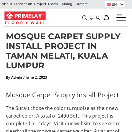
Skip
EN
About
Promotion
Project
News
Catalog
Contact
to
Search
Search
content
MOSQUE CARPET SUPPLY
INSTALL PROJECT IN
TAMAN MELATI, KUALA
LUMPUR
By
Admin
/
June 2, 2023
Mosque Carpet Supply Install Project
The Surau chose the color turquoise as their new
carpet color. A total of 2400 Sqft. This project is
completed in 2 days. Visit our website to see more
clearly all the mosque carpet we offer. A variety of