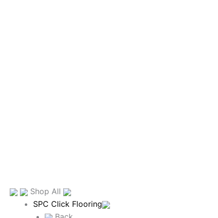
Shop All
SPC Click Flooring
Back