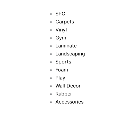
SPC
Carpets
Vinyl
Gym
Laminate
Landscaping
Sports
Foam
Play
Wall Decor
Rubber
Accessories