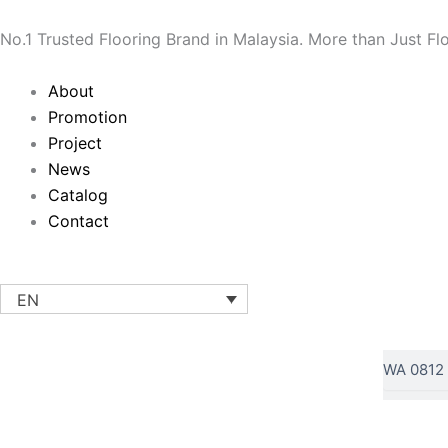
Skip
to
No.1 Trusted Flooring Brand in Malaysia. More than Just Fl
content
Main
About
Menu
Promotion
Project
News
Catalog
Contact
EN
Search