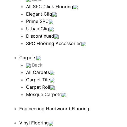
All SPC Click Flooring
Elegant Cliq
Prime SPC
Urban Cliq
Discontinued
SPC Flooring Accessories
Carpets
Back
All Carpets
Carpet Tile
Carpet Roll
Mosque Carpets
Engineering Hardwoord Flooring
Vinyl Flooring