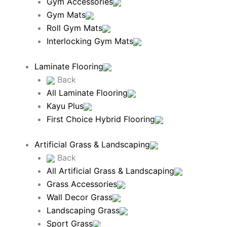
Gym Accessories
Gym Mats
Roll Gym Mats
Interlocking Gym Mats
Laminate Flooring
Back
All Laminate Flooring
Kayu Plus
First Choice Hybrid Flooring
Artificial Grass & Landscaping
Back
All Artificial Grass & Landscaping
Grass Accessories
Wall Decor Grass
Landscaping Grass
Sport Grass