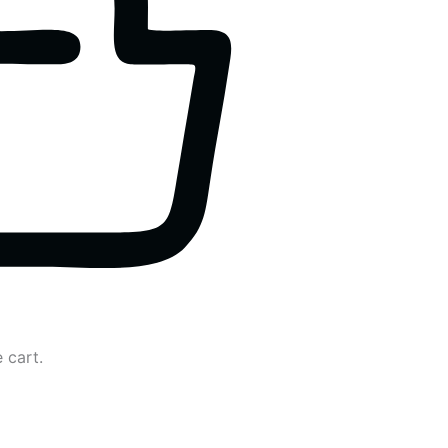
 cart.