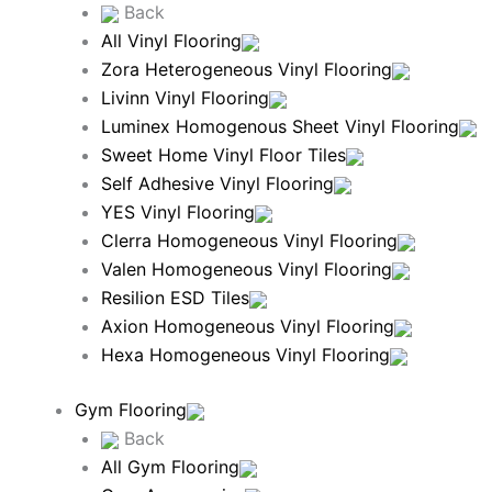
Back
All Vinyl Flooring
Zora Heterogeneous Vinyl Flooring
Livinn Vinyl Flooring
Luminex Homogenous Sheet Vinyl Flooring
Sweet Home Vinyl Floor Tiles
Self Adhesive Vinyl Flooring
YES Vinyl Flooring
Clerra Homogeneous Vinyl Flooring
Valen Homogeneous Vinyl Flooring
Resilion ESD Tiles
Axion Homogeneous Vinyl Flooring
Hexa Homogeneous Vinyl Flooring
Gym Flooring
Back
All Gym Flooring