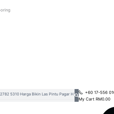
ooring
+60 17-556 01
My Cart
RM
0.00