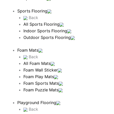
Sports Flooring
Back
All Sports Flooring
Indoor Sports Flooring
Outdoor Sports Flooring
Foam Mats
Back
All Foam Mats
Foam Wall Sticker
Foam Play Mats
Foam Sports Mats
Foam Puzzle Mats
Playground Flooring
Back