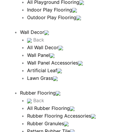
All Playground Flooring
Indoor Play Flooring
Outdoor Play Flooring
Wall Decor
Back
All Wall Decor
Wall Panel
Wall Panel Accessories
Artificial Leaf
Lawn Grass
Rubber Flooring
Back
All Rubber Flooring
Rubber Flooring Accessories
Rubber Granules
Pattern Rubber Tile