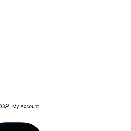
03
My Account