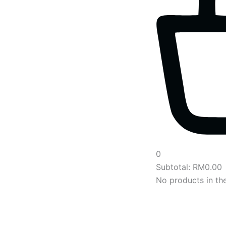
0
Subtotal:
RM
0.00
No products in the
Main
Menu