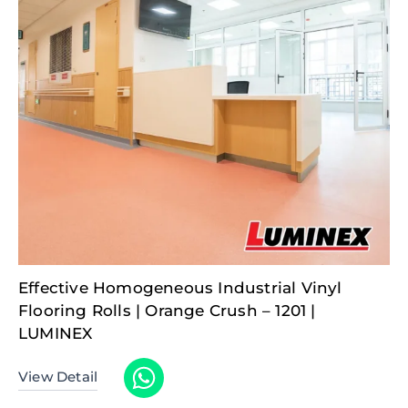
Effective Homogeneous Industrial Vinyl
Flooring Rolls | Orange Crush – 1201 |
LUMINEX
View Detail