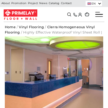
Skip
EN
About
Promotion
Project
News
Catalog
Contact
to
Search
Search
content
Home
/
Vinyl Flooring
/
Clerra Homogeneous Vinyl
Flooring
/ Highly Effective Waterproof Vinyl Sheet Roll |
Brown Earth – 1594 | CLERRA Vinyl Roll