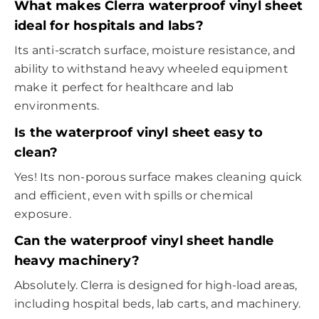
What makes Clerra waterproof vinyl sheet
ideal for hospitals and labs?
Its anti-scratch surface, moisture resistance, and
ability to withstand heavy wheeled equipment
make it perfect for healthcare and lab
environments.
Is the waterproof vinyl sheet easy to
clean?
Yes! Its non-porous surface makes cleaning quick
and efficient, even with spills or chemical
exposure.
Can the waterproof vinyl sheet handle
heavy machinery?
Absolutely. Clerra is designed for high-load areas,
including hospital beds, lab carts, and machinery.