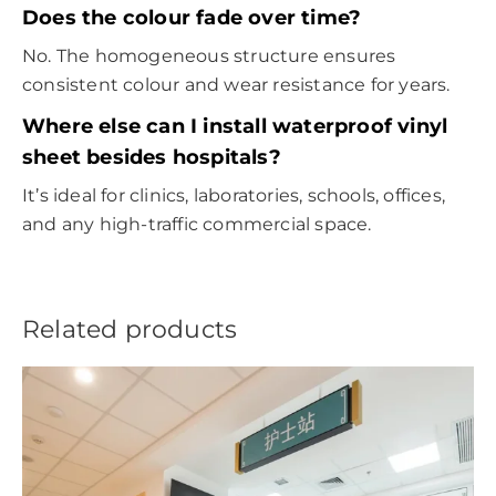
Does the colour fade over time?
No. The homogeneous structure ensures
consistent colour and wear resistance for years.
Where else can I install waterproof vinyl
sheet besides hospitals?
It’s ideal for clinics, laboratories, schools, offices,
and any high-traffic commercial space.
Related products