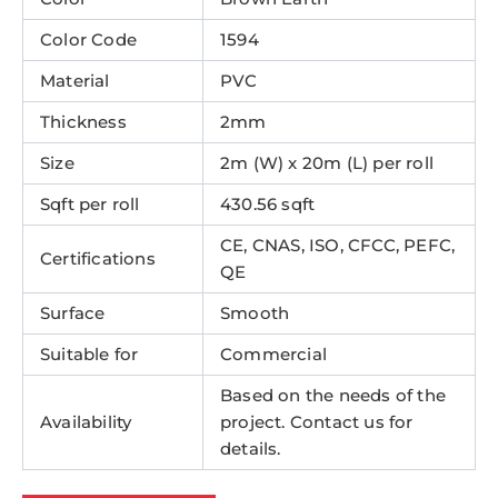
Color Code
1594
Material
PVC
Thickness
2mm
Size
2m (W) x 20m (L) per roll
Sqft per roll
430.56 sqft
CE, CNAS, ISO, CFCC, PEFC,
Certifications
QE
Surface
Smooth
Suitable for
Commercial
Based on the needs of the
Availability
project. Contact us for
details.