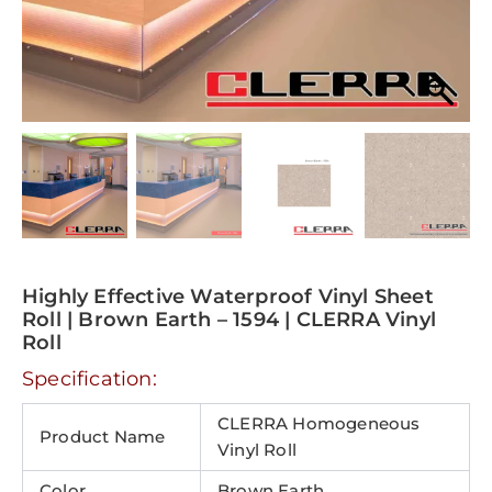
Highly Effective Waterproof Vinyl Sheet
Roll | Brown Earth – 1594 | CLERRA Vinyl
Roll
Specification:
CLERRA Homogeneous
Product Name
Vinyl Roll
Color
Brown Earth