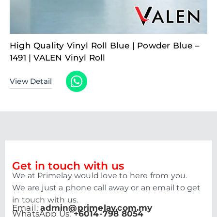
High Quality Vinyl Roll Blue | Powder Blue –
1491 | VALEN Vinyl Roll
View Detail
Get in touch with us
We at Primelay would love to here from you.
We are just a phone call away or an email to get
in touch with us.
Email:
admin@primelay.com.my
WhatsApp Us:
+6014-798 8054