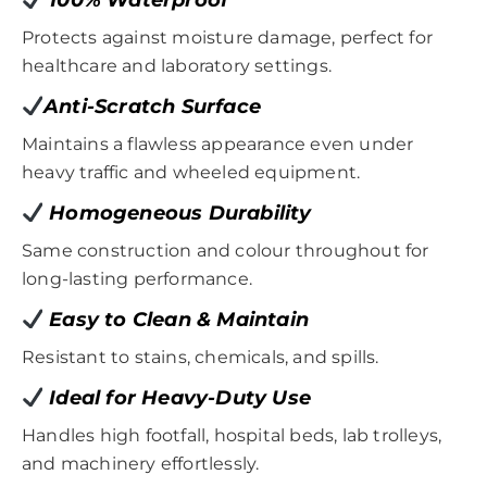
Protects against moisture damage, perfect for
healthcare and laboratory settings.
Anti-Scratch Surface
Maintains a flawless appearance even under
heavy traffic and wheeled equipment.
Homogeneous Durability
Same construction and colour throughout for
long-lasting performance.
Easy to Clean & Maintain
Resistant to stains, chemicals, and spills.
Ideal for Heavy-Duty Use
Handles high footfall, hospital beds, lab trolleys,
and machinery effortlessly.