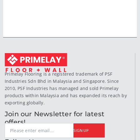
Primelay Flooring is a registered trademark of PSF
Industries Sdn Bhd in Malaysia and Singapore. Since
2010, PSF Industries has managed and sold Primelay
products within Malaysia and has expanded its reach by
exporting globally.
Join our Newsletter for latest
offers!
SIGN UP