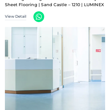
Sheet Flooring | Sand Castle – 1210 | LUMINEX
View Detail