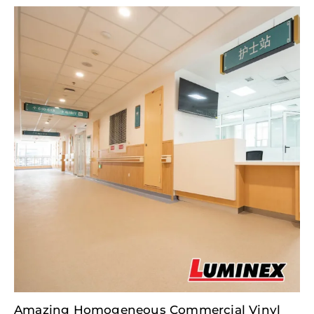
Amazing Homogeneous Commercial Vinyl