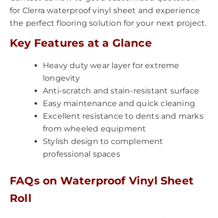
for Clerra waterproof vinyl sheet and experience
the perfect flooring solution for your next project.
Key Features at a Glance
Heavy duty wear layer for extreme
longevity
Anti-scratch and stain-resistant surface
Easy maintenance and quick cleaning
Excellent resistance to dents and marks
from wheeled equipment
Stylish design to complement
professional spaces
FAQs on Waterproof Vinyl Sheet
Roll