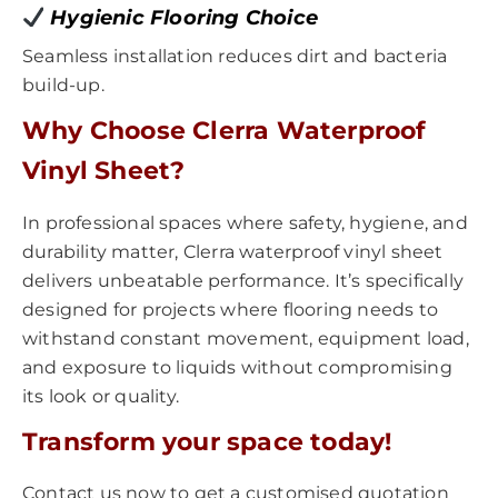
Hygienic Flooring Choice
Seamless installation reduces dirt and bacteria
build-up.
Why Choose Clerra Waterproof
Vinyl Sheet?
In professional spaces where safety, hygiene, and
durability matter, Clerra waterproof vinyl sheet
delivers unbeatable performance. It’s specifically
designed for projects where flooring needs to
withstand constant movement, equipment load,
and exposure to liquids without compromising
its look or quality.
Transform your space today!
Contact us now to get a customised quotation