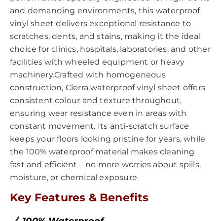
and demanding environments, this waterproof
vinyl sheet delivers exceptional resistance to
scratches, dents, and stains, making it the ideal
choice for clinics, hospitals, laboratories, and other
facilities with wheeled equipment or heavy
machinery.Crafted with homogeneous
construction, Clerra waterproof vinyl sheet offers
consistent colour and texture throughout,
ensuring wear resistance even in areas with
constant movement. Its anti-scratch surface
keeps your floors looking pristine for years, while
the 100% waterproof material makes cleaning
fast and efficient – no more worries about spills,
moisture, or chemical exposure.
Key Features & Benefits
100% Waterproof