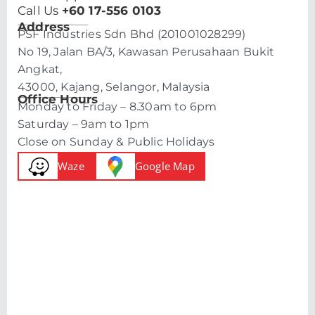
Call Us
+60 17-556 0103
Address
PSF Industries Sdn Bhd (201001028299)
No 19, Jalan BA/3, Kawasan Perusahaan Bukit
Angkat,
43000, Kajang, Selangor, Malaysia
Office Hours
Monday to Friday – 8.30am to 6pm
Saturday – 9am to 1pm
Close on Sunday & Public Holidays
Waze
Google Map