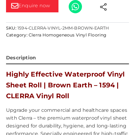
Enquire now
SKU:
1594-CLERRA-VINYL-2MM-BROWN-EARTH
Category:
Clerra Homogeneous Vinyl Flooring
Description
Highly Effective Waterproof Vinyl
Sheet Roll | Brown Earth – 1594 |
CLERRA Vinyl Roll
Upgrade your commercial and healthcare spaces
with Clerra – the premium waterproof vinyl sheet
designed for durability, hygiene, and long-lasting
performance. Specially engineered for high-traffic