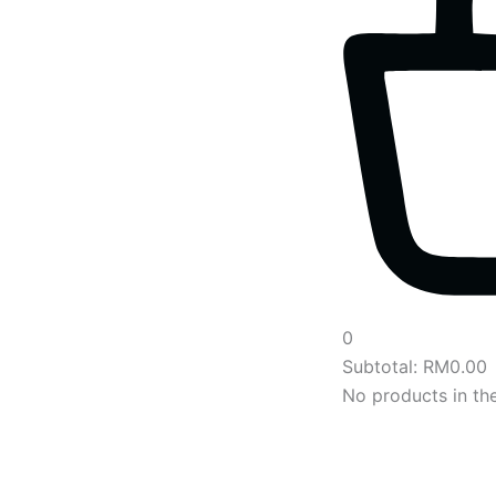
0
Subtotal:
RM
0.00
No products in the
Main
Menu