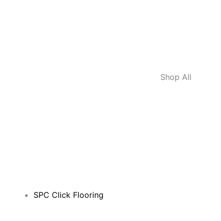
Shop All
SPC Click Flooring