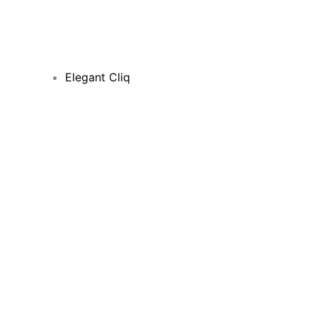
Elegant Cliq