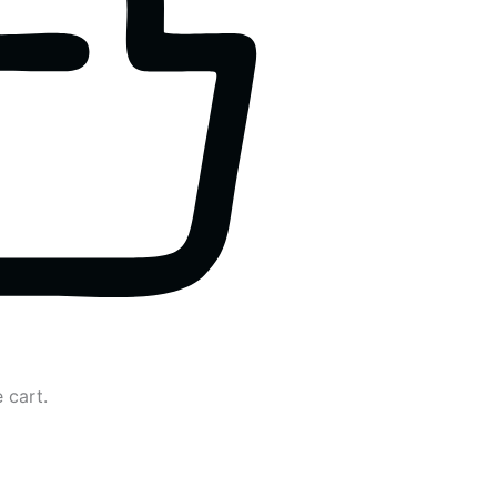
 cart.