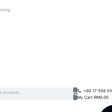
ooring
+60 17-556 01
My Cart
RM
0.00