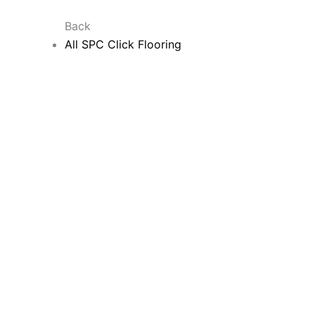
Back
All SPC Click Flooring