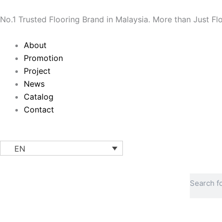
Skip
to
No.1 Trusted Flooring Brand in Malaysia. More than Just Fl
content
Main
About
Menu
Promotion
Project
News
Catalog
Contact
EN
Search