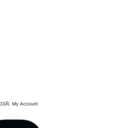
03
My Account