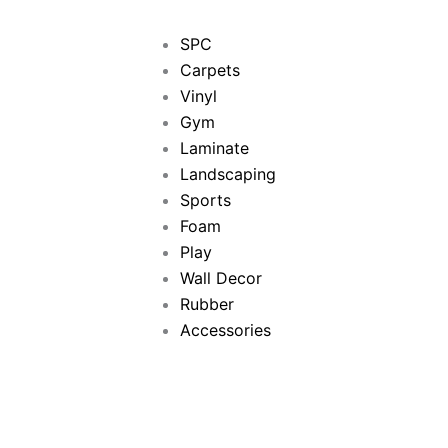
SPC
Carpets
Vinyl
Gym
Laminate
Landscaping
Sports
Foam
Play
Wall Decor
Rubber
Accessories