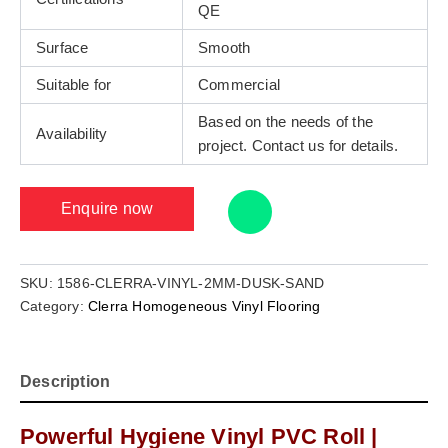
QE
Surface
Smooth
Suitable for
Commercial
Based on the needs of the
Availability
project. Contact us for details.
Enquire now
SKU:
1586-CLERRA-VINYL-2MM-DUSK-SAND
Category:
Clerra Homogeneous Vinyl Flooring
Description
Powerful Hygiene Vinyl PVC Roll |