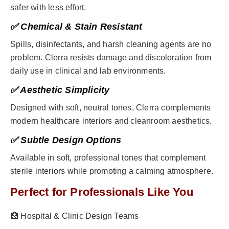
safer with less effort.
✅ Chemical & Stain Resistant
Spills, disinfectants, and harsh cleaning agents are no
problem. Clerra resists damage and discoloration from
daily use in clinical and lab environments.
✅ Aesthetic Simplicity
Designed with soft, neutral tones, Clerra complements
modern healthcare interiors and cleanroom aesthetics.
✅ Subtle Design Options
Available in soft, professional tones that complement
sterile interiors while promoting a calming atmosphere.
Perfect for Professionals Like You
🏥 Hospital & Clinic Design Teams