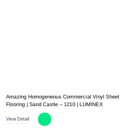
Amazing Homogeneous Commercial Vinyl Sheet
Flooring | Sand Castle – 1210 | LUMINEX
View Detail