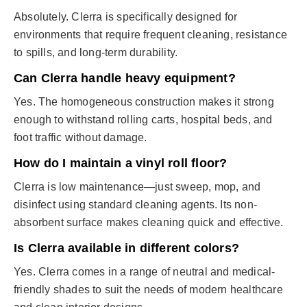
Absolutely. Clerra is specifically designed for
environments that require frequent cleaning, resistance
to spills, and long-term durability.
Can Clerra handle heavy equipment?
Yes. The homogeneous construction makes it strong
enough to withstand rolling carts, hospital beds, and
foot traffic without damage.
How do I maintain a vinyl roll floor?
Clerra is low maintenance—just sweep, mop, and
disinfect using standard cleaning agents. Its non-
absorbent surface makes cleaning quick and effective.
Is Clerra available in different colors?
Yes. Clerra comes in a range of neutral and medical-
friendly shades to suit the needs of modern healthcare