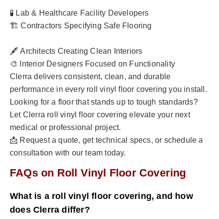
🧪 Lab & Healthcare Facility Developers
🏗️ Contractors Specifying Safe Flooring
🖋️ Architects Creating Clean Interiors
🎨 Interior Designers Focused on Functionality
Clerra delivers consistent, clean, and durable
performance in every roll vinyl floor covering you install.
Looking for a floor that stands up to tough standards?
Let Clerra roll vinyl floor covering elevate your next
medical or professional project.
📩 Request a quote, get technical specs, or schedule a
consultation with our team today.
FAQs on Roll Vinyl Floor Covering
What is a roll vinyl floor covering, and how
does Clerra differ?