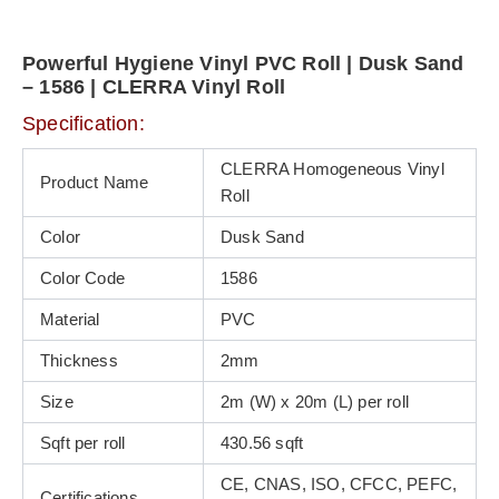
Powerful Hygiene Vinyl PVC Roll | Dusk Sand
– 1586 | CLERRA Vinyl Roll
Specification:
CLERRA Homogeneous Vinyl
Product Name
Roll
Color
Dusk Sand
Color Code
1586
Material
PVC
Thickness
2mm
Size
2m (W) x 20m (L) per roll
Sqft per roll
430.56 sqft
CE, CNAS, ISO, CFCC, PEFC,
Certifications