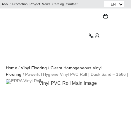
Skip
EN
About
Promotion
Project
News
Catalog
Contact
to
Search
Search
content
Home
/
Vinyl Flooring
/
Clerra Homogeneous Vinyl
Flooring
/ Powerful Hygiene Vinyl PVC Roll | Dusk Sand – 1586 |
CLERRA Vinyl Roll