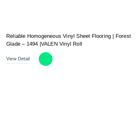
Reliable Homogeneous Vinyl Sheet Flooring | Forest
Glade – 1494 |VALEN Vinyl Roll
View Detail