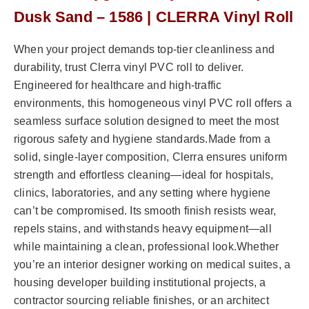
Dusk Sand – 1586 | CLERRA Vinyl Roll
When your project demands top-tier cleanliness and
durability, trust Clerra vinyl PVC roll to deliver.
Engineered for healthcare and high-traffic
environments, this homogeneous vinyl PVC roll offers a
seamless surface solution designed to meet the most
rigorous safety and hygiene standards.Made from a
solid, single-layer composition, Clerra ensures uniform
strength and effortless cleaning—ideal for hospitals,
clinics, laboratories, and any setting where hygiene
can’t be compromised. Its smooth finish resists wear,
repels stains, and withstands heavy equipment—all
while maintaining a clean, professional look.Whether
you’re an interior designer working on medical suites, a
housing developer building institutional projects, a
contractor sourcing reliable finishes, or an architect