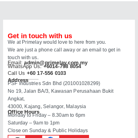
Get in touch with us
We at Primelay would love to here from you.
We are just a phone call away or an email to get in
touch with us.
Email:
admin@primelay.com.my
WhatsApp Us:
+6014-798 8054
Call Us
+60 17-556 0103
Address
PSF Industries Sdn Bhd (201001028299)
No 19, Jalan BA/3, Kawasan Perusahaan Bukit
Angkat,
43000, Kajang, Selangor, Malaysia
Office Hours
Monday to Friday – 8.30am to 6pm
Saturday – 9am to 1pm
Close on Sunday & Public Holidays