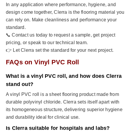
In any application where performance, hygiene, and
design come together, Clerra is the flooring material you
can rely on. Make cleanliness and performance your
standard.
📞 Contact us today to request a sample, get project
pricing, or speak to our technical team.
👉 Let Clerra set the standard for your next project.
FAQs on Vinyl PVC Roll
What is a vinyl PVC roll, and how does Clerra
stand out?
A vinyl PVC roll is a sheet flooring product made from
durable polyvinyl chloride. Clerra sets itself apart with
its homogeneous structure, delivering superior hygiene
and durability ideal for clinical use.
Is Clerra suitable for hospitals and labs?