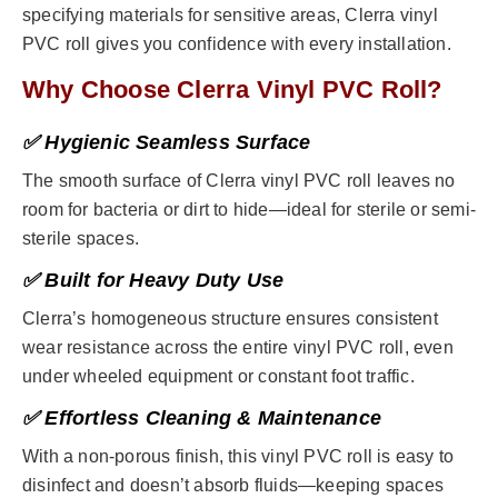
specifying materials for sensitive areas, Clerra vinyl
PVC roll gives you confidence with every installation.
Why Choose Clerra Vinyl PVC Roll?
✅ Hygienic Seamless Surface
The smooth surface of Clerra vinyl PVC roll leaves no
room for bacteria or dirt to hide—ideal for sterile or semi-
sterile spaces.
✅ Built for Heavy Duty Use
Clerra’s homogeneous structure ensures consistent
wear resistance across the entire vinyl PVC roll, even
under wheeled equipment or constant foot traffic.
✅ Effortless Cleaning & Maintenance
With a non-porous finish, this vinyl PVC roll is easy to
disinfect and doesn’t absorb fluids—keeping spaces