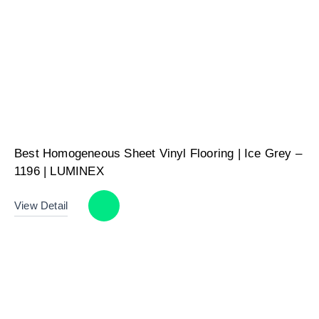
Best Homogeneous Sheet Vinyl Flooring | Ice Grey –
1196 | LUMINEX
View Detail