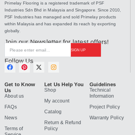
Primelay Flooring is a registered trademark of PSF
Industries Sdn Bhd in Malaysia and Singapore. Since 2010,
PSF Industries has managed and sold Primelay products
within Malaysia and has expanded its reach by exporting
globally.
Join our Newsletter for latest offers!
SIGN UP
Follow Us
F
P
X
I
a
i
-
n
c
n
t
s
Get to Know
Let Us Help You
Guidelines
e
t
w
t
Shop
Technical
Us
b
e
i
a
About us
Information
o
r
t
g
My account
o
e
t
r
FAQs
Project Policy
k
s
e
a
Catalog
t
r
m
News
Warranty Policy
Return & Refund
Terms of
Policy
Service