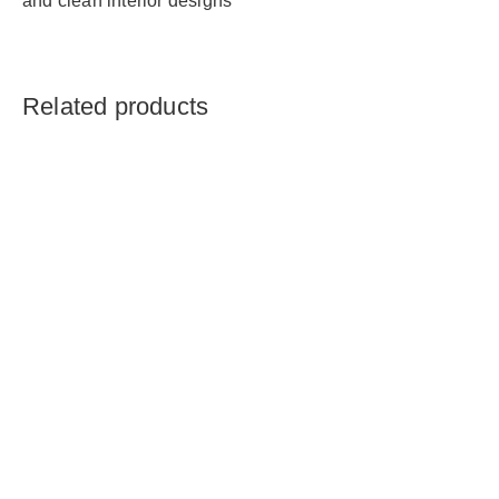
and clean interior designs
Related products