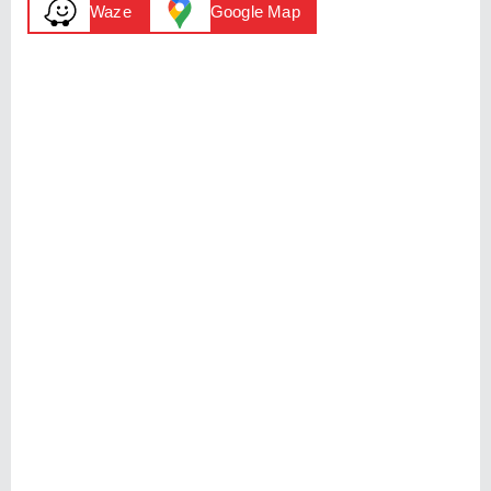
Waze
Google Map