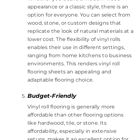
appearance or a classic style, there is an
option for everyone. You can select from
wood, stone, or custom designs that
replicate the look of natural materials at a
lower cost. The flexibility of vinyl rolls
enables their use in different settings,
ranging from home kitchens to business
environments. This renders vinyl roll
flooring sheets an appealing and
adaptable flooring choice.
Budget-Friendly
Vinyl roll flooring is generally more
affordable than other flooring options
like hardwood, tile, or stone. Its
affordability, especially in extensive
setups, makes it an excellent option for