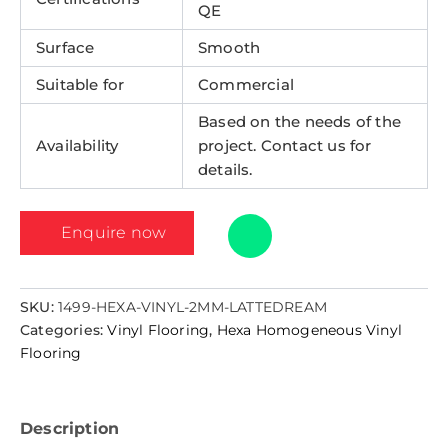
QE
Surface
Smooth
Suitable for
Commercial
Based on the needs of the
Availability
project. Contact us for
details.
Enquire now
SKU:
1499-HEXA-VINYL-2MM-LATTEDREAM
Categories:
Vinyl Flooring
,
Hexa Homogeneous Vinyl
Flooring
Description