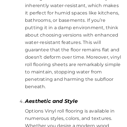
inherently water-resistant, which makes
it perfect for humid spaces like kitchens,
bathrooms, or basements. If you’re
putting it in a damp environment, think
about choosing versions with enhanced
water-resistant features. This will
guarantee that the floor remains flat and
doesn’t deform over time. Moreover, vinyl
roll flooring sheets are remarkably simple
to maintain, stopping water from
penetrating and harming the subfloor
beneath.
Aesthetic and Style
Options Vinyl roll flooring is available in
numerous styles, colors, and textures.
Whether you desire a modern wood