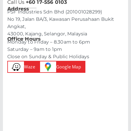
Call Us
+60 17-556 0103
Address
PSF Industries Sdn Bhd (201001028299)
No 19, Jalan BA/3, Kawasan Perusahaan Bukit
Angkat,
43000, Kajang, Selangor, Malaysia
Office Hours
Monday to Friday – 8.30am to 6pm
Saturday – 9am to 1pm
Close on Sunday & Public Holidays
Waze
Google Map