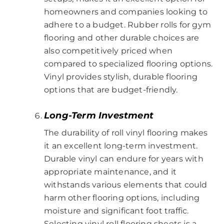
homeowners and companies looking to
adhere to a budget. Rubber rolls for gym
flooring and other durable choices are
also competitively priced when
compared to specialized flooring options.
Vinyl provides stylish, durable flooring
options that are budget-friendly.
Long-Term Investment
The durability of roll vinyl flooring makes
it an excellent long-term investment.
Durable vinyl can endure for years with
appropriate maintenance, and it
withstands various elements that could
harm other flooring options, including
moisture and significant foot traffic.
Selecting vinyl roll flooring sheets is a