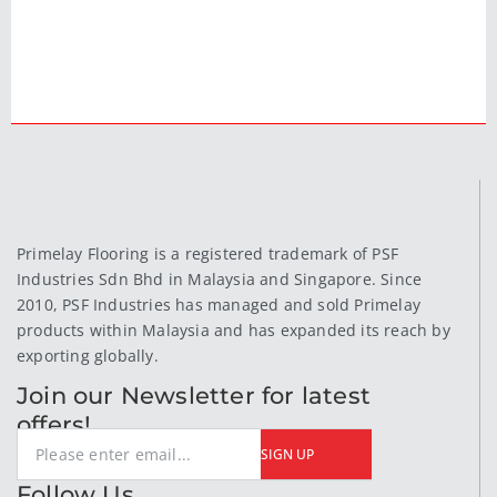
Primelay Flooring is a registered trademark of PSF
Industries Sdn Bhd in Malaysia and Singapore. Since
2010, PSF Industries has managed and sold Primelay
products within Malaysia and has expanded its reach by
exporting globally.
Join our Newsletter for latest
offers!
SIGN UP
Follow Us