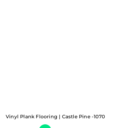
Vinyl Plank Flooring | Castle Pine -1070