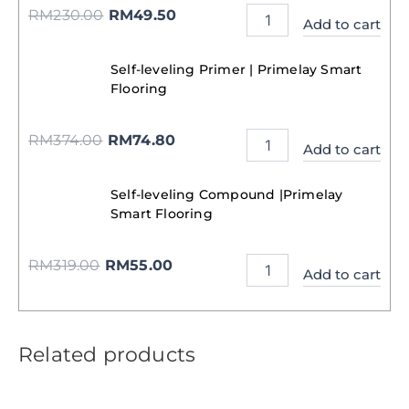
RM
230.00
RM
49.50
Add to cart
Self-leveling Primer | Primelay Smart
Flooring
RM
374.00
RM
74.80
Add to cart
Self-leveling Compound |Primelay
Smart Flooring
RM
319.00
RM
55.00
Add to cart
Related products