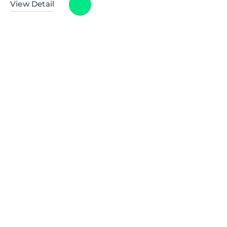
View Detail