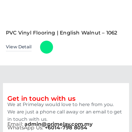
PVC Vinyl Flooring | English Walnut – 1062
View Detail
Get in touch with us
We at Primelay would love to here from you.
We are just a phone call away or an email to get
in touch with us.
Email:
admin@primelay.com.my
WhatsApp Us:
+6014-798 8054