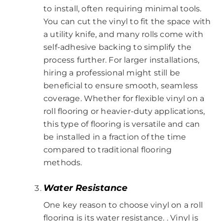
to install, often requiring minimal tools.
You can cut the vinyl to fit the space with
a utility knife, and many rolls come with
self-adhesive backing to simplify the
process further. For larger installations,
hiring a professional might still be
beneficial to ensure smooth, seamless
coverage. Whether for flexible vinyl on a
roll flooring or heavier-duty applications,
this type of flooring is versatile and can
be installed in a fraction of the time
compared to traditional flooring
methods.
Water Resistance
One key reason to choose vinyl on a roll
flooring is its water resistance. . Vinyl is