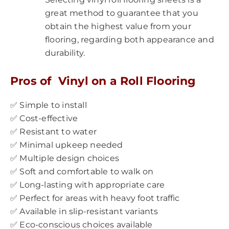
great method to guarantee that you
obtain the highest value from your
flooring, regarding both appearance and
durability.
Pros of Vinyl on a Roll Flooring
✅ Simple to install
✅ Cost-effective
✅ Resistant to water
✅ Minimal upkeep needed
✅ Multiple design choices
✅ Soft and comfortable to walk on
✅ Long-lasting with appropriate care
✅ Perfect for areas with heavy foot traffic
✅ Available in slip-resistant variants
✅ Eco-conscious choices available