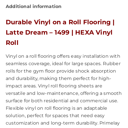
Additional information
Durable Vinyl on a Roll Flooring |
Latte Dream – 1499 | HEXA Vinyl
Roll
Vinyl on a roll flooring offers easy installation with
seamless coverage, ideal for large spaces. Rubber
rolls for the gym floor provide shock absorption
and durability, making them perfect for high-
impact areas. Vinyl roll flooring sheets are
versatile and low-maintenance, offering a smooth
surface for both residential and commercial use.
Flexible vinyl on roll flooring is an adaptable
solution, perfect for spaces that need easy
customization and long-term durability. Primelay