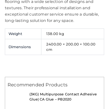
flooring with a wide selection of designs and
textures. Their professional installation and
exceptional customer service ensure a durable,
long-lasting solution for any space.
Weight
138.00 kg
2400.00 × 200.00 × 100.00
Dimensions
cm
Recommended Products
(3KG) Multipurpose Contact Adhesive
Glue| CA Glue – PB2020