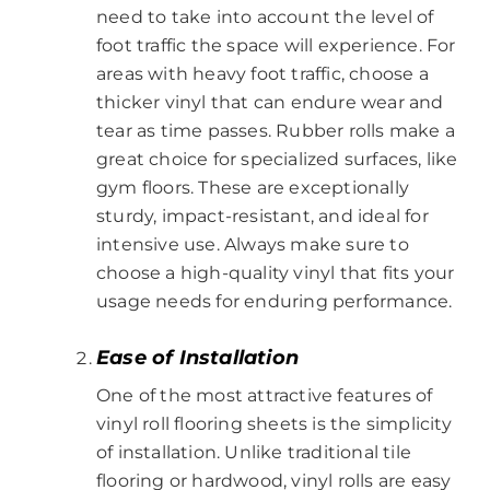
need to take into account the level of
foot traffic the space will experience. For
areas with heavy foot traffic, choose a
thicker vinyl that can endure wear and
tear as time passes. Rubber rolls make a
great choice for specialized surfaces, like
gym floors. These are exceptionally
sturdy, impact-resistant, and ideal for
intensive use. Always make sure to
choose a high-quality vinyl that fits your
usage needs for enduring performance.
Ease of Installation
One of the most attractive features of
vinyl roll flooring sheets is the simplicity
of installation. Unlike traditional tile
flooring or hardwood, vinyl rolls are easy