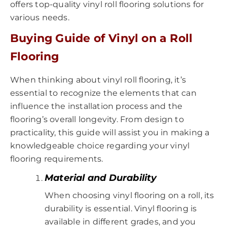
offers top-quality vinyl roll flooring solutions for
various needs.
Buying Guide of Vinyl on a Roll
Flooring
When thinking about vinyl roll flooring, it’s
essential to recognize the elements that can
influence the installation process and the
flooring’s overall longevity. From design to
practicality, this guide will assist you in making a
knowledgeable choice regarding your vinyl
flooring requirements.
Material and Durability
When choosing vinyl flooring on a roll, its
durability is essential. Vinyl flooring is
available in different grades, and you