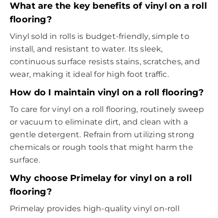
What are the key benefits of vinyl on a roll
flooring?
Vinyl sold in rolls is budget-friendly, simple to
install, and resistant to water. Its sleek,
continuous surface resists stains, scratches, and
wear, making it ideal for high foot traffic.
How do I maintain vinyl on a roll flooring?
To care for vinyl on a roll flooring, routinely sweep
or vacuum to eliminate dirt, and clean with a
gentle detergent. Refrain from utilizing strong
chemicals or rough tools that might harm the
surface.
Why choose Primelay for vinyl on a roll
flooring?
Primelay provides high-quality vinyl on-roll