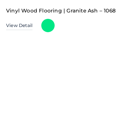
Vinyl Wood Flooring | Granite Ash – 1068
View Detail