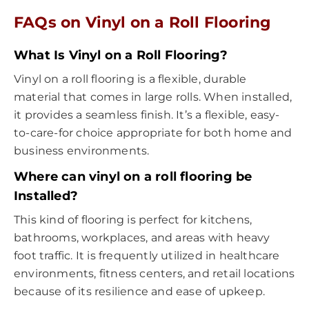
FAQs on Vinyl on a Roll Flooring
What Is Vinyl on a Roll Flooring?
Vinyl on a roll flooring is a flexible, durable
material that comes in large rolls. When installed,
it provides a seamless finish. It’s a flexible, easy-
to-care-for choice appropriate for both home and
business environments.
Where can vinyl on a roll flooring be
Installed?
This kind of flooring is perfect for kitchens,
bathrooms, workplaces, and areas with heavy
foot traffic. It is frequently utilized in healthcare
environments, fitness centers, and retail locations
because of its resilience and ease of upkeep.