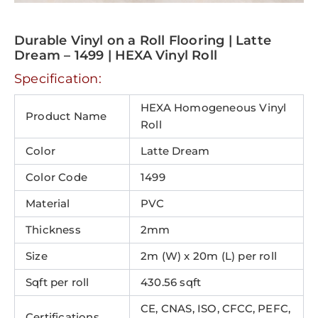
Durable Vinyl on a Roll Flooring | Latte
Dream – 1499 | HEXA Vinyl Roll
Specification:
HEXA Homogeneous Vinyl
Product Name
Roll
Color
Latte Dream
Color Code
1499
Material
PVC
Thickness
2mm
Size
2m (W) x 20m (L) per roll
Sqft per roll
430.56 sqft
CE, CNAS, ISO, CFCC, PEFC,
Certifications