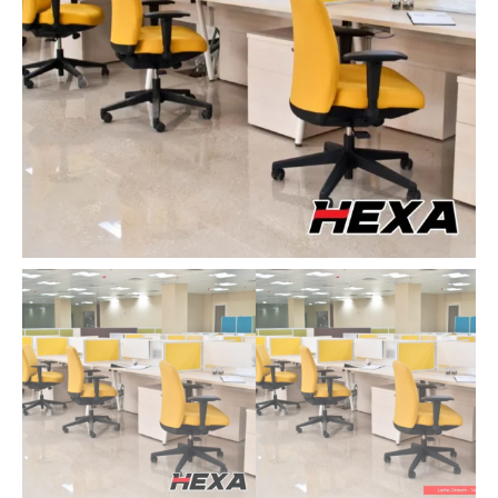
quantity