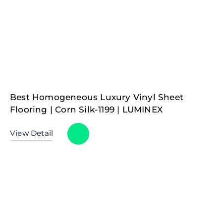
Best Homogeneous Luxury Vinyl Sheet
Flooring | Corn Silk-1199 | LUMINEX
View Detail