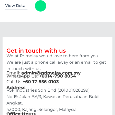
View Detail
Get in touch with us
We at Primelay would love to here from you.
We are just a phone call away or an email to get
in touch with us.
Email:
admin@primelay.com.my
WhatsApp Us:
+6014-798 8054
Call Us
+60 17-556 0103
Address
PSF Industries Sdn Bhd (201001028299)
No 19, Jalan BA/3, Kawasan Perusahaan Bukit
Angkat,
43000, Kajang, Selangor, Malaysia
Office Hours