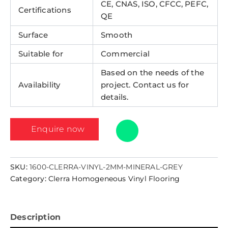
CE, CNAS, ISO, CFCC, PEFC,
Certifications
QE
Surface
Smooth
Suitable for
Commercial
Based on the needs of the
Availability
project. Contact us for
details.
Enquire now
SKU:
1600-CLERRA-VINYL-2MM-MINERAL-GREY
Category:
Clerra Homogeneous Vinyl Flooring
Description