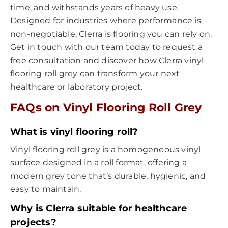
time, and withstands years of heavy use.
Designed for industries where performance is
non-negotiable, Clerra is flooring you can rely on.
Get in touch with our team today to request a
free consultation and discover how Clerra vinyl
flooring roll grey can transform your next
healthcare or laboratory project.
FAQs on Vinyl Flooring Roll Grey
What is vinyl flooring roll?
Vinyl flooring roll grey is a homogeneous vinyl
surface designed in a roll format, offering a
modern grey tone that’s durable, hygienic, and
easy to maintain.
Why is Clerra suitable for healthcare
projects?