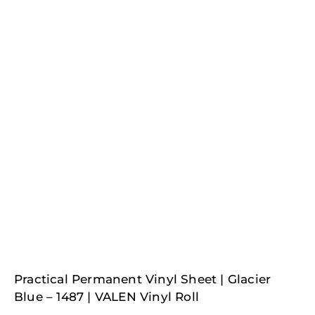
Practical Permanent Vinyl Sheet | Glacier
Blue – 1487 | VALEN Vinyl Roll