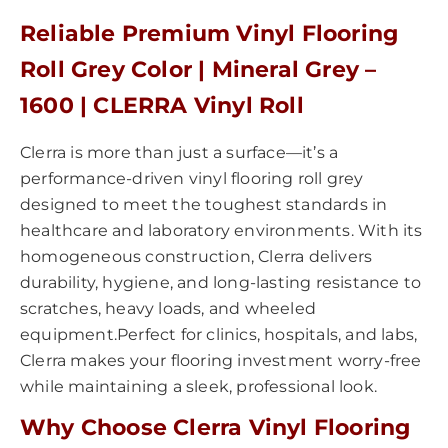
Reliable Premium Vinyl Flooring
Roll Grey Color | Mineral Grey –
1600 | CLERRA Vinyl Roll
Clerra is more than just a surface—it’s a
performance-driven vinyl flooring roll grey
designed to meet the toughest standards in
healthcare and laboratory environments. With its
homogeneous construction, Clerra delivers
durability, hygiene, and long-lasting resistance to
scratches, heavy loads, and wheeled
equipment.Perfect for clinics, hospitals, and labs,
Clerra makes your flooring investment worry-free
while maintaining a sleek, professional look.
Why Choose Clerra Vinyl Flooring