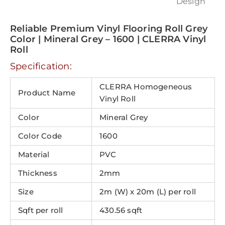
Reliable Premium Vinyl Flooring Roll Grey
Color | Mineral Grey – 1600 | CLERRA Vinyl
Roll
Specification:
CLERRA Homogeneous
Product Name
Vinyl Roll
Color
Mineral Grey
Color Code
1600
Material
PVC
Thickness
2mm
Size
2m (W) x 20m (L) per roll
Sqft per roll
430.56 sqft