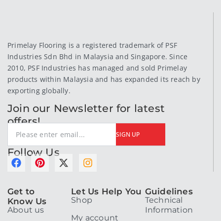
Primelay Flooring is a registered trademark of PSF
Industries Sdn Bhd in Malaysia and Singapore. Since
2010, PSF Industries has managed and sold Primelay
products within Malaysia and has expanded its reach by
exporting globally.
Join our Newsletter for latest
offers!
SIGN UP
Follow Us
F
P
X
I
a
i
-
n
c
n
t
s
Get to
Let Us Help You
Guidelines
e
t
w
t
Shop
Technical
Know Us
b
e
i
a
About us
Information
o
r
t
g
My account