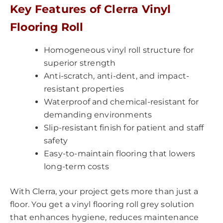
Key Features of Clerra Vinyl
Flooring Roll
Homogeneous vinyl roll structure for
superior strength
Anti-scratch, anti-dent, and impact-
resistant properties
Waterproof and chemical-resistant for
demanding environments
Slip-resistant finish for patient and staff
safety
Easy-to-maintain flooring that lowers
long-term costs
With Clerra, your project gets more than just a
floor. You get a vinyl flooring roll grey solution
that enhances hygiene, reduces maintenance