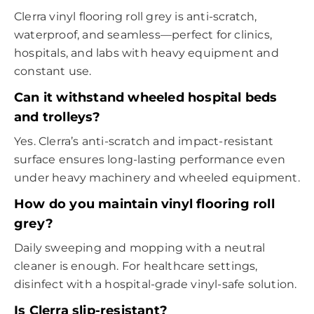
Clerra vinyl flooring roll grey is anti-scratch,
waterproof, and seamless—perfect for clinics,
hospitals, and labs with heavy equipment and
constant use.
Can it withstand wheeled hospital beds
and trolleys?
Yes. Clerra’s anti-scratch and impact-resistant
surface ensures long-lasting performance even
under heavy machinery and wheeled equipment.
How do you maintain vinyl flooring roll
grey?
Daily sweeping and mopping with a neutral
cleaner is enough. For healthcare settings,
disinfect with a hospital-grade vinyl-safe solution.
Is Clerra slip-resistant?