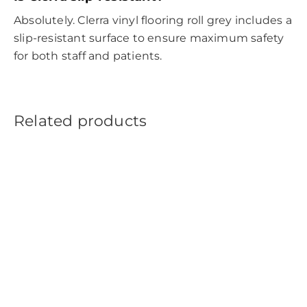
Absolutely. Clerra vinyl flooring roll grey includes a
slip-resistant surface to ensure maximum safety
for both staff and patients.
Related products