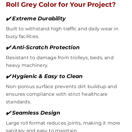
Roll Grey Color for Your Project?
✔️ Extreme Durability
Built to withstand high traffic and daily wear in
busy facilities.
✔️ Anti-Scratch Protection
Resistant to damage from trolleys, beds, and
heavy machinery.
✔️ Hygienic & Easy to Clean
Non-porous surface prevents dirt buildup and
ensures compliance with strict healthcare
standards.
✔️ Seamless Design
Large roll format reduces joints, making it more
sanitary and easy to maintain