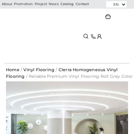
Skip
EN
About
Promotion
Project
News
Catalog
Contact
to
Search
Search
content
Home
/
Vinyl Flooring
/
Clerra Homogeneous Vinyl
Flooring
/ Reliable Premium Vinyl Flooring Roll Grey Color
| Mineral Grey – 1600 | CLERRA Vinyl Roll