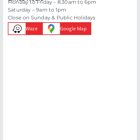
Monday to Friday – 8.30am to 6pm
Saturday – 9am to 1pm
Close on Sunday & Public Holidays
Waze
Google Map