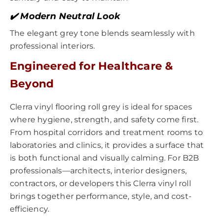
✔️ Modern Neutral Look
The elegant grey tone blends seamlessly with
professional interiors.
Engineered for Healthcare &
Beyond
Clerra vinyl flooring roll grey is ideal for spaces
where hygiene, strength, and safety come first.
From hospital corridors and treatment rooms to
laboratories and clinics, it provides a surface that
is both functional and visually calming. For B2B
professionals—architects, interior designers,
contractors, or developers this Clerra vinyl roll
brings together performance, style, and cost-
efficiency.