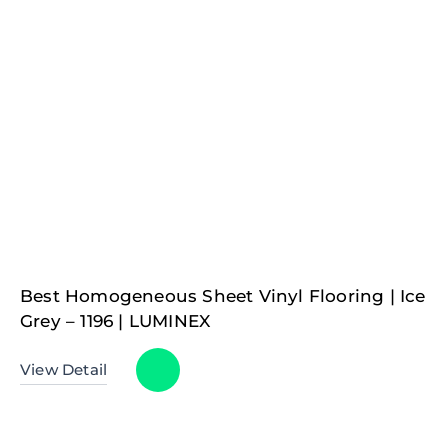
Best Homogeneous Sheet Vinyl Flooring | Ice
Grey – 1196 | LUMINEX
View Detail