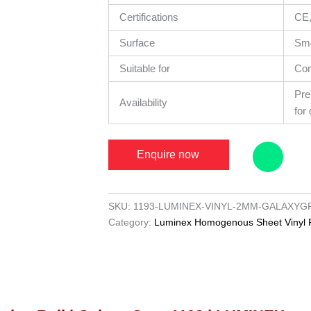
Certifications
CE
Surface
Sm
Suitable for
Co
Pre
Availability
for 
Enquire now
SKU:
1193-LUMINEX-VINYL-2MM-GALAXYG
Category:
Luminex Homogenous Sheet Vinyl F