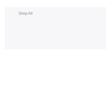
Shop All