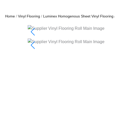
Home
/
Vinyl Flooring
/
Luminex Homogenous Sheet Vinyl Flooring