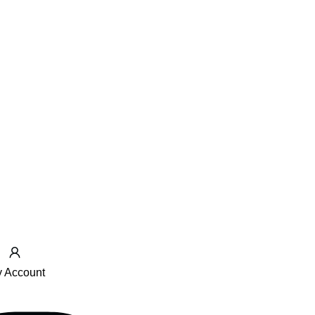
 Account