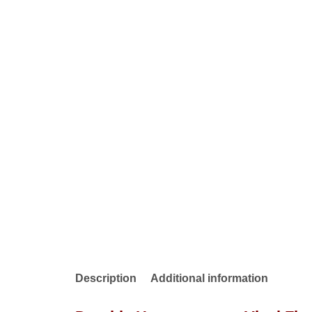
Description
Additional information