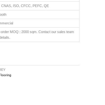
, CNAS, ISO, CFCC, PEFC, QE
ooth
mmercial
-order MOQ : 2000 sqm. Contact our sales team
details.
REY
looring