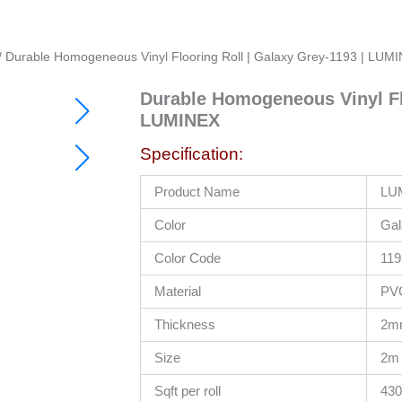
/ Durable Homogeneous Vinyl Flooring Roll | Galaxy Grey-1193 | LU
Durable Homogeneous Vinyl Flo
Original
Current
LUMINEX
price
price
was:
is:
Specification:
RM230.00.
RM49.50.
Product Name
LUM
Color
Gal
Color Code
119
Material
PV
Thickness
2m
Size
2m 
Sqft per roll
430