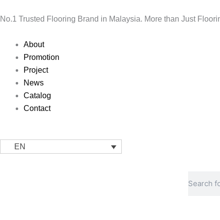
Skip
to
No.1 Trusted Flooring Brand in Malaysia. More than Just Floori
content
Main
About
Menu
Promotion
Project
News
Catalog
Contact
EN
Search