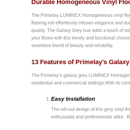
Durable Homogeneous Vinyl Floo
The Primelay LUMINEX Homogeneous vinyl flooring
flooring roll effortlessly infuses elegance and dur
quality. The Galaxy Grey hue adds a touch of sop
your floors with this trendy and functional cho
seamless blend of beauty and reliability.
13 Features of Primelay’s Gala
The Primelay’s galaxy grey LUMINEX Homogeneous v
residential and commercial settings.With its comb
Easy Installation
The roll-out design of this grey vinyl f
enthusiasts and professionals alike. B