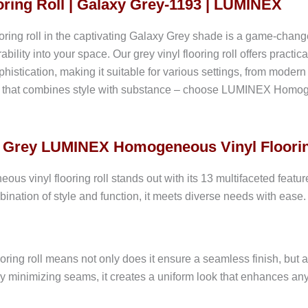
ring Roll | Galaxy Grey-1193 | LUMINEX
 roll in the captivating Galaxy Grey shade is a game-changer i
ability into your space. Our grey vinyl flooring roll offers practi
histication, making it suitable for various settings, from mode
ice that combines style with substance – choose LUMINEX Homogen
xy Grey LUMINEX Homogeneous Vinyl Floorin
inyl flooring roll stands out with its 13 multifaceted features,
ination of style and function, it meets diverse needs with ease. 
looring roll means not only does it ensure a seamless finish, but 
y minimizing seams, it creates a uniform look that enhances an