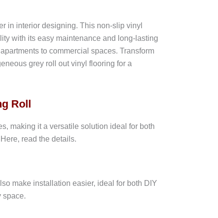
n interior designing. This non-slip vinyl
cality with its easy maintenance and long-lasting
rn apartments to commercial spaces. Transform
eous grey roll out vinyl flooring for a
g Roll
 making it a versatile solution ideal for both
Here, read the details.
also make installation easier, ideal for both DIY
y space.