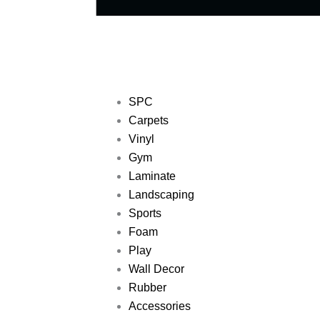
SPC
Carpets
Vinyl
Gym
Laminate
Landscaping
Sports
Foam
Play
Wall Decor
Rubber
Accessories