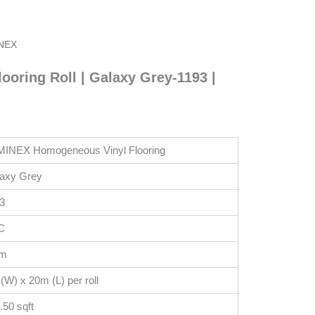
MINEX
oring Roll | Galaxy Grey-1193 |
(3KG)
Multipurpose
Contact
Adhesive
Glue|
CA
INEX Homogeneous Vinyl Flooring
Glue
-
axy Grey
PB2020
3
quantity
C
m
(W) x 20m (L) per roll
.50 sqft