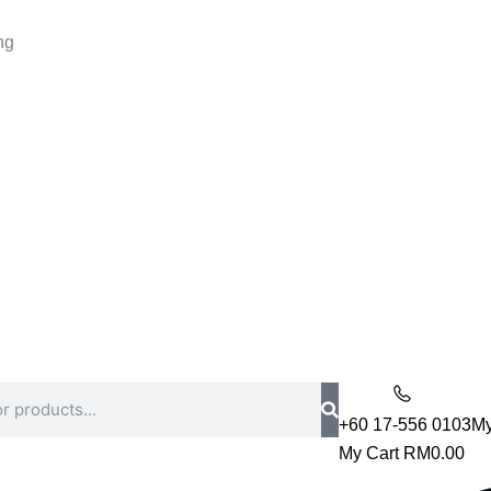
ng
+60 17-556 0103
My
My Cart
RM
0.00