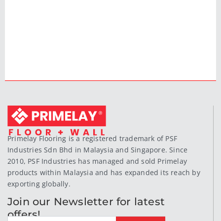
Primelay Flooring is a registered trademark of PSF
Industries Sdn Bhd in Malaysia and Singapore. Since
2010, PSF Industries has managed and sold Primelay
products within Malaysia and has expanded its reach by
exporting globally.
Join our Newsletter for latest
offers!