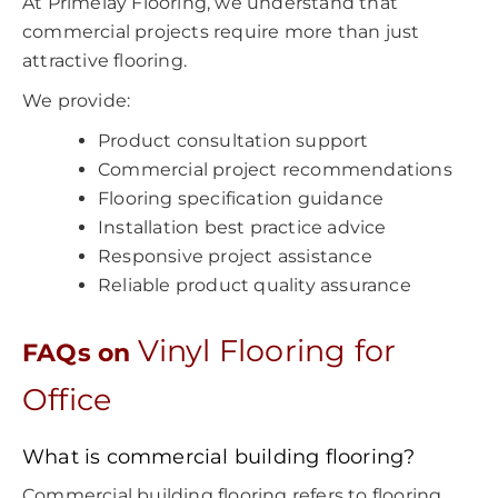
At Primelay Flooring, we understand that
commercial projects require more than just
attractive flooring.
We provide:
Product consultation support
Commercial project recommendations
Flooring specification guidance
Installation best practice advice
Responsive project assistance
Reliable product quality assurance
Vinyl Flooring for
FAQs on
Office
What is commercial building flooring?
Commercial building flooring refers to flooring