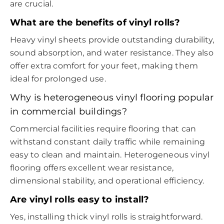
are crucial.
What are the benefits of vinyl rolls?
Heavy vinyl sheets provide outstanding durability,
sound absorption, and water resistance. They also
offer extra comfort for your feet, making them
ideal for prolonged use.
Why is heterogeneous vinyl flooring popular
in commercial buildings?
Commercial facilities require flooring that can
withstand constant daily traffic while remaining
easy to clean and maintain. Heterogeneous vinyl
flooring offers excellent wear resistance,
dimensional stability, and operational efficiency.
Are vinyl rolls easy to install?
Yes, installing thick vinyl rolls is straightforward.