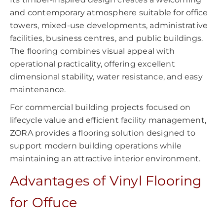
and contemporary atmosphere suitable for office
towers, mixed-use developments, administrative
facilities, business centres, and public buildings.
The flooring combines visual appeal with
operational practicality, offering excellent
dimensional stability, water resistance, and easy
maintenance.
For commercial building projects focused on
lifecycle value and efficient facility management,
ZORA provides a flooring solution designed to
support modern building operations while
maintaining an attractive interior environment.
Advantages of Vinyl Flooring
for Offuce