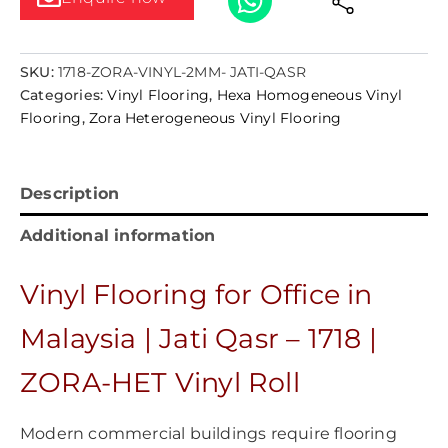
SKU:
1718-ZORA-VINYL-2MM- JATI-QASR
Categories:
Vinyl Flooring
,
Hexa Homogeneous Vinyl
Flooring
,
Zora Heterogeneous Vinyl Flooring
Description
Additional information
Vinyl Flooring for Office in
Malaysia | Jati Qasr – 1718 |
ZORA-HET Vinyl Roll
Modern commercial buildings require flooring