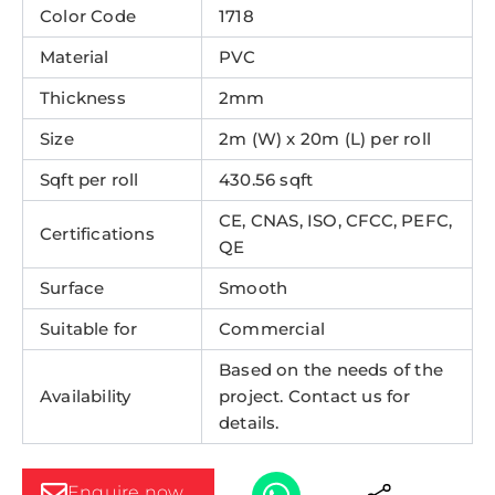
Color Code
1718
Material
PVC
Thickness
2mm
Size
2m (W) x 20m (L) per roll
Sqft per roll
430.56 sqft
CE, CNAS, ISO, CFCC, PEFC,
Certifications
QE
Surface
Smooth
Suitable for
Commercial
Based on the needs of the
Availability
project. Contact us for
details.
Enquire now