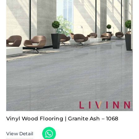
Vinyl Wood Flooring | Granite Ash – 1068
View Detail