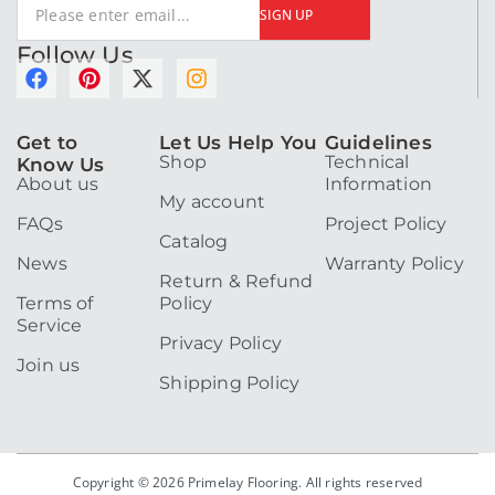
SIGN UP
Follow Us
F
P
X
I
a
i
-
n
c
n
t
s
Get to
Let Us Help You
Guidelines
e
t
w
t
Shop
Technical
Know Us
b
e
i
a
About us
Information
o
r
t
g
My account
o
e
t
r
FAQs
Project Policy
k
s
e
a
Catalog
t
r
m
News
Warranty Policy
Return & Refund
Terms of
Policy
Service
Privacy Policy
Join us
Shipping Policy
Copyright © 2026 Primelay Flooring. All rights reserved