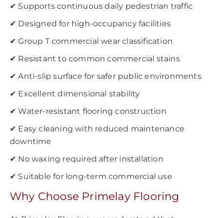
✔ Supports continuous daily pedestrian traffic
✔ Designed for high-occupancy facilities
✔ Group T commercial wear classification
✔ Resistant to common commercial stains
✔ Anti-slip surface for safer public environments
✔ Excellent dimensional stability
✔ Water-resistant flooring construction
✔ Easy cleaning with reduced maintenance
downtime
✔ No waxing required after installation
✔ Suitable for long-term commercial use
Why Choose Primelay Flooring