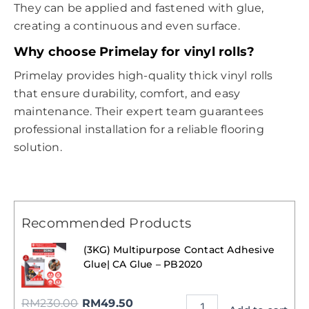
They can be applied and fastened with glue,
creating a continuous and even surface.
Why choose Primelay for vinyl rolls?
Primelay provides high-quality thick vinyl rolls
that ensure durability, comfort, and easy
maintenance. Their expert team guarantees
professional installation for a reliable flooring
solution.
Recommended Products
(3KG) Multipurpose Contact Adhesive
Glue| CA Glue – PB2020
RM
230.00
RM
49.50