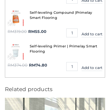
Add to cart
Self-leveling Compound |Primelay
Smart Flooring
RM
319.00
RM
55.00
Add to cart
Self-leveling Primer | Primelay Smart
Flooring
RM
374.00
RM
74.80
Add to cart
Related products