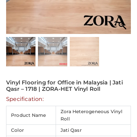
Vinyl Flooring for Office in Malaysia | Jati
Qasr – 1718 | ZORA-HET Vinyl Roll
Specification:
Zora Heterogeneous Vinyl
Product Name
Roll
Color
Jati Qasr