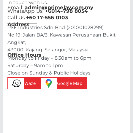
in touch with us.
Email:
admin@primelay.com.my
WhatsApp Us:
+6014-798 8054
Call Us
+60 17-556 0103
Address
PSF Industries Sdn Bhd (201001028299)
No 19, Jalan BA/3, Kawasan Perusahaan Bukit
Angkat,
43000, Kajang, Selangor, Malaysia
Office Hours
Monday to Friday – 8.30am to 6pm
Saturday – 9am to 1pm
Close on Sunday & Public Holidays
Waze
Google Map