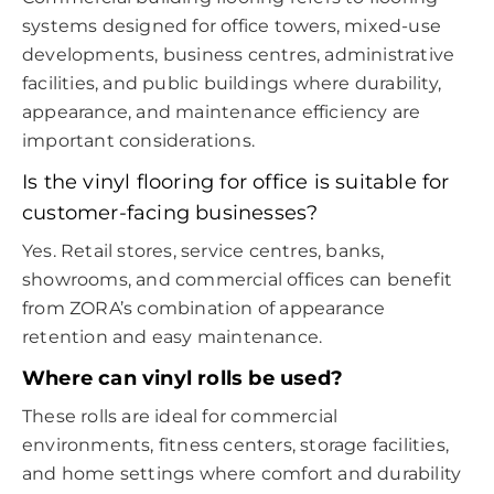
systems designed for office towers, mixed-use
developments, business centres, administrative
facilities, and public buildings where durability,
appearance, and maintenance efficiency are
important considerations.
Is the vinyl flooring for office is suitable for
customer-facing businesses?
Yes. Retail stores, service centres, banks,
showrooms, and commercial offices can benefit
from ZORA’s combination of appearance
retention and easy maintenance.
Where can vinyl rolls be used?
These rolls are ideal for commercial
environments, fitness centers, storage facilities,
and home settings where comfort and durability