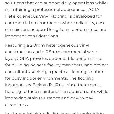
solutions that can support daily operations while
maintaining a professional appearance. ZORA
Heterogeneous Vinyl Flooring is developed for
commercial environments where reliability, ease
of maintenance, and long-term performance are
important considerations.
Featuring a 2.0mm heterogeneous vinyl
construction and a 0.5mm commercial wear
layer, ZORA provides dependable performance
for building owners, facility managers, and project
consultants seeking a practical flooring solution
for busy indoor environments. The flooring
incorporates E-clean PUR+ surface treatment,
helping reduce maintenance requirements while
improving stain resistance and day-to-day
cleanliness.
Its timber-inspired design creates a welcoming