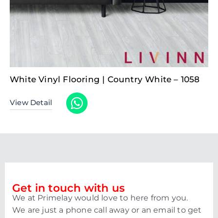
White Vinyl Flooring | Country White – 1058
View Detail
Get in touch with us
We at Primelay would love to here from you.
We are just a phone call away or an email to get