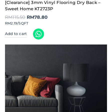
Original
Current
[Clearance] 3mm Vinyl Flooring Dry Back –
price
price
was:
is:
Sweet Home KT2723P
RM115.50.
RM78.80.
RM
115.50
RM
78.80
RM2.19/SQFT
Add to cart