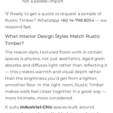
not a parallel import
💡 Ready to get a quote or request a sample of
Rustic Timber? WhatsApp
+60 14-798 8054
— we
respond fast.
What Interior Design Styles Match Rustic
Timber?
The reason dark, textured floors work in certain
spaces is physics, not just aesthetics. Aged grain
absorbs and diffuses light rather than reflecting it
— this creates warmth and visual depth rather
than the brightness you’d get from a lighter,
smoother floor. In the right room, Rustic Timber
makes walls feel closer together in a good way —
more intimate, more considered.
It suits
Industrial-Chic
spaces built around