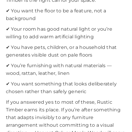
Timber is the right call for your space:
✔ You want the floor to be a feature, not a
background
✔ Your room has good natural light or you’re
willing to add warm artificial lighting
✔ You have pets, children, or a household that
generates visible dust on pale floors
✔ You’re furnishing with natural materials —
wood, rattan, leather, linen
✔ You want something that looks deliberately
chosen rather than safely generic
If you answered yes to most of these, Rustic
Timber earns its place. If you’re after something
that adapts invisibly to any furniture
arrangement without committing to a visual