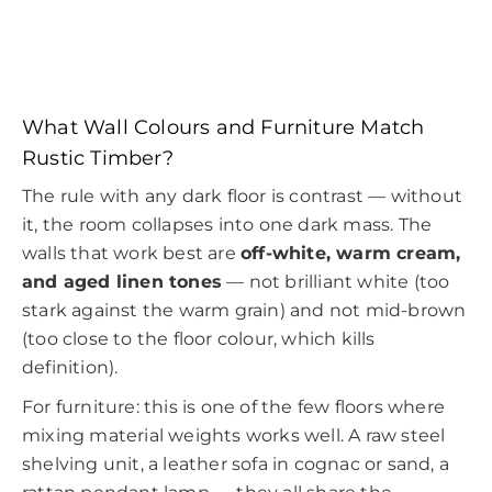
What Wall Colours and Furniture Match
Rustic Timber?
The rule with any dark floor is contrast — without
it, the room collapses into one dark mass. The
walls that work best are
off-white, warm cream,
and aged linen tones
— not brilliant white (too
stark against the warm grain) and not mid-brown
(too close to the floor colour, which kills
definition).
For furniture: this is one of the few floors where
mixing material weights works well. A raw steel
shelving unit, a leather sofa in cognac or sand, a