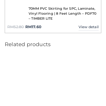
70MM PVC Skirting for SPC, Laminate,
Vinyl Flooring | 8 Feet Length – PDF70
– TIMBER LITE
RM
52.80
RM
17.60
View detail
Related products