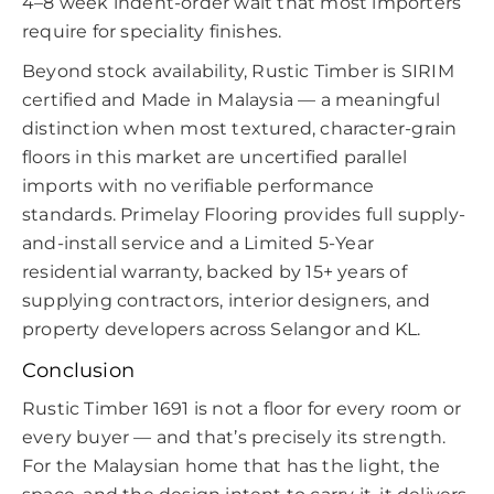
4–8 week indent-order wait that most importers
require for speciality finishes.
Beyond stock availability, Rustic Timber is SIRIM
certified and Made in Malaysia — a meaningful
distinction when most textured, character-grain
floors in this market are uncertified parallel
imports with no verifiable performance
standards. Primelay Flooring provides full supply-
and-install service and a Limited 5-Year
residential warranty, backed by 15+ years of
supplying contractors, interior designers, and
property developers across Selangor and KL.
Conclusion
Rustic Timber 1691 is not a floor for every room or
every buyer — and that’s precisely its strength.
For the Malaysian home that has the light, the