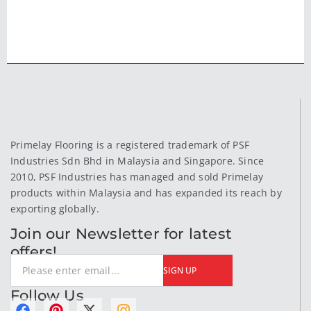
Primelay Flooring is a registered trademark of PSF
Industries Sdn Bhd in Malaysia and Singapore. Since
2010, PSF Industries has managed and sold Primelay
products within Malaysia and has expanded its reach by
exporting globally.
Join our Newsletter for latest
offers!
SIGN UP
Follow Us