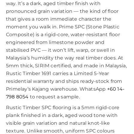
way. It’s a dark, aged timber finish with
pronounced grain variation — the kind of floor
that gives a room immediate character the
moment you walk in. Prime SPC (Stone Plastic
Composite) is a rigid-core, water-resistant floor
engineered from limestone powder and
stabilised PVC — it won’t lift, warp, or swell in
Malaysia’s humidity the way real timber does. At
5mm thick, SIRIM certified, and made in Malaysia,
Rustic Timber 1691 carries a Limited 5-Year
residential warranty and ships ready-stock from
Primelay’s Kajang warehouse. WhatsApp
+60 14-
798 8054
to request a sample.
Rustic Timber SPC flooring is a 5mm rigid-core
plank finished in a dark, aged wood tone with
visible grain variation and natural knot-like
texture. Unlike smooth, uniform SPC colours