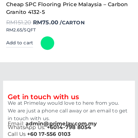
Original
Current
Cheap SPC Flooring Price Malaysia – Carbon
price
price
was:
is:
Granito 4132-5
RM151.20.
RM75.00.
RM
151.20
RM
75.00
/CARTON
RM2.65/SQFT
Add to cart
Get in touch with us
We at Primelay would love to here from you.
We are just a phone call away or an email to get
in touch with us.
Email:
admin@primelay.com.my
WhatsApp Us:
+6014-798 8054
Call Us
+60 17-556 0103