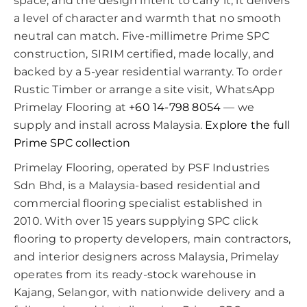
space, and the design intent to carry it, it delivers
a level of character and warmth that no smooth
neutral can match. Five-millimetre Prime SPC
construction, SIRIM certified, made locally, and
backed by a 5-year residential warranty. To order
Rustic Timber or arrange a site visit, WhatsApp
Primelay Flooring at
+60 14-798 8054
— we
supply and install across Malaysia.
Explore the full
Prime SPC collection
Primelay Flooring, operated by PSF Industries
Sdn Bhd, is a Malaysia-based residential and
commercial flooring specialist established in
2010. With over 15 years supplying SPC click
flooring to property developers, main contractors,
and interior designers across Malaysia, Primelay
operates from its ready-stock warehouse in
Kajang, Selangor, with nationwide delivery and a