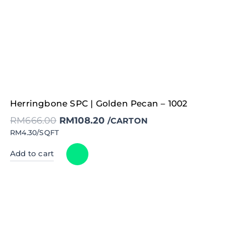
Original
Current
Herringbone SPC | Golden Pecan – 1002
price
price
was:
is:
RM
666.00
RM
108.20
RM666.00.
RM108.20.
/CARTON
RM4.30/SQFT
Add to cart