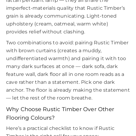
rattan pendant lamp — they all share the
imperfect-materials quality that Rustic Timber’s
grain is already communicating. Light-toned
upholstery (cream, oatmeal, warm white)
provides relief without clashing.
Two combinations to avoid: pairing Rustic Timber
with brown curtains (creates a muddy,
undifferentiated warmth) and pairing it with too
many dark surfaces at once — dark sofa, dark
feature wall, dark floor all in one room reads as a
cave rather than a statement. Pick one dark
anchor. The floor is already making the statement
— let the rest of the room breathe.
Why Choose Rustic Timber Over Other
Flooring Colours?
Here’s a practical checklist to know if Rustic