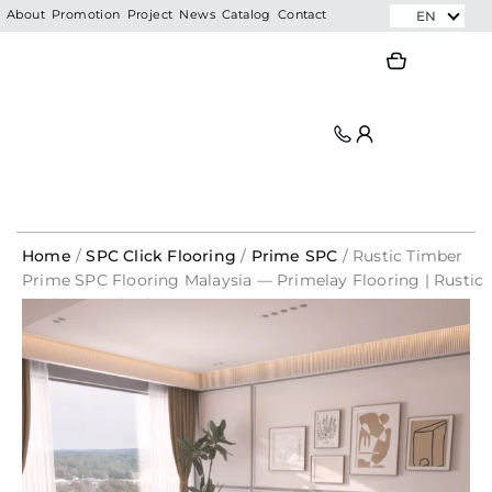
Skip
EN
About
Promotion
Project
News
Catalog
Contact
to
Search
Search
content
Home
/
SPC Click Flooring
/
Prime SPC
/ Rustic Timber
Prime SPC Flooring Malaysia — Primelay Flooring | Rustic
Timber 1691 | Prime SPC
1mm
Original
Original
Current
Current
PE
price
price
price
price
Foam
was:
was:
is:
is:
Underlay
RM52.80.
RM176.00.
RM17.60.
RM35.20.
For
SPC
Flooring
/
Laminate