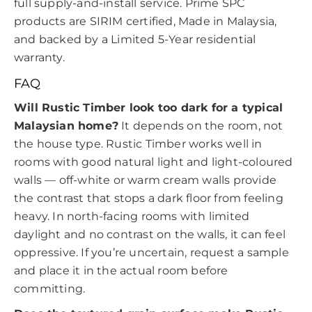
full supply-and-install service. Prime SPC
products are SIRIM certified, Made in Malaysia,
and backed by a Limited 5-Year residential
warranty.
FAQ
Will Rustic Timber look too dark for a typical
Malaysian home?
It depends on the room, not
the house type. Rustic Timber works well in
rooms with good natural light and light-coloured
walls — off-white or warm cream walls provide
the contrast that stops a dark floor from feeling
heavy. In north-facing rooms with limited
daylight and no contrast on the walls, it can feel
oppressive. If you’re uncertain, request a sample
and place it in the actual room before
committing.