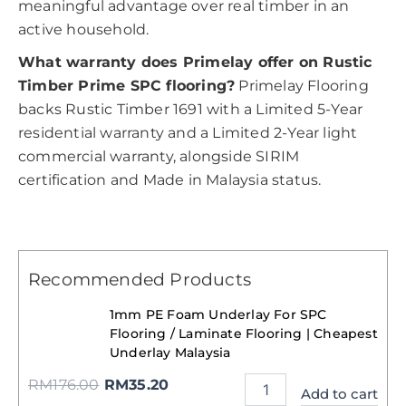
meaningful advantage over real timber in an
active household.
What warranty does Primelay offer on Rustic
Timber Prime SPC flooring?
Primelay Flooring
backs Rustic Timber 1691 with a Limited 5-Year
residential warranty and a Limited 2-Year light
commercial warranty, alongside SIRIM
certification and Made in Malaysia status.
Recommended Products
1mm PE Foam Underlay For SPC
Flooring / Laminate Flooring | Cheapest
Underlay Malaysia
RM
176.00
RM
35.20
Add to cart