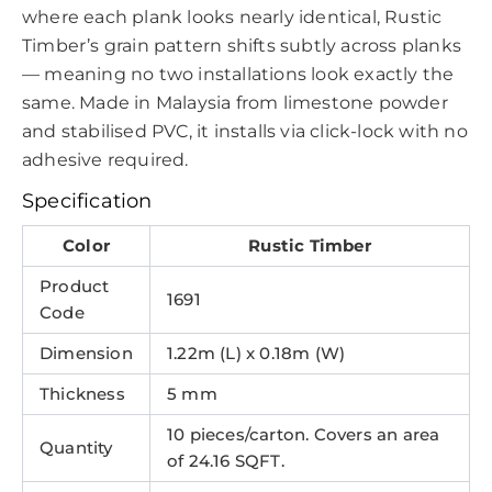
where each plank looks nearly identical, Rustic
Timber’s grain pattern shifts subtly across planks
— meaning no two installations look exactly the
same. Made in Malaysia from limestone powder
and stabilised PVC, it installs via click-lock with no
adhesive required.
Specification
Color
Rustic Timber
Product
1691
Code
Dimension
1.22m (L) x 0.18m (W)
Thickness
5 mm
10 pieces/carton. Covers an area
Quantity
of 24.16 SQFT.