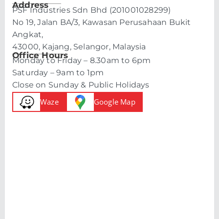
Address
PSF Industries Sdn Bhd (201001028299)
No 19, Jalan BA/3, Kawasan Perusahaan Bukit
Angkat,
43000, Kajang, Selangor, Malaysia
Office Hours
Monday to Friday – 8.30am to 6pm
Saturday – 9am to 1pm
Close on Sunday & Public Holidays
Waze
Google Map