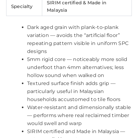
SIRIM certified & Made in
Specialty
Malaysia
Dark aged grain with plank-to-plank
variation — avoids the “artificial floor”
repeating pattern visible in uniform SPC
designs
5mm rigid core — noticeably more solid
underfoot than 4mm alternatives; less
hollow sound when walked on
Textured surface finish adds grip —
particularly useful in Malaysian
households accustomed to tile floors
Water-resistant and dimensionally stable
— performs where real reclaimed timber
would swell and warp
SIRIM certified and Made in Malaysia —