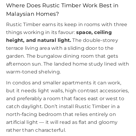
Where Does Rustic Timber Work Best in
Malaysian Homes?
Rustic Timber earns its keep in rooms with three
things working in its favour:
space, ceiling
height, and natural light.
The double-storey
terrace living area with a sliding door to the
garden. The bungalow dining room that gets
afternoon sun. The landed home study lined with
warm-toned shelving.
In condos and smaller apartments it can work,
but it needs light walls, high contrast accessories,
and preferably a room that faces east or west to
catch daylight. Don’t install Rustic Timber in a
north-facing bedroom that relies entirely on
artificial light — it will read as flat and gloomy
rather than characterful.