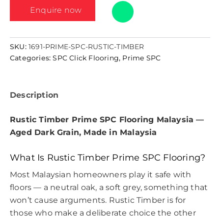
Enquire now
SKU:
1691-PRIME-SPC-RUSTIC-TIMBER
Categories:
SPC Click Flooring
,
Prime SPC
Description
Rustic Timber Prime SPC Flooring Malaysia —
Aged Dark Grain, Made in Malaysia
What Is Rustic Timber Prime SPC Flooring?
Most Malaysian homeowners play it safe with
floors — a neutral oak, a soft grey, something that
won’t cause arguments. Rustic Timber is for
those who make a deliberate choice the other