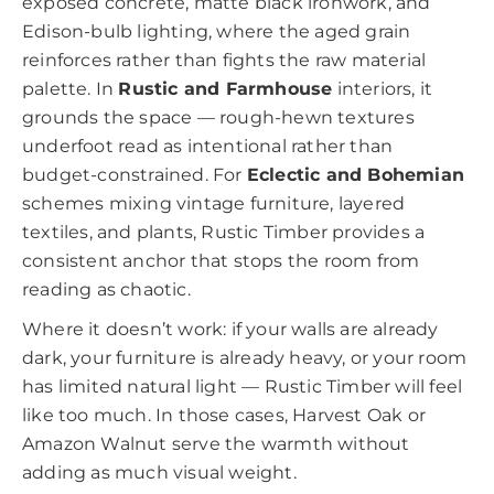
exposed concrete, matte black ironwork, and
Edison-bulb lighting, where the aged grain
reinforces rather than fights the raw material
palette. In
Rustic and Farmhouse
interiors, it
grounds the space — rough-hewn textures
underfoot read as intentional rather than
budget-constrained. For
Eclectic and Bohemian
schemes mixing vintage furniture, layered
textiles, and plants, Rustic Timber provides a
consistent anchor that stops the room from
reading as chaotic.
Where it doesn’t work: if your walls are already
dark, your furniture is already heavy, or your room
has limited natural light — Rustic Timber will feel
like too much. In those cases, Harvest Oak or
Amazon Walnut serve the warmth without
adding as much visual weight.