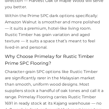
direction — Harvest Oak or Maple Wood will serve
you better.
Within the Prime SPC dark options specifically:
Amazon Walnut is smoother and more polished
— it suits a premium, hotel-like living room.
Rustic Timber has grain variation and aged
texture — it suits a space that’s meant to feel
lived-in and personal.
Why Choose Primelay for Rustic Timber
Prime SPC Flooring?
Character-grain SPC options like Rustic Timber
are significantly rarer in the Malaysian market
than smooth, uniform wood designs. Most
suppliers stock a handful of oak tones and call it a
range. Primelay Flooring carries Rustic Timber
1691 in ready stock at its Kajang warehouse — no