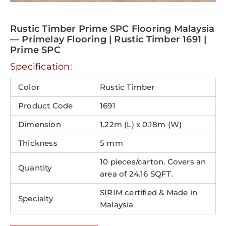
Rustic Timber Prime SPC Flooring Malaysia
— Primelay Flooring | Rustic Timber 1691 |
Prime SPC
Specification:
Color
Rustic Timber
Product Code
1691
Dimension
1.22m (L) x 0.18m (W)
Thickness
5 mm
10 pieces/carton. Covers an
Quantity
area of 24.16 SQFT.
SIRIM certified & Made in
Specialty
Malaysia