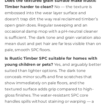
Does the textured grain surface make Rustic
Timber harder to clean?
No — the texture is
embossed into the wear layer surface and
doesn’t trap dirt the way real reclaimed timber’s
open grain does. Regular sweeping and an
occasional damp mop with a pH-neutral cleaner
is sufficient. The dark tone and grain variation also
mean dust and pet hair are far less visible than on
pale, smooth SPC floors.
Is Rustic Timber SPC suitable for homes with
young children or pets?
Yes, and arguably better
suited than lighter options. The dark tone
conceals minor scuffs and fine scratches that
show immediately on pale floors, and the
textured surface adds grip compared to high-
gloss finishes. The water-resistant SPC core
handles spills without staining or warping — a