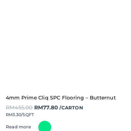
Original
Current
4mm Prime Cliq SPC Flooring – Butternut
price
price
was:
is:
RM
455.00
RM
77.80
RM455.00.
RM77.80.
/CARTON
RM3.30/SQFT
Read more