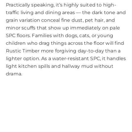
Practically speaking, it’s highly suited to high-
traffic living and dining areas — the dark tone and
grain variation conceal fine dust, pet hair, and
minor scuffs that show up immediately on pale
SPC floors. Families with dogs, cats, or young
children who drag things across the floor will find
Rustic Timber more forgiving day-to-day than a
lighter option. As a water-resistant SPC, it handles
light kitchen spills and hallway mud without
drama.