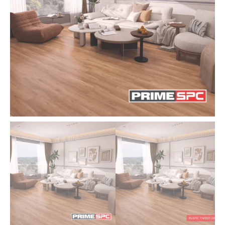
Flooring
|
Cheapest
Underlay
Malaysia
quantity