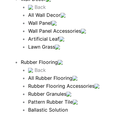
Back
All Wall Decor
Wall Panel
Wall Panel Accessories
Artificial Leaf
Lawn Grass
Rubber Flooring
Back
All Rubber Flooring
Rubber Flooring Accessories
Rubber Granules
Pattern Rubber Tile
Ballastic Solution
Rubber Mat
Stud Rubber Mats and Rolls