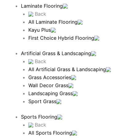
Laminate Flooring
Back
All Laminate Flooring
Kayu Plus
First Choice Hybrid Flooring
Artificial Grass & Landscaping
Back
All Artificial Grass & Landscaping
Grass Accessories
Wall Decor Grass
Landscaping Grass
Sport Grass
Sports Flooring
Back
All Sports Flooring