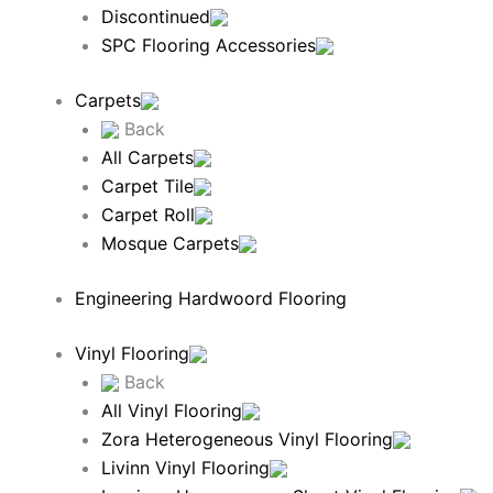
Discontinued
SPC Flooring Accessories
Carpets
Back
All Carpets
Carpet Tile
Carpet Roll
Mosque Carpets
Engineering Hardwoord Flooring
Vinyl Flooring
Back
All Vinyl Flooring
Zora Heterogeneous Vinyl Flooring
Livinn Vinyl Flooring