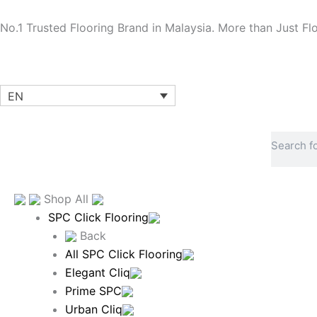
Skip
to
No.1 Trusted Flooring Brand in Malaysia. More than Just Fl
content
EN
Search
Shop All
SPC Click Flooring
Back
All SPC Click Flooring
Elegant Cliq
Prime SPC
Urban Cliq