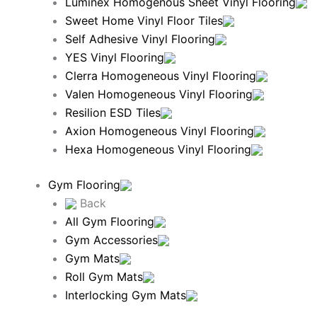
Luminex Homogenous Sheet Vinyl Flooring
Sweet Home Vinyl Floor Tiles
Self Adhesive Vinyl Flooring
YES Vinyl Flooring
Clerra Homogeneous Vinyl Flooring
Valen Homogeneous Vinyl Flooring
Resilion ESD Tiles
Axion Homogeneous Vinyl Flooring
Hexa Homogeneous Vinyl Flooring
Gym Flooring
Back
All Gym Flooring
Gym Accessories
Gym Mats
Roll Gym Mats
Interlocking Gym Mats