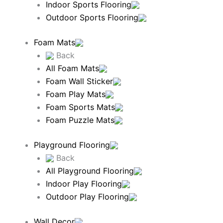
Indoor Sports Flooring
Outdoor Sports Flooring
Foam Mats
Back
All Foam Mats
Foam Wall Sticker
Foam Play Mats
Foam Sports Mats
Foam Puzzle Mats
Playground Flooring
Back
All Playground Flooring
Indoor Play Flooring
Outdoor Play Flooring
Wall Decor