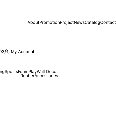
About
Promotion
Project
News
Catalog
Contact
03
My Account
ing
Sports
Foam
Play
Wall Decor
Rubber
Accessories