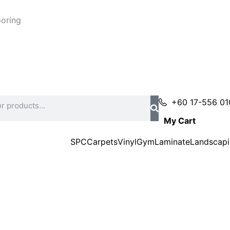
ooring
+60 17-556 01
My Cart
SPC
Carpets
Vinyl
Gym
Laminate
Landscap