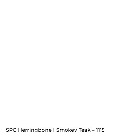
Original
Current
SPC Herringbone | Smokey Teak – 1115