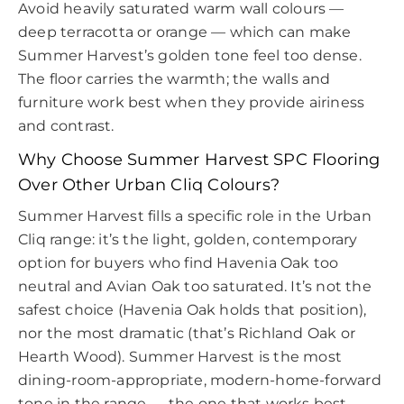
Avoid heavily saturated warm wall colours —
deep terracotta or orange — which can make
Summer Harvest’s golden tone feel too dense.
The floor carries the warmth; the walls and
furniture work best when they provide airiness
and contrast.
Why Choose Summer Harvest SPC Flooring
Over Other Urban Cliq Colours?
Summer Harvest fills a specific role in the Urban
Cliq range: it’s the light, golden, contemporary
option for buyers who find Havenia Oak too
neutral and Avian Oak too saturated. It’s not the
safest choice (Havenia Oak holds that position),
nor the most dramatic (that’s Richland Oak or
Hearth Wood). Summer Harvest is the most
dining-room-appropriate, modern-home-forward
tone in the range — the one that works best