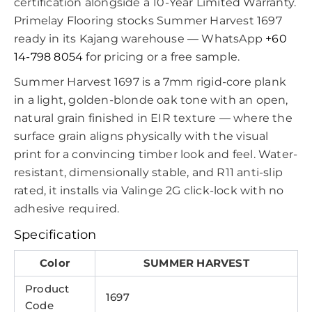
certification alongside a 10-Year Limited Warranty.
Primelay Flooring stocks Summer Harvest 1697
ready in its Kajang warehouse — WhatsApp
+60
14-798 8054
for pricing or a free sample.
Summer Harvest 1697 is a 7mm rigid-core plank
in a light, golden-blonde oak tone with an open,
natural grain finished in EIR texture — where the
surface grain aligns physically with the visual
print for a convincing timber look and feel. Water-
resistant, dimensionally stable, and R11 anti-slip
rated, it installs via Valinge 2G click-lock with no
adhesive required.
Specification
Color
SUMMER HARVEST
Product
1697
Code