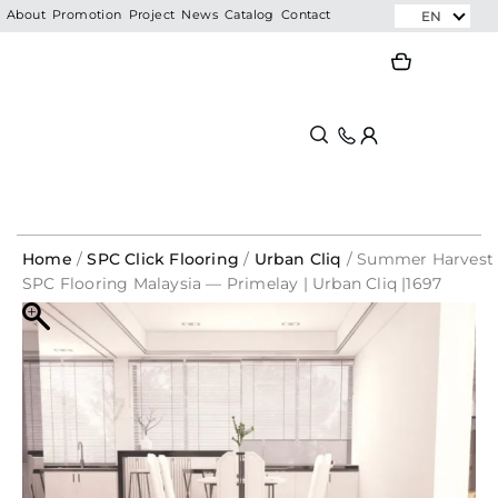
Skip
EN
About
Promotion
Project
News
Catalog
Contact
to
Search
Search
content
Home
/
SPC Click Flooring
/
Urban Cliq
/ Summer Harvest
SPC Flooring Malaysia — Primelay | Urban Cliq |1697