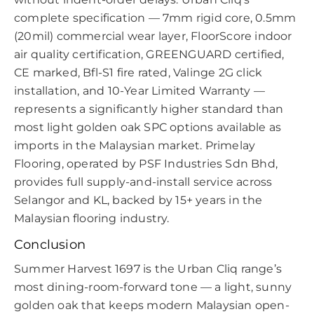
complete specification — 7mm rigid core, 0.5mm
(20mil) commercial wear layer, FloorScore indoor
air quality certification, GREENGUARD certified,
CE marked, Bfl-S1 fire rated, Valinge 2G click
installation, and 10-Year Limited Warranty —
represents a significantly higher standard than
most light golden oak SPC options available as
imports in the Malaysian market. Primelay
Flooring, operated by PSF Industries Sdn Bhd,
provides full supply-and-install service across
Selangor and KL, backed by 15+ years in the
Malaysian flooring industry.
Conclusion
Summer Harvest 1697 is the Urban Cliq range’s
most dining-room-forward tone — a light, sunny
golden oak that keeps modern Malaysian open-