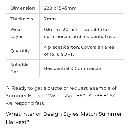
Dimension
228 x 1545mm
Thickness
7mm
Wear
0.5mm (20mil) — suitable for
Layer
commercial and residential use
4 pieces/carton. Covers an area
Quantity
of 15.16 SQFT.
Suitable
Residential & Commercial
For
💡 Ready to get a quote or request a sample of
Summer Harvest? WhatsApp
+60 14-798 8054
—
we respond fast.
What Interior Design Styles Match Summer
Harvest?