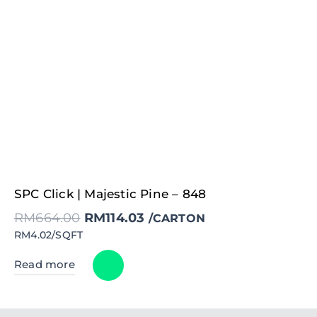
Original
Current
SPC Click | Majestic Pine – 848
price
price
was:
is:
RM
664.00
RM
114.03
RM664.00.
RM114.03.
/CARTON
RM4.02/SQFT
Read more