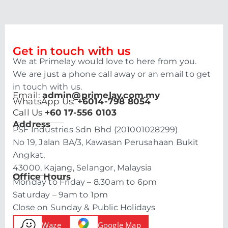
Get in touch with us
We at Primelay would love to here from you.
We are just a phone call away or an email to get
in touch with us.
Email:
admin@primelay.com.my
WhatsApp Us:
+6014-798 8054
Call Us
+60 17-556 0103
Address
PSF Industries Sdn Bhd (201001028299)
No 19, Jalan BA/3, Kawasan Perusahaan Bukit
Angkat,
43000, Kajang, Selangor, Malaysia
Office Hours
Monday to Friday – 8.30am to 6pm
Saturday – 9am to 1pm
Close on Sunday & Public Holidays
Waze
Google Map