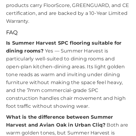
products carry FloorScore, GREENGUARD, and CE
certification, and are backed by a 10-Year Limited
Warranty.
FAQ
Is Summer Harvest SPC flooring suitable for
dining rooms?
Yes — Summer Harvest is
particularly well-suited to dining rooms and
open-plan kitchen-dining areas. Its light golden
tone reads as warm and inviting under dining
furniture without making the space feel heavy,
and the 7mm commercial-grade SPC
construction handles chair movement and high
foot traffic without showing wear.
What is the difference between Summer
Harvest and Avian Oak in Urban Cliq?
Both are
warm golden tones, but Summer Harvest is