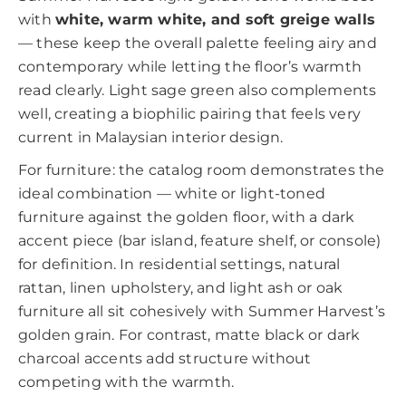
with
white, warm white, and soft greige walls
— these keep the overall palette feeling airy and
contemporary while letting the floor’s warmth
read clearly. Light sage green also complements
well, creating a biophilic pairing that feels very
current in Malaysian interior design.
For furniture: the catalog room demonstrates the
ideal combination — white or light-toned
furniture against the golden floor, with a dark
accent piece (bar island, feature shelf, or console)
for definition. In residential settings, natural
rattan, linen upholstery, and light ash or oak
furniture all sit cohesively with Summer Harvest’s
golden grain. For contrast, matte black or dark
charcoal accents add structure without
competing with the warmth.