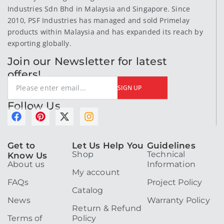
Industries Sdn Bhd in Malaysia and Singapore. Since
2010, PSF Industries has managed and sold Primelay
products within Malaysia and has expanded its reach by
exporting globally.
Join our Newsletter for latest
offers!
SIGN UP
Follow Us
F
P
X
I
a
i
-
n
c
n
t
s
Get to
Let Us Help You
Guidelines
e
t
w
t
Shop
Technical
Know Us
b
e
i
a
About us
Information
o
r
t
g
My account
o
e
t
r
FAQs
Project Policy
k
s
e
a
Catalog
t
r
m
News
Warranty Policy
Return & Refund
Terms of
Policy