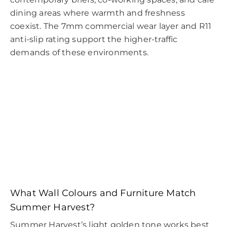
dining areas where warmth and freshness
coexist. The 7mm commercial wear layer and R11
anti-slip rating support the higher-traffic
demands of these environments.
What Wall Colours and Furniture Match
Summer Harvest?
Summer Harvest’s light golden tone works best