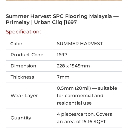
Summer Harvest SPC Flooring Malaysia —
Primelay | Urban Cliq |1697
Specification:
Color
SUMMER HARVEST
Product Code
1697
Dimension
228 x 1545mm
Thickness
7mm
0.5mm (20mil) — suitable
Wear Layer
for commercial and
residential use
4 pieces/carton. Covers
Quantity
an area of 15.16 SQFT.