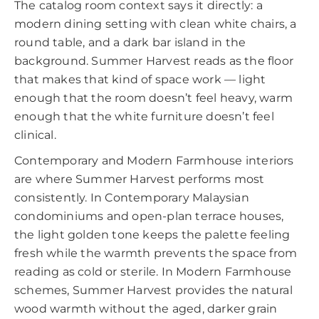
The catalog room context says it directly: a
modern dining setting with clean white chairs, a
round table, and a dark bar island in the
background. Summer Harvest reads as the floor
that makes that kind of space work — light
enough that the room doesn’t feel heavy, warm
enough that the white furniture doesn’t feel
clinical.
Contemporary and Modern Farmhouse interiors
are where Summer Harvest performs most
consistently. In Contemporary Malaysian
condominiums and open-plan terrace houses,
the light golden tone keeps the palette feeling
fresh while the warmth prevents the space from
reading as cold or sterile. In Modern Farmhouse
schemes, Summer Harvest provides the natural
wood warmth without the aged, darker grain