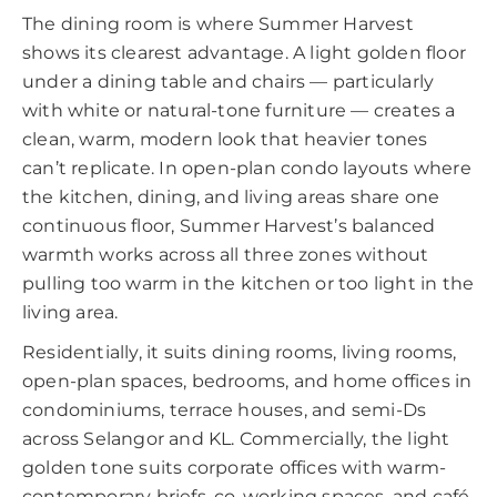
The dining room is where Summer Harvest
shows its clearest advantage. A light golden floor
under a dining table and chairs — particularly
with white or natural-tone furniture — creates a
clean, warm, modern look that heavier tones
can’t replicate. In open-plan condo layouts where
the kitchen, dining, and living areas share one
continuous floor, Summer Harvest’s balanced
warmth works across all three zones without
pulling too warm in the kitchen or too light in the
living area.
Residentially, it suits dining rooms, living rooms,
open-plan spaces, bedrooms, and home offices in
condominiums, terrace houses, and semi-Ds
across Selangor and KL. Commercially, the light
golden tone suits corporate offices with warm-
contemporary briefs, co-working spaces, and café