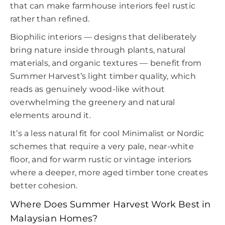
that can make farmhouse interiors feel rustic
rather than refined.
Biophilic interiors — designs that deliberately
bring nature inside through plants, natural
materials, and organic textures — benefit from
Summer Harvest’s light timber quality, which
reads as genuinely wood-like without
overwhelming the greenery and natural
elements around it.
It’s a less natural fit for cool Minimalist or Nordic
schemes that require a very pale, near-white
floor, and for warm rustic or vintage interiors
where a deeper, more aged timber tone creates
better cohesion.
Where Does Summer Harvest Work Best in
Malaysian Homes?