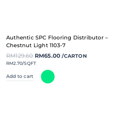
Original
Current
Authentic SPC Flooring Distributor –
price
price
was:
is:
Chestnut Light 1103-7
RM129.60.
RM65.00.
RM
129.60
RM
65.00
/CARTON
RM2.70/SQFT
Add to cart