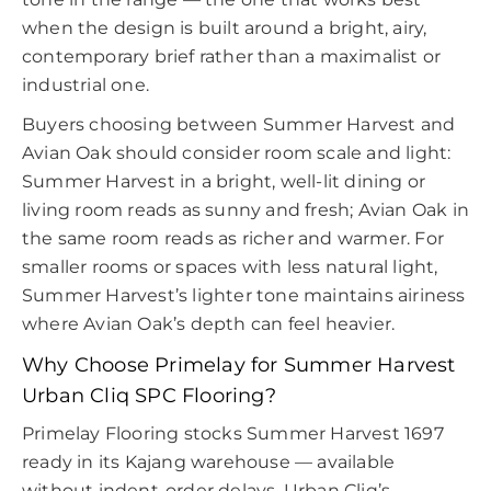
when the design is built around a bright, airy,
contemporary brief rather than a maximalist or
industrial one.
Buyers choosing between Summer Harvest and
Avian Oak should consider room scale and light:
Summer Harvest in a bright, well-lit dining or
living room reads as sunny and fresh; Avian Oak in
the same room reads as richer and warmer. For
smaller rooms or spaces with less natural light,
Summer Harvest’s lighter tone maintains airiness
where Avian Oak’s depth can feel heavier.
Why Choose Primelay for Summer Harvest
Urban Cliq SPC Flooring?
Primelay Flooring stocks Summer Harvest 1697
ready in its Kajang warehouse — available
without indent-order delays. Urban Cliq’s