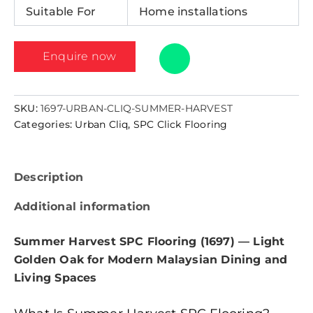
Suitable For
Home installations
Enquire now
SKU:
1697-URBAN-CLIQ-SUMMER-HARVEST
Categories:
Urban Cliq
,
SPC Click Flooring
Description
Additional information
Summer Harvest SPC Flooring (1697) — Light
Golden Oak for Modern Malaysian Dining and
Living Spaces