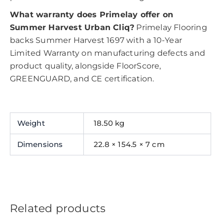
What warranty does Primelay offer on
Summer Harvest Urban Cliq?
Primelay Flooring
backs Summer Harvest 1697 with a 10-Year
Limited Warranty on manufacturing defects and
product quality, alongside FloorScore,
GREENGUARD, and CE certification.
Weight
18.50 kg
Dimensions
22.8 × 154.5 × 7 cm
Related products