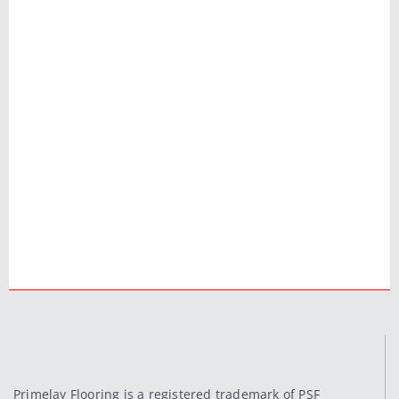
Primelay Flooring is a registered trademark of PSF