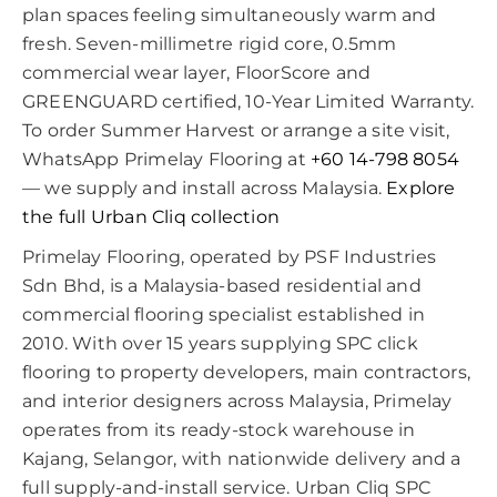
plan spaces feeling simultaneously warm and
fresh. Seven-millimetre rigid core, 0.5mm
commercial wear layer, FloorScore and
GREENGUARD certified, 10-Year Limited Warranty.
To order Summer Harvest or arrange a site visit,
WhatsApp Primelay Flooring at
+60 14-798 8054
— we supply and install across Malaysia.
Explore
the full Urban Cliq collection
Primelay Flooring, operated by PSF Industries
Sdn Bhd, is a Malaysia-based residential and
commercial flooring specialist established in
2010. With over 15 years supplying SPC click
flooring to property developers, main contractors,
and interior designers across Malaysia, Primelay
operates from its ready-stock warehouse in
Kajang, Selangor, with nationwide delivery and a
full supply-and-install service. Urban Cliq SPC