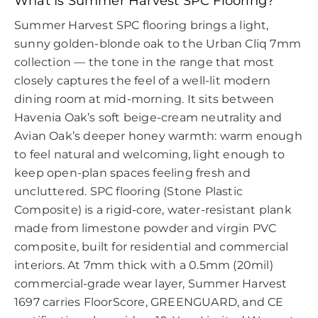
What Is Summer Harvest SPC Flooring?
Summer Harvest SPC flooring brings a light,
sunny golden-blonde oak to the Urban Cliq 7mm
collection — the tone in the range that most
closely captures the feel of a well-lit modern
dining room at mid-morning. It sits between
Havenia Oak’s soft beige-cream neutrality and
Avian Oak’s deeper honey warmth: warm enough
to feel natural and welcoming, light enough to
keep open-plan spaces feeling fresh and
uncluttered. SPC flooring (Stone Plastic
Composite) is a rigid-core, water-resistant plank
made from limestone powder and virgin PVC
composite, built for residential and commercial
interiors. At 7mm thick with a 0.5mm (20mil)
commercial-grade wear layer, Summer Harvest
1697 carries FloorScore, GREENGUARD, and CE