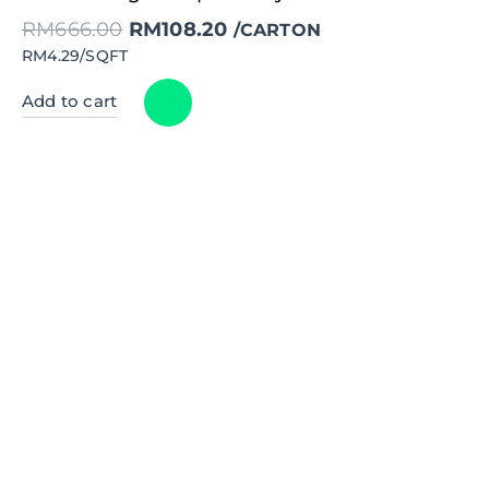
price
price
was:
is:
RM
666.00
RM
108.20
RM666.00.
RM108.20.
/CARTON
RM4.29/SQFT
Add to cart