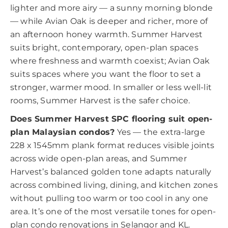
lighter and more airy — a sunny morning blonde
— while Avian Oak is deeper and richer, more of
an afternoon honey warmth. Summer Harvest
suits bright, contemporary, open-plan spaces
where freshness and warmth coexist; Avian Oak
suits spaces where you want the floor to set a
stronger, warmer mood. In smaller or less well-lit
rooms, Summer Harvest is the safer choice.
Does Summer Harvest SPC flooring suit open-
plan Malaysian condos?
Yes — the extra-large
228 x 1545mm plank format reduces visible joints
across wide open-plan areas, and Summer
Harvest’s balanced golden tone adapts naturally
across combined living, dining, and kitchen zones
without pulling too warm or too cool in any one
area. It’s one of the most versatile tones for open-
plan condo renovations in Selangor and KL.