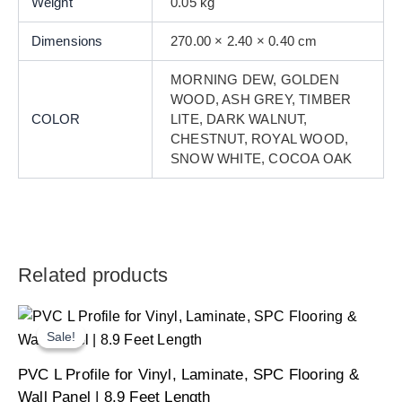
Weight
0.05 kg
Dimensions
270.00 × 2.40 × 0.40 cm
MORNING DEW, GOLDEN
WOOD, ASH GREY, TIMBER
COLOR
LITE, DARK WALNUT,
CHESTNUT, ROYAL WOOD,
SNOW WHITE, COCOA OAK
Related products
Sale!
Sale!
Original
Current
PVC L Profile for Vinyl, Laminate, SPC Flooring &
price
price
was:
is:
Wall Panel | 8.9 Feet Length