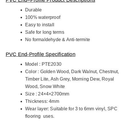
Durable
100% waterproof
Easy to install
Safe for long terms
No formaldehyde & Anti-termite
PVC
End
-Profile Specification
Model : PTE2030
Color : Golden Wood, Dark Walnut, Chestnut,
Timber Lite, Ash Grey, Morning Dew, Royal
Wood, Snow White
Size : 24×4×2700mm
Thickness: 4mm
Wear layer: Suitable for 3 to 6mm vinyl, SPC
flooring uses.