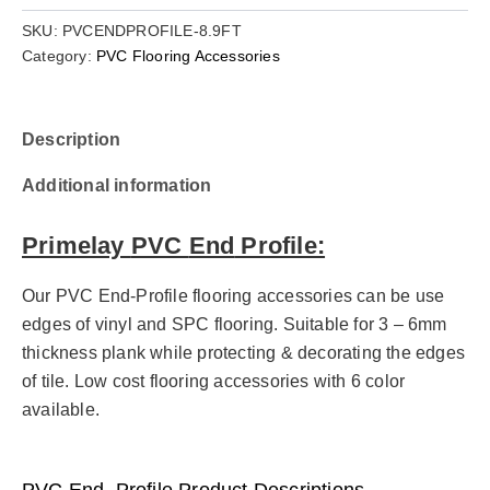
SKU:
PVCENDPROFILE-8.9FT
Category:
PVC Flooring Accessories
Description
Additional information
Primelay
PVC
End
Profile:
Our PVC End-Profile flooring accessories can be use
edges of vinyl and SPC flooring. Suitable for 3 – 6mm
thickness plank while protecting & decorating the edges
of tile. Low cost flooring accessories with 6 color
available.
PVC End
–
Profile
Product Descriptions