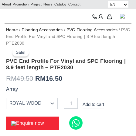
Skip
EN
About
Promotion
Project
News
Catalog
Contact
to
Search
Search
content
Home
/
Flooring Accessories
/
PVC Flooring Accessories
/ PVC
End Profile For Vinyl and SPC Flooring | 8.9 feet length –
PTE2030
PVC
Original
Current
End
Sale!
price
price
Profile
PVC End Profile For Vinyl and SPC Flooring |
For
8.9 feet length – PTE2030
was:
is:
Vinyl
and
RM
49.50
RM
16.50
RM49.50.
RM16.50.
SPC
Flooring
Array
|
8.9
Add to cart
feet
length
-
Enquire now
PTE2030
quantity