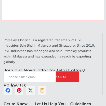
Primelay Flooring is a registered trademark of PSF
Industries Sdn Bhd in Malaysia and Singapore. Since 2010,
PSF Industries has managed and sold Primelay products
within Malaysia and has expanded its reach by exporting
globally.
Join our Newsletter for latest offers!
SIGN UP
Follow Us
F
P
X
I
a
i
-
n
c
n
t
s
Get to Know
Let Us Help You
Guidelines
e
t
w
t