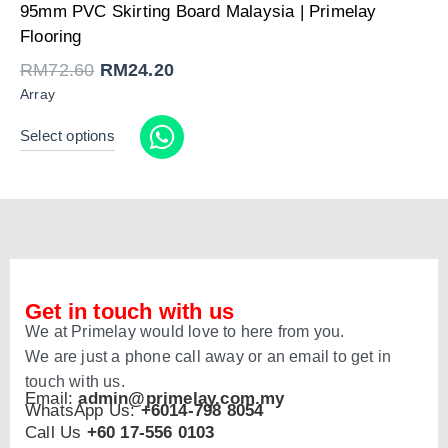
Original
Current
95mm PVC Skirting Board Malaysia | Primelay
price
price
was:
is:
Flooring
RM72.60.
RM24.20.
RM
72.60
RM
24.20
Array
Select options
Get in touch with us
We at Primelay would love to here from you.
We are just a phone call away or an email to get in
touch with us.
Email:
admin@primelay.com.my
WhatsApp Us:
+6014-798 8054
Call Us
+60 17-556 0103