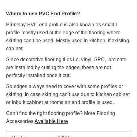
Where to use PVC End Profile?
Primelay PVC end profile is also known as small L
profile mostly used at the edge of the flooring where
skirting can’t be used. Mostly used in kitchen, if existing
cabinet.
Since decorative flooring tiles i.e. vinyl, SPC, laminate
are installed by cutting the edges, these are not
perfectly installed once it cut.
So edges always need to cover with some profiles or
skirting. In case skirting can’t use due to kitchen cabinet
or inbuilt cabinet at rooms an end profile is used.
Can’t find the right flooring profile? More Flooring
Accessories
Available Here