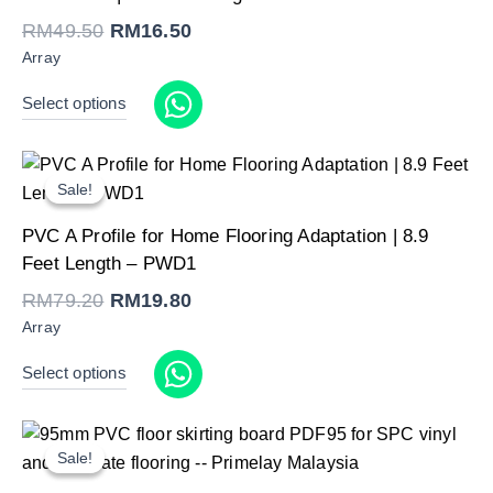
RM49.50.
RM16.50.
RM
49.50
RM
16.50
Array
Select options
Sale!
Sale!
Original
Current
PVC A Profile for Home Flooring Adaptation | 8.9
price
price
was:
is:
Feet Length – PWD1
RM79.20.
RM19.80.
RM
79.20
RM
19.80
Array
Select options
Sale!
Sale!