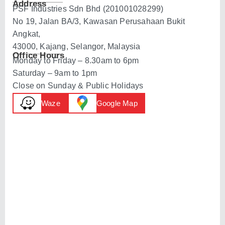
Address
PSF Industries Sdn Bhd (201001028299)
No 19, Jalan BA/3, Kawasan Perusahaan Bukit
Angkat,
43000, Kajang, Selangor, Malaysia
Office Hours
Monday to Friday – 8.30am to 6pm
Saturday – 9am to 1pm
Close on Sunday & Public Holidays
Waze
Google Map