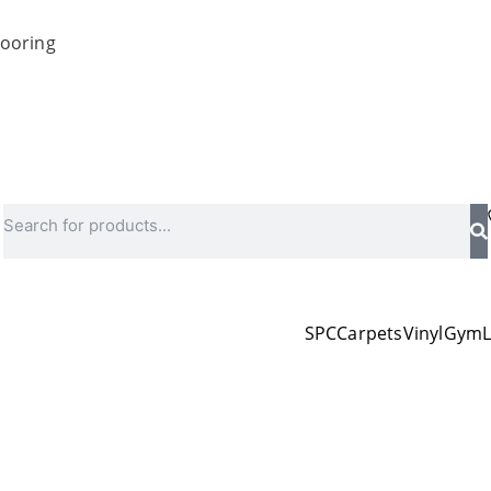
looring
Search
SPC
Carpets
Vinyl
Gym