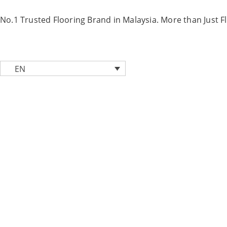
Skip
to
No.1 Trusted Flooring Brand in Malaysia. More than Just F
content
EN