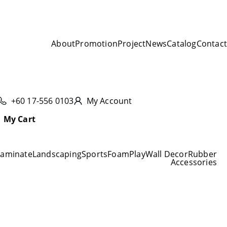
About
Promotion
Project
News
Catalog
Contact
+60 17-556 0103
My Account
My Cart
Laminate
Landscaping
Sports
Foam
Play
Wall Decor
Rubber
Accessories