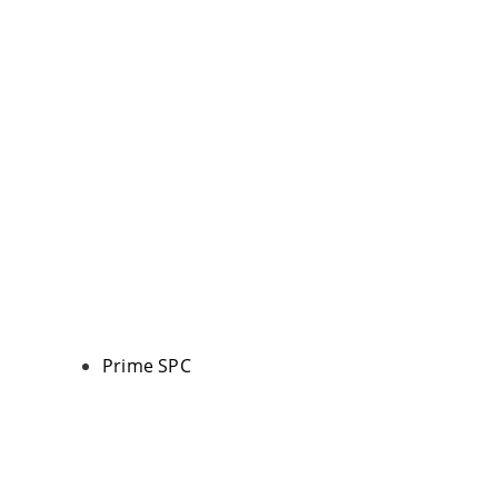
Prime SPC