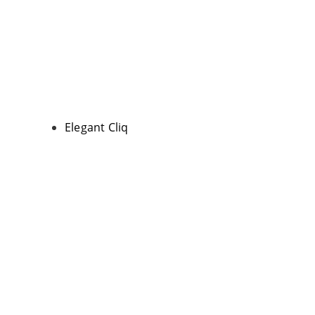
Elegant Cliq