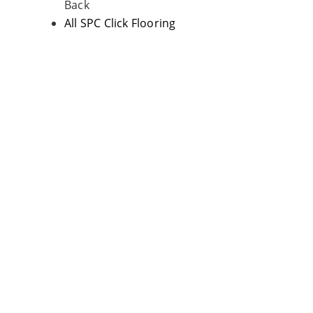
Back
All SPC Click Flooring