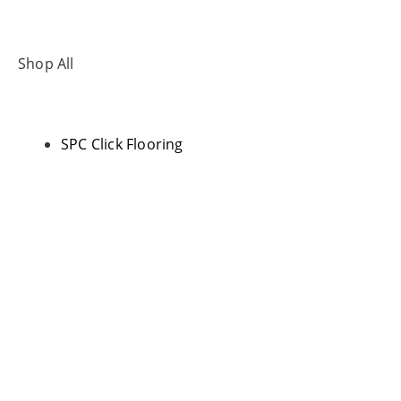
Shop All
SPC Click Flooring