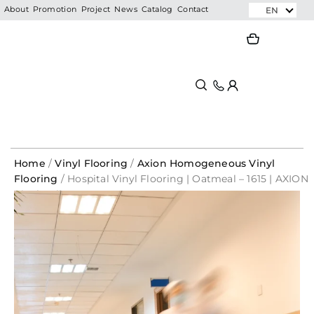
Skip
EN
About
Promotion
Project
News
Catalog
Contact
to
Search
Search
content
Home
/
Vinyl Flooring
/
Axion Homogeneous Vinyl
Flooring
/ Hospital Vinyl Flooring | Oatmeal – 1615 | AXION
Vinyl Roll