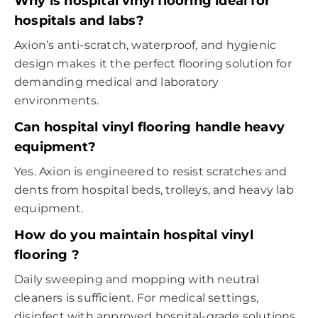
Why is
hospital vinyl flooring
ideal for
hospitals and labs?
Axion’s anti-scratch, waterproof, and hygienic
design makes it the perfect flooring solution for
demanding medical and laboratory
environments.
Can
hospital vinyl flooring
handle heavy
equipment?
Yes. Axion is engineered to resist scratches and
dents from hospital beds, trolleys, and heavy lab
equipment.
How do you maintain
hospital vinyl
flooring
?
Daily sweeping and mopping with neutral
cleaners is sufficient. For medical settings,
disinfect with approved hospital-grade solutions.