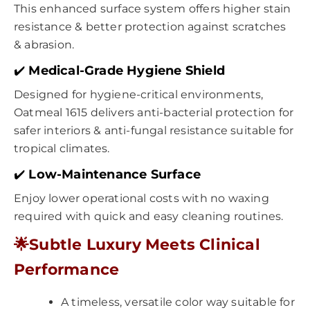
This enhanced surface system offers higher stain
resistance & better protection against scratches
& abrasion.
✔️
Medical-Grade Hygiene Shield
Designed for hygiene-critical environments,
Oatmeal 1615 delivers anti-bacterial protection for
safer interiors & anti-fungal resistance suitable for
tropical climates.
✔️
Low-Maintenance Surface
Enjoy lower operational costs with no waxing
required with quick and easy cleaning routines.
🌟
Subtle Luxury Meets Clinical
Performance
A timeless, versatile color way suitable for