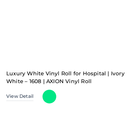
Luxury White Vinyl Roll for Hospital | Ivory
White – 1608 | AXION Vinyl Roll
View Detail