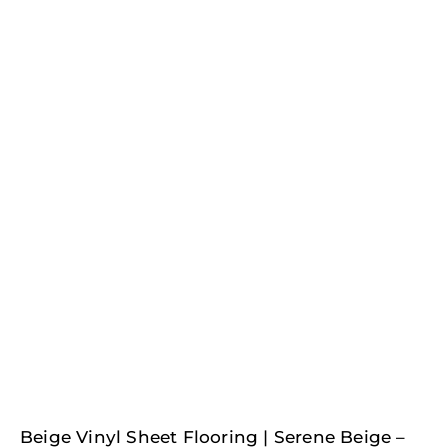
Beige Vinyl Sheet Flooring | Serene Beige –