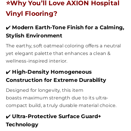
⭐
Why You’ll Love
AXION
Hospital
Vinyl Flooring
?
✔️
Modern Earth-Tone Finish for a Calming,
Stylish Environment
The earthy, soft oatmeal coloring offers a neutral
yet elegant palette that enhances a clean &
wellness-inspired interior.
✔️
High-Density Homogeneous
Construction for Extreme Durability
Designed for longevity, this item
boasts maximum strength due to its ultra-
compact build, a truly durable material choice.
✔️
Ultra-Protective Surface Guard+
Technology