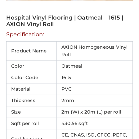
Hospital Vinyl Flooring | Oatmeal – 1615 |
AXION Vinyl Roll
Specification:
AXION Homogeneous Vinyl
Product Name
Roll
Color
Oatmeal
Color Code
1615
Material
PVC
Thickness
2mm
Size
2m (W) x 20m (L) per roll
Sqft per roll
430.56 sqft
CE, CNAS, ISO, CFCC, PEFC,
Certifications