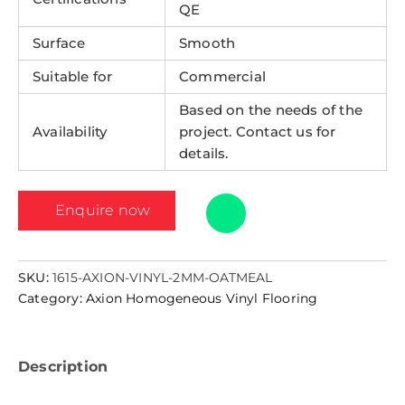
QE
Surface
Smooth
Suitable for
Commercial
Based on the needs of the
Availability
project. Contact us for
details.
Enquire now
SKU:
1615-AXION-VINYL-2MM-OATMEAL
Category:
Axion Homogeneous Vinyl Flooring
Description