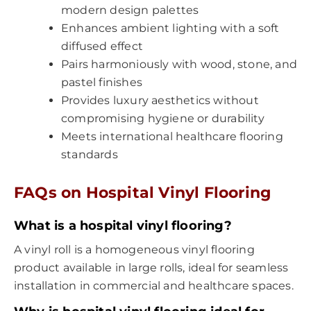
modern design palettes
Enhances ambient lighting with a soft
diffused effect
Pairs harmoniously with wood, stone, and
pastel finishes
Provides luxury aesthetics without
compromising hygiene or durability
Meets international healthcare flooring
standards
FAQs on
Hospital Vinyl Flooring
What is a hospital vinyl flooring?
A vinyl roll is a homogeneous vinyl flooring
product available in large rolls, ideal for seamless
installation in commercial and healthcare spaces.