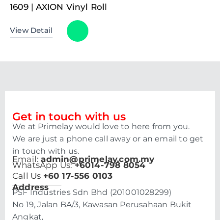
1609 | AXION Vinyl Roll
View Detail
Get in touch with us
We at Primelay would love to here from you.
We are just a phone call away or an email to get
in touch with us.
Email:
admin@primelay.com.my
WhatsApp Us:
+6014-798 8054
Call Us
+60 17-556 0103
Address
PSF Industries Sdn Bhd (201001028299)
No 19, Jalan BA/3, Kawasan Perusahaan Bukit
Angkat,