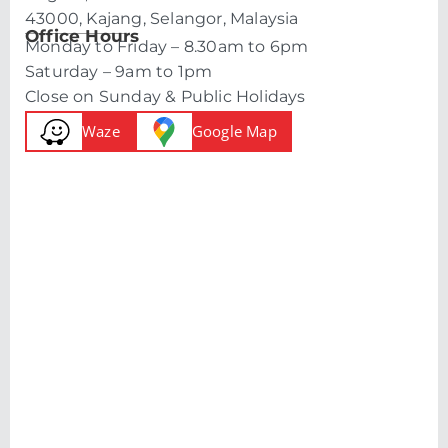
43000, Kajang, Selangor, Malaysia
Office Hours
Monday to Friday – 8.30am to 6pm
Saturday – 9am to 1pm
Close on Sunday & Public Holidays
Waze
Google Map