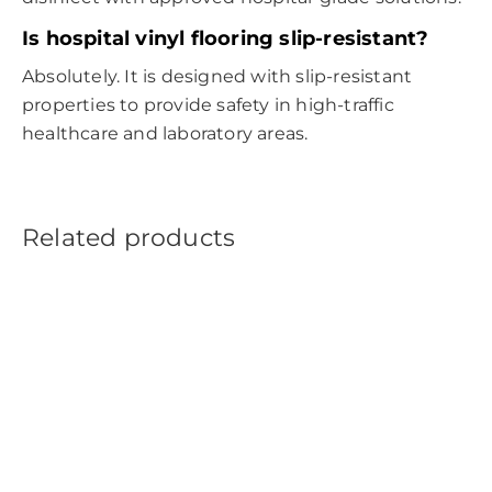
Is
hospital vinyl flooring
slip-resistant?
Absolutely. It is designed with slip-resistant
properties to provide safety in high-traffic
healthcare and laboratory areas.
Related products