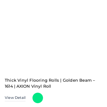
Thick Vinyl Flooring Rolls | Golden Beam –
1614 | AXION Vinyl Roll
View Detail