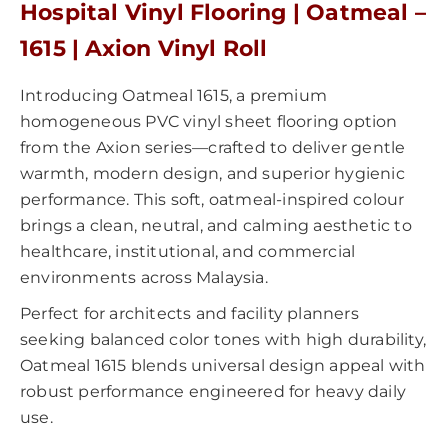
Hospital Vinyl Flooring | Oatmeal –
1615 | Axion Vinyl Roll
Introducing Oatmeal 1615, a premium
homogeneous PVC vinyl sheet flooring option
from the Axion series—crafted to deliver gentle
warmth, modern design, and superior hygienic
performance. This soft, oatmeal-inspired colour
brings a clean, neutral, and calming aesthetic to
healthcare, institutional, and commercial
environments across Malaysia.
Perfect for architects and facility planners
seeking balanced color tones with high durability,
Oatmeal 1615 blends universal design appeal with
robust performance engineered for heavy daily
use.