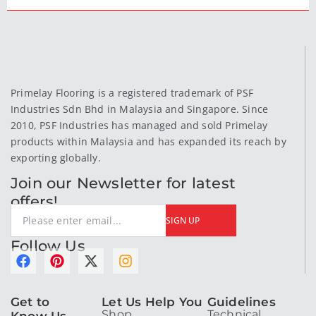
Primelay Flooring is a registered trademark of PSF
Industries Sdn Bhd in Malaysia and Singapore. Since
2010, PSF Industries has managed and sold Primelay
products within Malaysia and has expanded its reach by
exporting globally.
Join our Newsletter for latest
offers!
SIGN UP
Follow Us
F
P
X
I
a
i
-
n
c
n
t
s
Get to
Let Us Help You
Guidelines
e
t
w
t
Shop
Technical