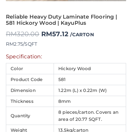
Reliable Heavy Duty Laminate Flooring |
581 Hickory Wood | KayuPlus
RM
320.00
RM
57.12
/CARTON
RM2.75/SQFT
Specification:
Color
Hickory Wood
Product Code
581
Dimension
1.22m (L) x 0.22m (W)
Thickness
8mm
8 pieces/carton. Covers an
Quantity
area of 20.77 SQFT.
Weight
13.5kg/carton