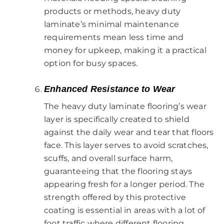
products or methods, heavy duty
laminate’s minimal maintenance
requirements mean less time and
money for upkeep, making it a practical
option for busy spaces.
Enhanced Resistance to Wear
The heavy duty laminate flooring’s wear
layer is specifically created to shield
against the daily wear and tear that floors
face. This layer serves to avoid scratches,
scuffs, and overall surface harm,
guaranteeing that the flooring stays
appearing fresh for a longer period. The
strength offered by this protective
coating is essential in areas with a lot of
foot traffic where different flooring