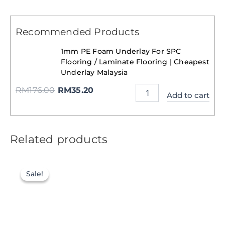
Recommended Products
1mm PE Foam Underlay For SPC
Flooring / Laminate Flooring | Cheapest
Underlay Malaysia
RM
176.00
RM
35.20
Add to cart
Related products
Sale!
Sale!