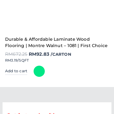
Original
Current
Durable & Affordable Laminate Wood
price
price
was:
is:
Flooring | Montre Walnut – 1081 | First Choice
RM672.25.
RM92.83.
RM
672.25
RM
92.83
/CARTON
RM3.19/SQFT
Add to cart