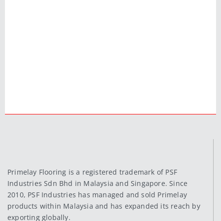
Primelay Flooring is a registered trademark of PSF
Industries Sdn Bhd in Malaysia and Singapore. Since
2010, PSF Industries has managed and sold Primelay
products within Malaysia and has expanded its reach by
exporting globally.