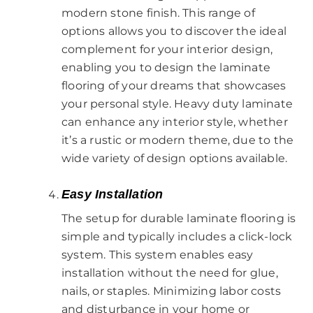
modern stone finish. This range of
options allows you to discover the ideal
complement for your interior design,
enabling you to design the laminate
flooring of your dreams that showcases
your personal style. Heavy duty laminate
can enhance any interior style, whether
it’s a rustic or modern theme, due to the
wide variety of design options available.
Easy Installation
The setup for durable laminate flooring is
simple and typically includes a click-lock
system. This system enables easy
installation without the need for glue,
nails, or staples. Minimizing labor costs
and disturbance in your home or