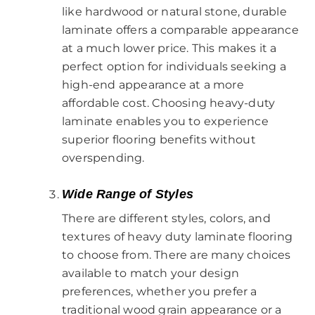
like hardwood or natural stone, durable
laminate offers a comparable appearance
at a much lower price. This makes it a
perfect option for individuals seeking a
high-end appearance at a more
affordable cost. Choosing heavy-duty
laminate enables you to experience
superior flooring benefits without
overspending.
Wide Range of Styles
There are different styles, colors, and
textures of heavy duty laminate flooring
to choose from. There are many choices
available to match your design
preferences, whether you prefer a
traditional wood grain appearance or a