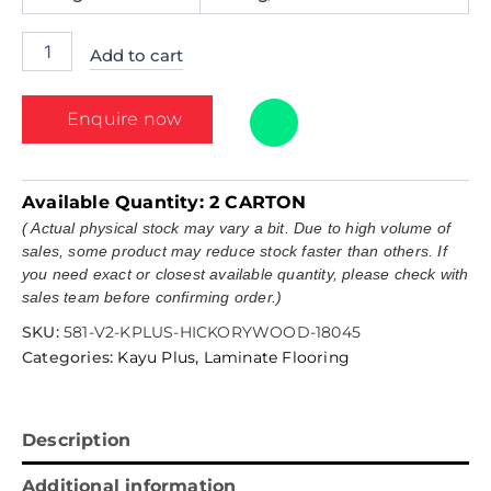
Add to cart
Enquire now
Available Quantity:
2 CARTON
( Actual physical stock may vary a bit. Due to high volume of
sales, some product may reduce stock faster than others. If
you need exact or closest available quantity, please check with
sales team before confirming order.)
SKU:
581-V2-KPLUS-HICKORYWOOD-18045
Categories:
Kayu Plus
,
Laminate Flooring
Description
Additional information