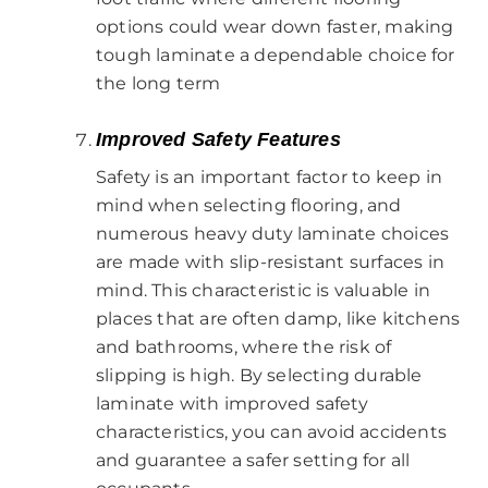
options could wear down faster, making
tough laminate a dependable choice for
the long term
Improved Safety Features
Safety is an important factor to keep in
mind when selecting flooring, and
numerous heavy duty laminate choices
are made with slip-resistant surfaces in
mind. This characteristic is valuable in
places that are often damp, like kitchens
and bathrooms, where the risk of
slipping is high. By selecting durable
laminate with improved safety
characteristics, you can avoid accidents
and guarantee a safer setting for all