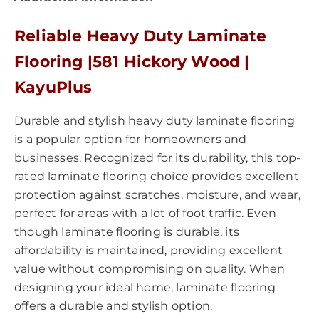
Reliable Heavy Duty Laminate
Flooring |581 Hickory Wood |
KayuPlus
Durable and stylish heavy duty laminate flooring
is a popular option for homeowners and
businesses. Recognized for its durability, this top-
rated laminate flooring choice provides excellent
protection against scratches, moisture, and wear,
perfect for areas with a lot of foot traffic. Even
though laminate flooring is durable, its
affordability is maintained, providing excellent
value without compromising on quality. When
designing your ideal home, laminate flooring
offers a durable and stylish option.