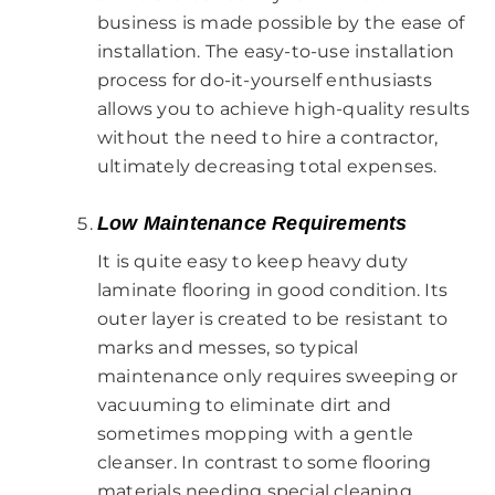
business is made possible by the ease of
installation. The easy-to-use installation
process for do-it-yourself enthusiasts
allows you to achieve high-quality results
without the need to hire a contractor,
ultimately decreasing total expenses.
Low Maintenance Requirements
It is quite easy to keep heavy duty
laminate flooring in good condition. Its
outer layer is created to be resistant to
marks and messes, so typical
maintenance only requires sweeping or
vacuuming to eliminate dirt and
sometimes mopping with a gentle
cleanser. In contrast to some flooring
materials needing special cleaning