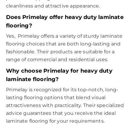
cleanliness and attractive appearance.
Does Primelay offer heavy duty laminate
flooring?
Yes, Primelay offers a variety of sturdy laminate
flooring choices that are both long-lasting and
fashionable. Their products are suitable for a
range of commercial and residential uses.
Why choose Primelay for heavy duty
laminate flooring?
Primelay is recognized for its top-notch, long-
lasting flooring options that blend visual
attractiveness with practicality. Their specialized
advice guarantees that you receive the ideal
laminate flooring for your requirements.