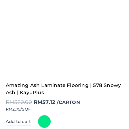
Original
Current
Amazing Ash Laminate Flooring | 578 Snowy
price
price
was:
is:
Ash | KayuPlus
RM320.00.
RM57.12.
RM
320.00
RM
57.12
/CARTON
RM2.75/SQFT
Add to cart