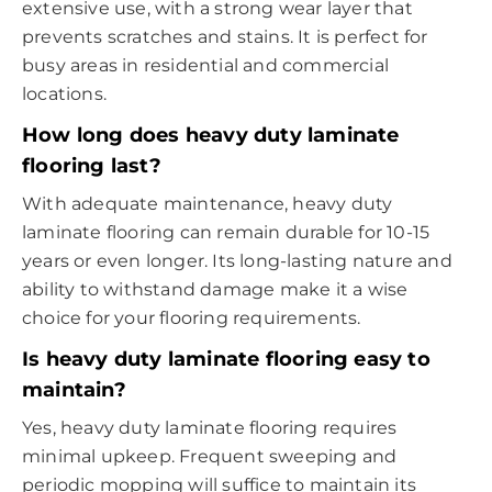
extensive use, with a strong wear layer that
prevents scratches and stains. It is perfect for
busy areas in residential and commercial
locations.
How long does heavy duty laminate
flooring last?
With adequate maintenance, heavy duty
laminate flooring can remain durable for 10-15
years or even longer. Its long-lasting nature and
ability to withstand damage make it a wise
choice for your flooring requirements.
Is heavy duty laminate flooring easy to
maintain?
Yes, heavy duty laminate flooring requires
minimal upkeep. Frequent sweeping and
periodic mopping will suffice to maintain its