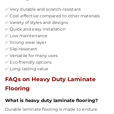
✅ Very durable and scratch-resistant
✅ Cost-effective compared to other materials
✅ Variety of styles and designs
✅ Quick and easy installation
✅ Low maintenance
✅ Strong wear layer
✅ Slip-resistant
✅ Versatile for many uses
✅ Eco-friendly options
✅ Long-lasting value
FAQs on Heavy Duty Laminate
Flooring
What is heavy duty laminate flooring?
Durable laminate flooring is made to endure