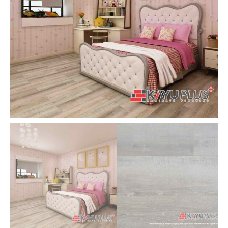
|
Flooring
KayuPlus
|
quantity
Cheapest
Underlay
Malaysia
quantity