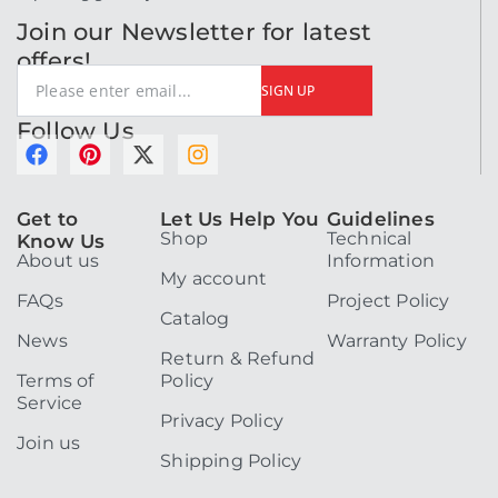
Join our Newsletter for latest
offers!
SIGN UP
Follow Us
F
P
X
I
a
i
-
n
c
n
t
s
Get to
Let Us Help You
Guidelines
e
t
w
t
Shop
Technical
Know Us
b
e
i
a
About us
Information
o
r
t
g
My account
o
e
t
r
FAQs
Project Policy
k
s
e
a
Catalog
t
r
m
News
Warranty Policy
Return & Refund
Terms of
Policy
Service
Privacy Policy
Join us
Shipping Policy