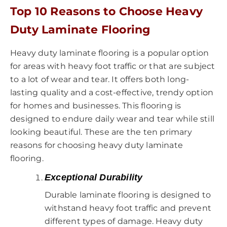
Top 10 Reasons to Choose Heavy
Duty Laminate Flooring
Heavy duty laminate flooring is a popular option
for areas with heavy foot traffic or that are subject
to a lot of wear and tear. It offers both long-
lasting quality and a cost-effective, trendy option
for homes and businesses. This flooring is
designed to endure daily wear and tear while still
looking beautiful. These are the ten primary
reasons for choosing heavy duty laminate
flooring.
Exceptional Durability
Durable laminate flooring is designed to
withstand heavy foot traffic and prevent
different types of damage. Heavy duty