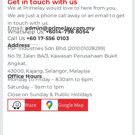
Get in touch with us
We at Primelay would love to here from you.
We are just a phone call away or an email to get
in touch with us.
Email:
admin@primelay.com.my
WhatsApp Us:
+6014-798 8054
Call Us
+60 17-556 0103
Address
PSF Industries Sdn Bhd (201001028299)
No 19, Jalan BA/3, Kawasan Perusahaan Bukit
Angkat,
43000, Kajang, Selangor, Malaysia
Office Hours
Monday to Friday – 8.30am to 6pm
Saturday – 9am to 1pm
Close on Sunday & Public Holidays
Waze
Google Map