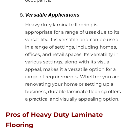
occupants.
Versatile Applications
Heavy duty laminate flooring is
appropriate for a range of uses due to its
versatility. It is versatile and can be used
in a range of settings, including homes,
offices, and retail spaces. Its versatility in
various settings, along with its visual
appeal, makes it a versatile option for a
range of requirements. Whether you are
renovating your home or setting up a
business, durable laminate flooring offers
a practical and visually appealing option.
Pros of Heavy Duty Laminate
Flooring