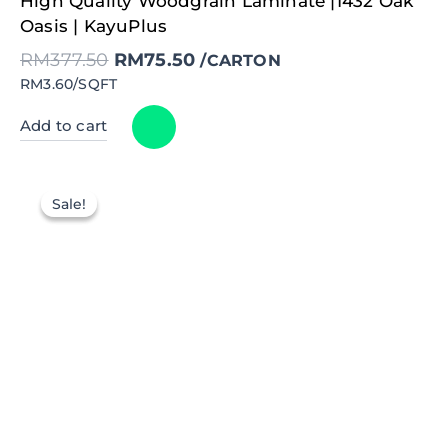
High Quality Woodgrain Laminate |1432 Oak
price
price
was:
is:
Oasis | KayuPlus
RM377.50.
RM75.50.
RM
377.50
RM
75.50
/CARTON
RM3.60/SQFT
Add to cart
Sale!
Sale!