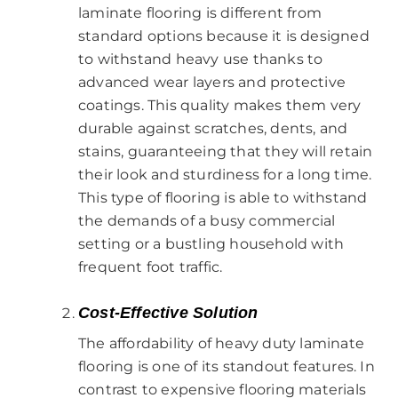
laminate flooring is different from
standard options because it is designed
to withstand heavy use thanks to
advanced wear layers and protective
coatings. This quality makes them very
durable against scratches, dents, and
stains, guaranteeing that they will retain
their look and sturdiness for a long time.
This type of flooring is able to withstand
the demands of a busy commercial
setting or a bustling household with
frequent foot traffic.
Cost-Effective Solution
The affordability of heavy duty laminate
flooring is one of its standout features. In
contrast to expensive flooring materials