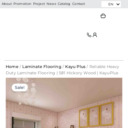
Skip
EN
About
Promotion
Project
News
Catalog
Contact
to
Search
Search
content
Home
/
Laminate Flooring
/
Kayu Plus
/ Reliable Heavy
Duty Laminate Flooring | 581 Hickory Wood | KayuPlus
Reliable
1mm
Original
Current
Original
Current
Heavy
PE
Sale!
price
price
Duty
price
price
Foam
was:
is:
Laminate
Underlay
was:
is:
Flooring
RM176.00.
RM35.20.
For
|
SPC
RM320.00.
RM57.12.
581
Flooring
Hickory
/
Wood
Laminate