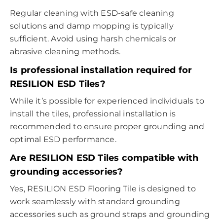
Regular cleaning with ESD-safe cleaning
solutions and damp mopping is typically
sufficient. Avoid using harsh chemicals or
abrasive cleaning methods.
Is professional installation required for
RESILION ESD Tiles?
While it’s possible for experienced individuals to
install the tiles, professional installation is
recommended to ensure proper grounding and
optimal ESD performance.
Are RESILION ESD Tiles compatible with
grounding accessories?
Yes, RESILION ESD Flooring Tile is designed to
work seamlessly with standard grounding
accessories such as ground straps and grounding