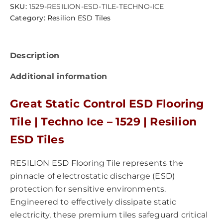
SKU:
1529-RESILION-ESD-TILE-TECHNO-ICE
Category:
Resilion ESD Tiles
Description
Additional information
Great Static Control ESD Flooring
Tile | Techno Ice – 1529 | Resilion
ESD Tiles
RESILION ESD Flooring Tile represents the
pinnacle of electrostatic discharge (ESD)
protection for sensitive environments.
Engineered to effectively dissipate static
electricity, these premium tiles safeguard critical