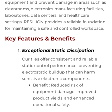
equipment and prevent damage in areas such as
cleanrooms, electronics manufacturing facilities,
laboratories, data centers, and healthcare
settings. RESILION provides a reliable foundation
for maintaining a safe and controlled workspace.
Key Features & Benefits
Exceptional Static Dissipation
Our tiles offer consistent and reliable
static control performance, preventing
electrostatic buildup that can harm
sensitive electronic components.
Benefit : Reduced risk of
equipment damage, improved
product yields, and enhanced
operational safety.