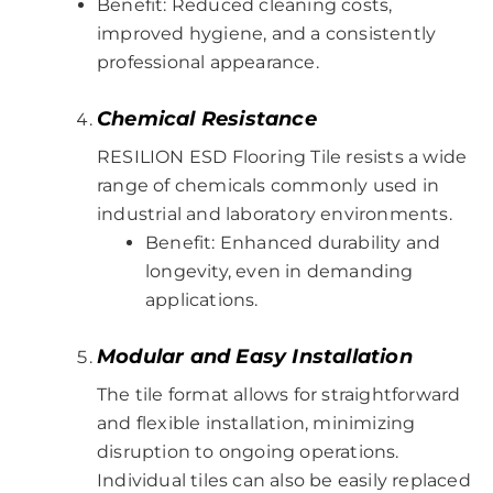
Benefit: Reduced cleaning costs,
improved hygiene, and a consistently
professional appearance.
Chemical Resistance
RESILION ESD Flooring Tile resists a wide
range of chemicals commonly used in
industrial and laboratory environments.
Benefit: Enhanced durability and
longevity, even in demanding
applications.
Modular and Easy Installation
The tile format allows for straightforward
and flexible installation, minimizing
disruption to ongoing operations.
Individual tiles can also be easily replaced