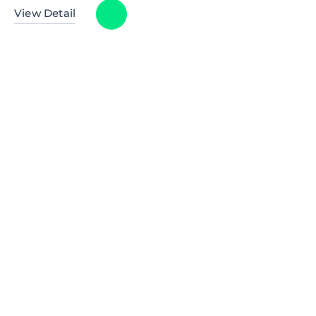
View Detail