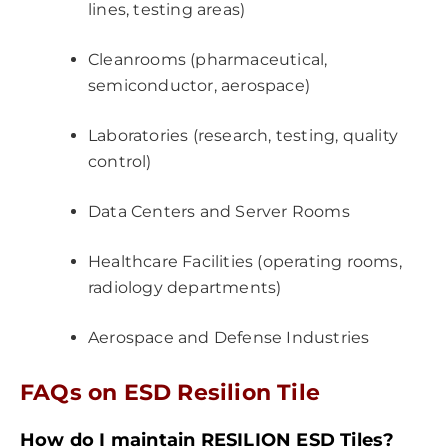
lines, testing areas)
Cleanrooms (pharmaceutical,
semiconductor, aerospace)
Laboratories (research, testing, quality
control)
Data Centers and Server Rooms
Healthcare Facilities (operating rooms,
radiology departments)
Aerospace and Defense Industries
FAQs on ESD Resilion Tile
How do I maintain RESILION ESD Tiles?