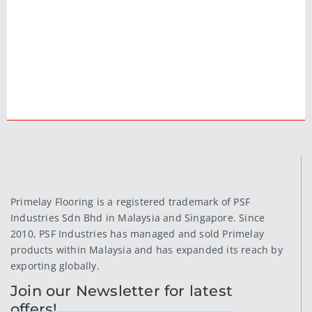
Primelay Flooring is a registered trademark of PSF
Industries Sdn Bhd in Malaysia and Singapore. Since
2010, PSF Industries has managed and sold Primelay
products within Malaysia and has expanded its reach by
exporting globally.
Join our Newsletter for latest
offers!