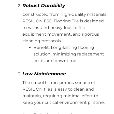
Robust Durability
Constructed from high-quality materials,
RESILION ESD Flooring Tile is designed
to withstand heavy foot traffic,
equipment movement, and rigorous
cleaning protocols.
Benefit: Long-lasting flooring
solution, minimizing replacement
costs and downtime.
Low Maintenance
The smooth, non-porous surface of
RESILION tiles is easy to clean and
maintain, requiring minimal effort to
keep your critical environment pristine.