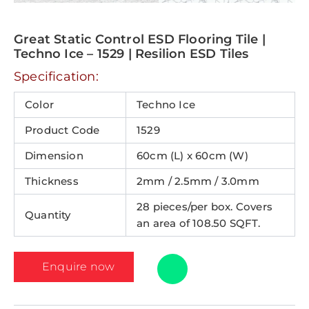
Great Static Control ESD Flooring Tile |
Techno Ice – 1529 | Resilion ESD Tiles
Specification:
Color
Techno Ice
Product Code
1529
Dimension
60cm (L) x 60cm (W)
Thickness
2mm / 2.5mm / 3.0mm
28 pieces/per box. Covers
Quantity
an area of 108.50 SQFT.
Enquire now