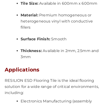
Tile Size:
Available in 600mm x 600mm
Material:
Premium homogeneous or
heterogeneous vinyl with conductive
fillers
Surface Finish:
Smooth
Thickness:
Available in 2mm, 2.5mm and
3mm
Applications
RESILION ESD Flooring Tile is the ideal flooring
solution for a wide range of critical environments,
including:
Electronics Manufacturing (assembly