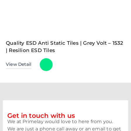
Quality ESD Anti Static Tiles | Grey Volt – 1532
| Resilion ESD Tiles
View Detail
Get in touch with us
We at Primelay would love to here from you.
We are just a phone call away or an email to get