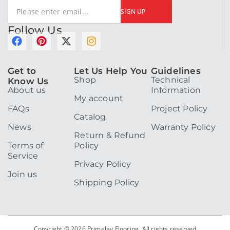
SIGN UP
Follow Us
F
P
X
I
a
i
-
n
c
n
t
s
Get to
Let Us Help You
Guidelines
e
t
w
t
Shop
Technical
Know Us
b
e
i
a
About us
Information
o
r
t
g
My account
o
e
t
r
FAQs
Project Policy
k
s
e
a
Catalog
t
r
m
News
Warranty Policy
Return & Refund
Terms of
Policy
Service
Privacy Policy
Join us
Shipping Policy
Copyright © 2026 Primelay Flooring. All rights reserved