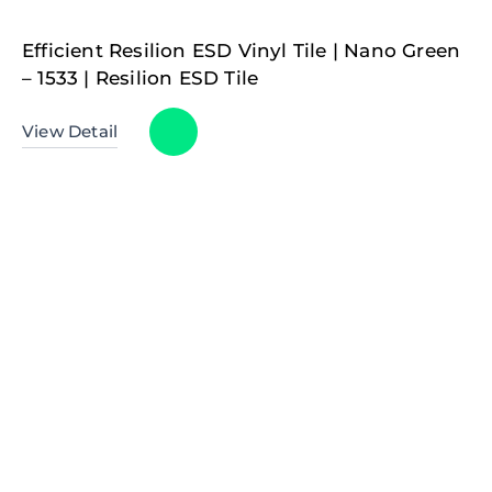
Efficient Resilion ESD Vinyl Tile | Nano Green
– 1533 | Resilion ESD Tile
View Detail