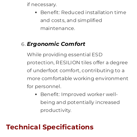
if necessary.
Benefit: Reduced installation time
and costs, and simplified
maintenance.
Ergonomic Comfort
While providing essential ESD
protection, RESILION tiles offer a degree
of underfoot comfort, contributing to a
more comfortable working environment
for personnel.
Benefit: Improved worker well-
being and potentially increased
productivity.
Technical Specifications