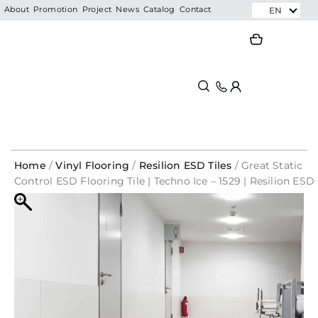
Skip
EN
About
Promotion
Project
News
Catalog
Contact
to
Search
Search
content
Home
/
Vinyl Flooring
/
Resilion ESD Tiles
/ Great Static
Control ESD Flooring Tile | Techno Ice – 1529 | Resilion ESD
Tiles