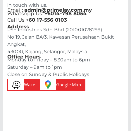
in touch with us.
Email:
admin@primelay.com.my
WhatsApp Us:
+6014-798 8054
Call Us
+60 17-556 0103
Address
PSF Industries Sdn Bhd (201001028299)
No 19, Jalan BA/3, Kawasan Perusahaan Bukit
Angkat,
43000, Kajang, Selangor, Malaysia
Office Hours
Monday to Friday – 8.30am to 6pm
Saturday – 9am to 1pm
Close on Sunday & Public Holidays
Waze
Google Map