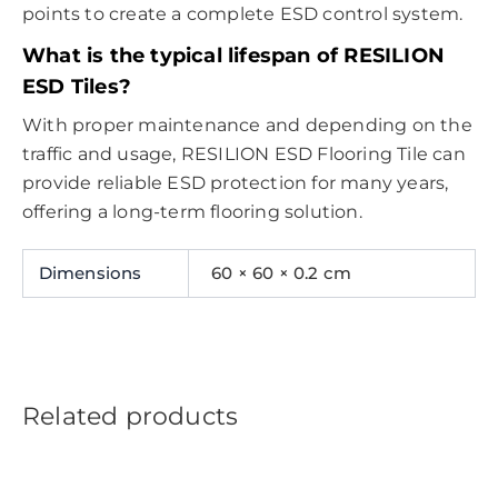
points to create a complete ESD control system.
What is the typical lifespan of RESILION
ESD Tiles?
With proper maintenance and depending on the
traffic and usage, RESILION ESD Flooring Tile can
provide reliable ESD protection for many years,
offering a long-term flooring solution.
Dimensions
60 × 60 × 0.2 cm
Related products