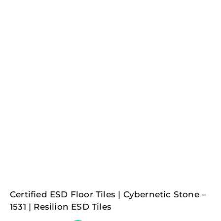
Certified ESD Floor Tiles | Cybernetic Stone –
1531 | Resilion ESD Tiles