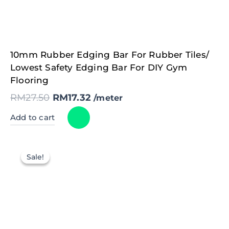
Original
Current
10mm Rubber Edging Bar For Rubber Tiles/
price
price
was:
is:
Lowest Safety Edging Bar For DIY Gym
RM27.50.
RM17.32.
Flooring
RM
27.50
RM
17.32
/meter
Add to cart
Sale!
Sale!