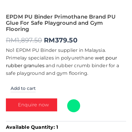
EPDM PU Binder Primothane Brand PU
Glue For Safe Playground and Gym
Flooring
RM
1,897.50
RM
379.50
No1 EPDM PU Binder supplier in Malaysia.
Primelay specializes in polyurethane
wet pour
rubber granules
and rubber crumb binder for a
safe playground and gym flooring.
Add to cart
Enquire now
Available Quantity:
1