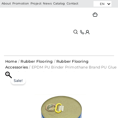
Skip
EN
About
Promotion
Project
News
Catalog
Contact
to
Search
Search
content
Home
/
Rubber Flooring
/
Rubber Flooring
Accessories
/ EPDM PU Binder Primothane Brand PU Glue
For Safe Playground and Gym Flooring
EPDM
Original
Current
PU
Sale!
Binder
price
price
Primothane
was:
is:
Brand
PU
RM1,897.50.
RM379.50.
Glue
For
Safe