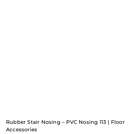
Rubber Stair Nosing – PVC Nosing 113 | Floor
Accessories