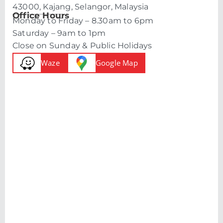
43000, Kajang, Selangor, Malaysia
Office Hours
Monday to Friday – 8.30am to 6pm
Saturday – 9am to 1pm
Close on Sunday & Public Holidays
Waze
Google Map