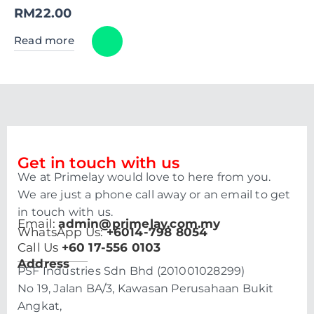
RM
22.00
Read more
Get in touch with us
We at Primelay would love to here from you.
We are just a phone call away or an email to get
in touch with us.
Email:
admin@primelay.com.my
WhatsApp Us:
+6014-798 8054
Call Us
+60 17-556 0103
Address
PSF Industries Sdn Bhd (201001028299)
No 19, Jalan BA/3, Kawasan Perusahaan Bukit
Angkat,