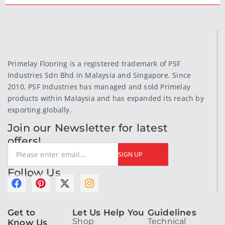
Primelay Flooring is a registered trademark of PSF
Industries Sdn Bhd in Malaysia and Singapore. Since
2010, PSF Industries has managed and sold Primelay
products within Malaysia and has expanded its reach by
exporting globally.
Join our Newsletter for latest
offers!
SIGN UP
Follow Us
F
P
X
I
a
i
-
n
c
n
t
s
Get to
Let Us Help You
Guidelines
e
t
w
t
Shop
Technical
Know Us
b
e
i
a