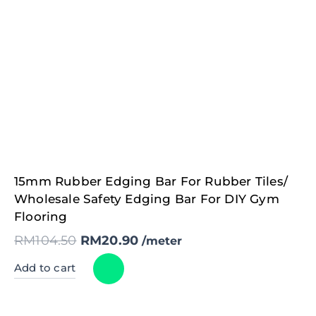
Original
Current
15mm Rubber Edging Bar For Rubber Tiles/
price
price
was:
is:
Wholesale Safety Edging Bar For DIY Gym
RM104.50.
RM20.90.
Flooring
RM
104.50
RM
20.90
/meter
Add to cart