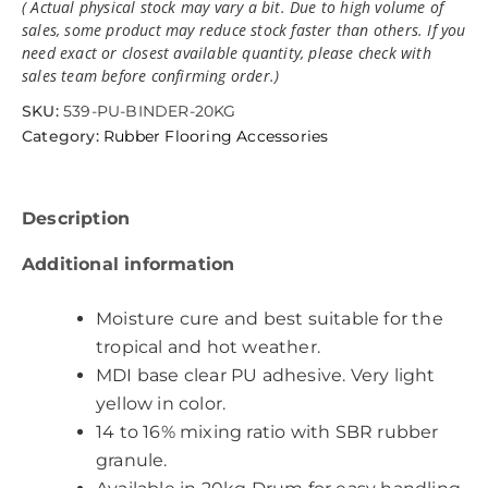
( Actual physical stock may vary a bit. Due to high volume of
sales, some product may reduce stock faster than others. If you
need exact or closest available quantity, please check with
sales team before confirming order.)
SKU:
539-PU-BINDER-20KG
Category:
Rubber Flooring Accessories
Description
Additional information
Moisture cure and best suitable for the
tropical and hot weather.
MDI base clear PU adhesive. Very light
yellow in color.
14 to 16% mixing ratio with SBR rubber
granule.