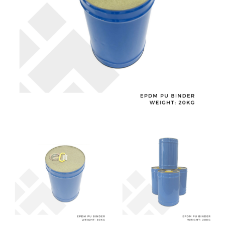
Playground
and
Gym
Flooring
quantity