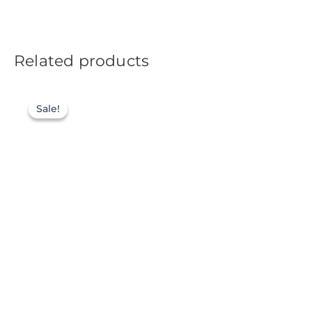
Related products
Sale!
Sale!