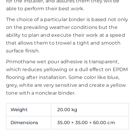
for the installer, and assures them they will be
able to perform their best work.
The choice of a particular binder is based not only
on the prevailing weather conditions but the
ability to plan and execute their work at a speed
that allows them to trowel a tight and smooth
surface finish.
Primothane wet pour adhesive is transparent,
which reduces yellowing or a dull effect on EPDM
flooring after installation. Some color like blue,
grey, white are very sensitive and create a yellow
tone with a nonclear binder.
Weight
20.00 kg
Dimensions
35.00 × 35.00 × 60.00 cm