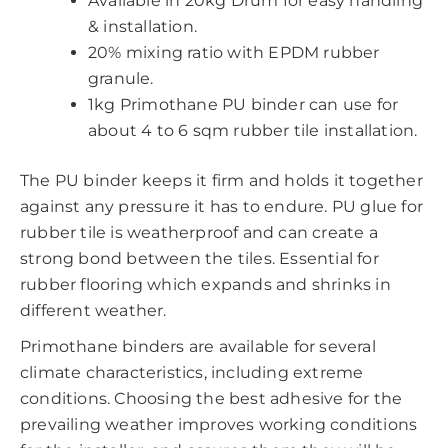
Available in 20kg Drum for easy handling
& installation.
20% mixing ratio with EPDM rubber
granule.
1kg Primothane PU binder can use for
about 4 to 6 sqm rubber tile installation.
The PU binder keeps it firm and holds it together
against any pressure it has to endure. PU glue for
rubber tile is weatherproof and can create a
strong bond between the tiles. Essential for
rubber flooring which expands and shrinks in
different weather.
Primothane binders are available for several
climate characteristics, including extreme
conditions. Choosing the best adhesive for the
prevailing weather improves working conditions