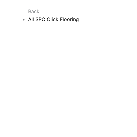
Back
All SPC Click Flooring