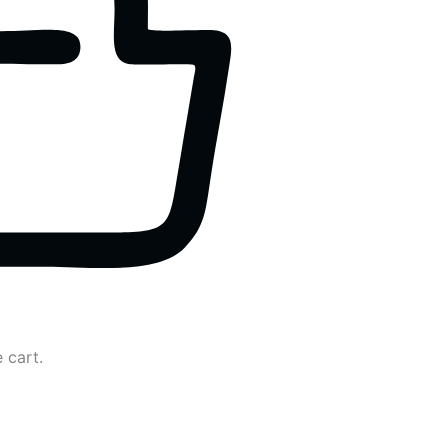
 cart.