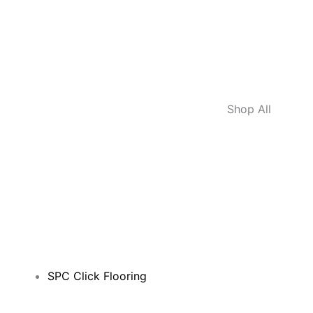
Shop All
SPC Click Flooring