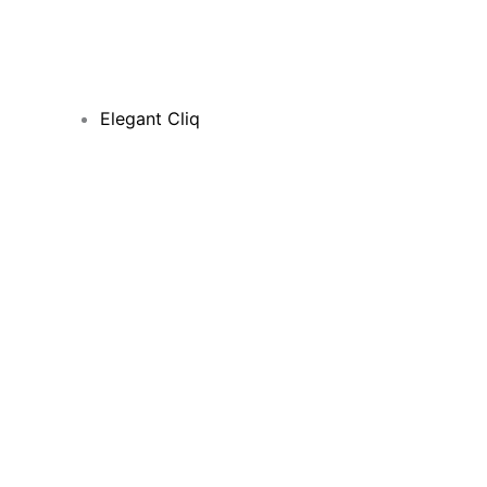
Elegant Cliq