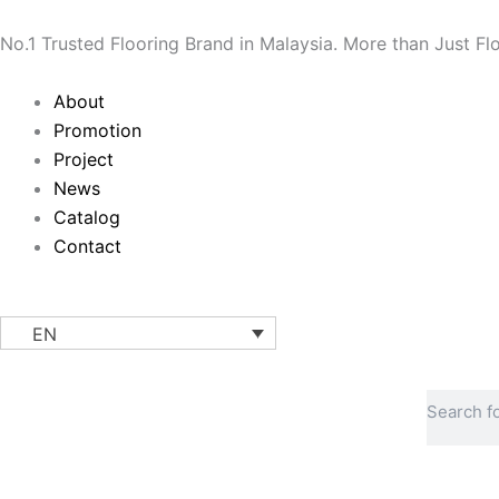
Skip
to
No.1 Trusted Flooring Brand in Malaysia. More than Just Fl
content
Main
About
Menu
Promotion
Project
News
Catalog
Contact
EN
Search