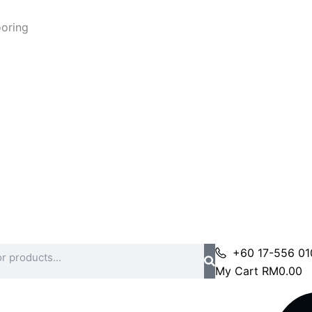
ooring
+60 17-556 01
My Cart
RM
0.00