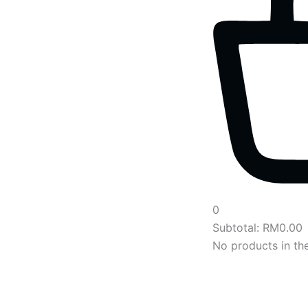
0
Subtotal:
RM
0.00
No products in the
Main
Menu