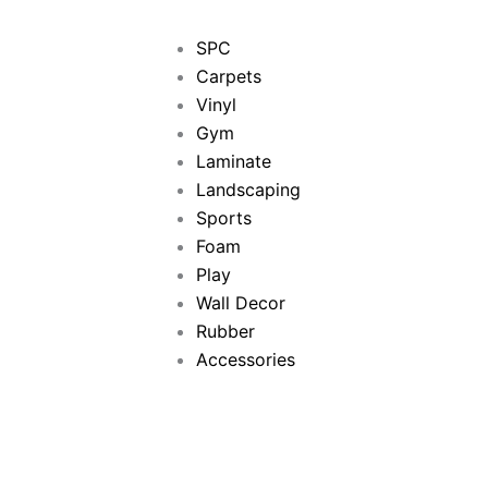
SPC
Carpets
Vinyl
Gym
Laminate
Landscaping
Sports
Foam
Play
Wall Decor
Rubber
Accessories