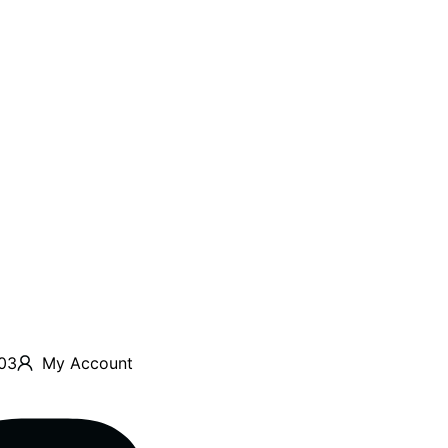
03
My Account