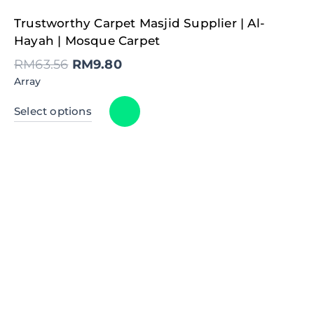
Original
Current
Trustworthy Carpet Masjid Supplier | Al-
price
price
was:
is:
Hayah | Mosque Carpet
RM63.56.
RM9.80.
RM
63.56
RM
9.80
Array
Select options