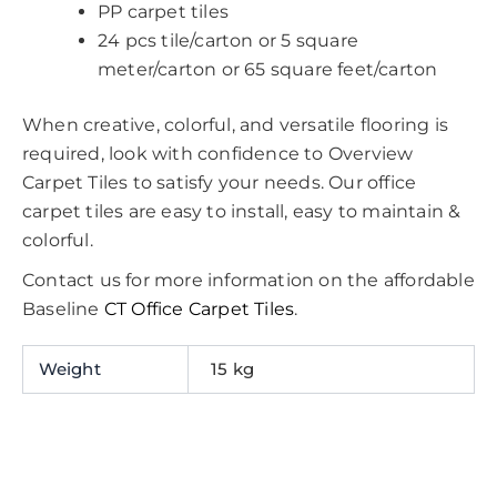
PP carpet tiles
24 pcs tile/carton or 5 square
meter/carton or 65 square feet/carton
When creative, colorful, and versatile flooring is
required, look with confidence to Overview
Carpet Tiles to satisfy your needs. Our office
carpet tiles are easy to install, easy to maintain &
colorful.
Contact us for more information on the affordable
Baseline
CT Office Carpet Tiles
.
Weight
15 kg