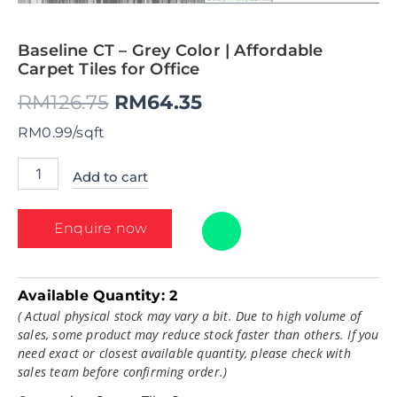
Baseline CT – Grey Color | Affordable
Carpet Tiles for Office
RM
126.75
RM
64.35
RM0.99/sqft
Add to cart
Enquire now
Available Quantity:
2
( Actual physical stock may vary a bit. Due to high volume of
sales, some product may reduce stock faster than others. If you
need exact or closest available quantity, please check with
sales team before confirming order.)