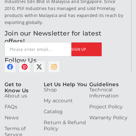
Industries Sdn Bhd in Malaysia and Singapore. Since
2010, PSF Industries has managed and sold Primelay
products within Malaysia and has expanded its reach by
exporting globally.
Join our Newsletter for latest
offers!
SIGN UP
Follow Us
F
P
X
I
a
i
-
n
c
n
t
s
Get to
Let Us Help You
Guidelines
e
t
w
t
Shop
Technical
Know Us
b
e
i
a
About us
Information
o
r
t
g
My account
o
e
t
r
FAQs
Project Policy
k
s
e
a
Catalog
t
r
m
News
Warranty Policy
Return & Refund
Terms of
Policy
Service