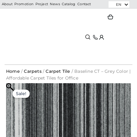
Skip
EN
About
Promotion
Project
News
Catalog
Contact
to
Search
Search
content
Home
/
Carpets
/
Carpet Tile
/ Baseline CT – Grey Color |
Affordable Carpet Tiles for Office
Baseline
Original
Current
CT
Sale!
-
price
price
Grey
was:
is:
Color
|
RM126.75.
RM64.35.
Affordable
Carpet
Tiles