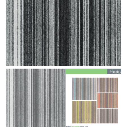
for
Office
quantity