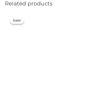
Related products
Sale!
Sale!