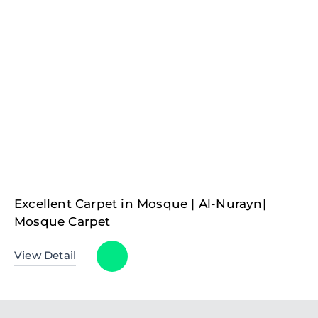
Excellent Carpet in Mosque | Al-Nurayn|
Mosque Carpet
View Detail