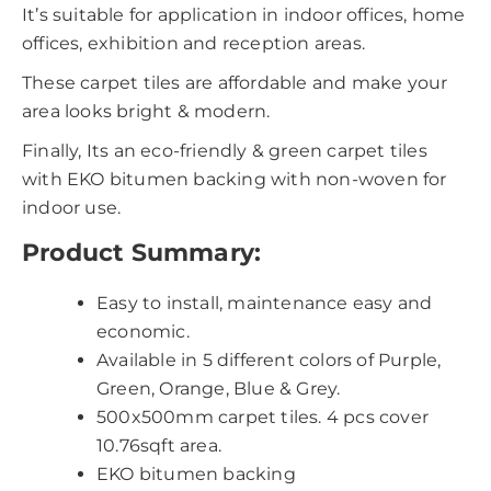
It’s suitable for application in indoor offices, home
offices, exhibition and reception areas.
These carpet tiles are affordable and make your
area looks bright & modern.
Finally, Its an eco-friendly & green carpet tiles
with EKO bitumen backing with non-woven for
indoor use.
Product Summary:
Easy to install, maintenance easy and
economic.
Available in 5 different colors of Purple,
Green, Orange, Blue & Grey.
500x500mm carpet tiles. 4 pcs cover
10.76sqft area.
EKO bitumen backing