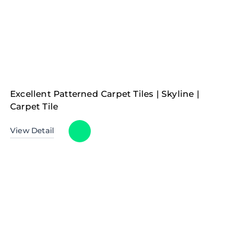
Excellent Patterned Carpet Tiles | Skyline |
Carpet Tile
View Detail