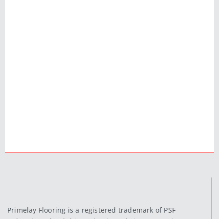
Primelay Flooring is a registered trademark of PSF