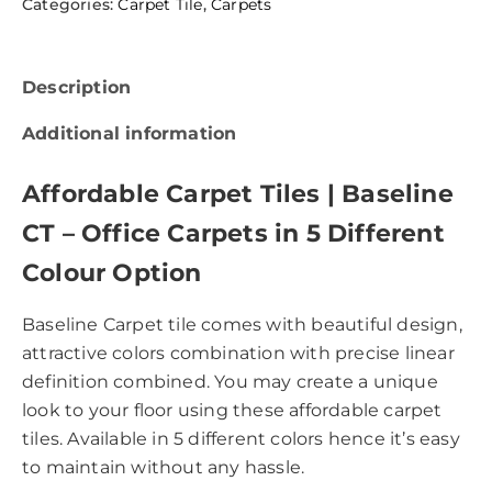
Categories:
Carpet Tile
,
Carpets
Description
Additional information
Affordable Carpet Tiles | Baseline
CT – Office Carpets in 5 Different
Colour Option
Baseline Carpet tile comes with beautiful design,
attractive colors combination with precise linear
definition combined. You may create a unique
look to your floor using these affordable carpet
tiles. Available in 5 different colors hence it’s easy
to maintain without any hassle.