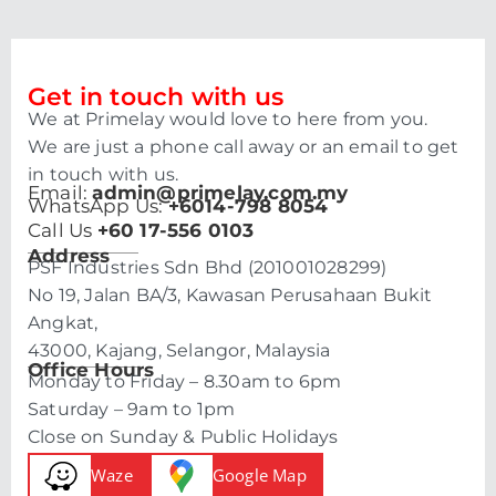
Get in touch with us
We at Primelay would love to here from you.
We are just a phone call away or an email to get
in touch with us.
Email:
admin@primelay.com.my
WhatsApp Us:
+6014-798 8054
Call Us
+60 17-556 0103
Address
PSF Industries Sdn Bhd (201001028299)
No 19, Jalan BA/3, Kawasan Perusahaan Bukit
Angkat,
43000, Kajang, Selangor, Malaysia
Office Hours
Monday to Friday – 8.30am to 6pm
Saturday – 9am to 1pm
Close on Sunday & Public Holidays
Waze
Google Map