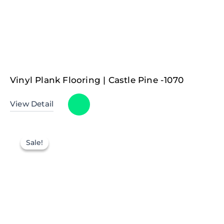
Vinyl Plank Flooring | Castle Pine -1070
View Detail
Sale!
Sale!