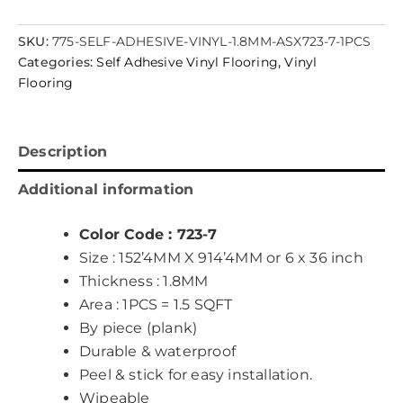
SKU:
775-SELF-ADHESIVE-VINYL-1.8MM-ASX723-7-1PCS
Categories:
Self Adhesive Vinyl Flooring
,
Vinyl
Flooring
Description
Additional information
Color Code : 723-7
Size : 152’4MM X 914’4MM or 6 x 36 inch
Thickness : 1.8MM
Area : 1PCS = 1.5 SQFT
By piece (plank)
Durable & waterproof
Peel & stick for easy installation.
Wipeable