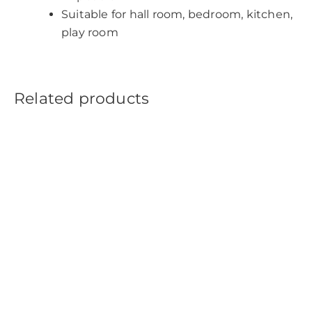
Suitable for hall room, bedroom, kitchen,
play room
Related products