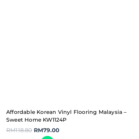
Original
Current
Affordable Korean Vinyl Flooring Malaysia –
price
price
was:
is:
Sweet Home KW1124P
RM118.80.
RM79.00.
RM
118.80
RM
79.00