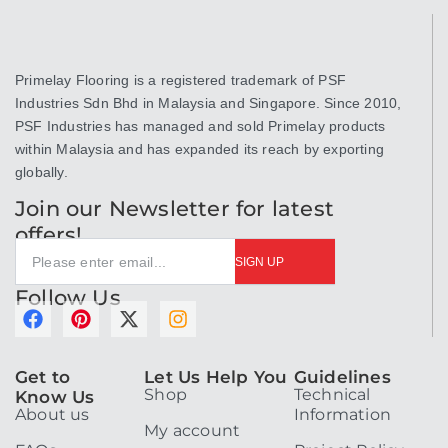
Primelay Flooring is a registered trademark of PSF
Industries Sdn Bhd in Malaysia and Singapore. Since 2010,
PSF Industries has managed and sold Primelay products
within Malaysia and has expanded its reach by exporting
globally.
Join our Newsletter for latest
offers!
SIGN UP
Follow Us
F
P
X
I
a
i
-
n
c
n
t
s
Get to
Let Us Help You
Guidelines
e
t
w
t
Shop
Technical
Know Us
b
e
i
a
About us
Information
o
r
t
g
My account
o
e
t
r