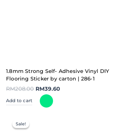
Original
Current
1.8mm Strong Self- Adhesive Vinyl DIY
price
price
was:
is:
Flooring Sticker by carton | 286-1
RM208.00.
RM39.60.
RM
208.00
RM
39.60
Add to cart
Sale!
Sale!