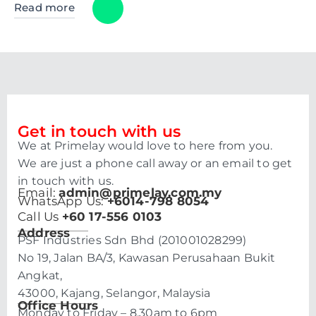
Read more
Get in touch with us
We at Primelay would love to here from you.
We are just a phone call away or an email to get
in touch with us.
Email:
admin@primelay.com.my
WhatsApp Us:
+6014-798 8054
Call Us
+60 17-556 0103
Address
PSF Industries Sdn Bhd (201001028299)
No 19, Jalan BA/3, Kawasan Perusahaan Bukit
Angkat,
43000, Kajang, Selangor, Malaysia
Office Hours
Monday to Friday – 8.30am to 6pm