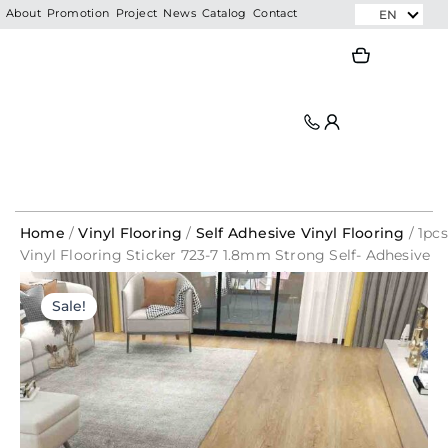
Skip
EN
About
Promotion
Project
News
Catalog
Contact
to
Search
Search
content
Home
/
Vinyl Flooring
/
Self Adhesive Vinyl Flooring
/ 1pcs
Vinyl Flooring Sticker 723-7 1.8mm Strong Self- Adhesive
Vinyl Flooring Sticker By Piece/ Pelekat Lantai Rumah
Original
Current
Murah
Sale!
price
price
was:
is:
RM7.99.
RM2.20.