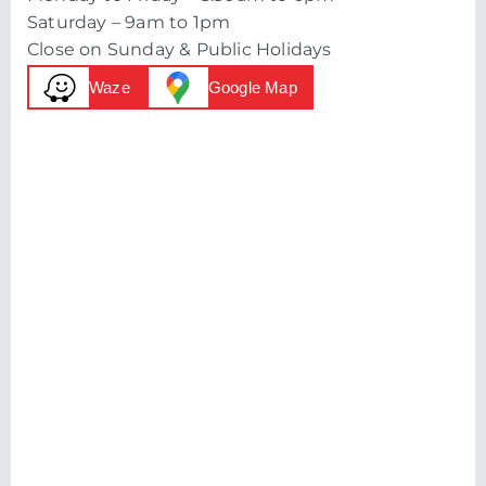
Saturday – 9am to 1pm
Close on Sunday & Public Holidays
Waze
Google Map