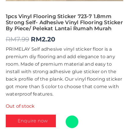
1pcs Vinyl Flooring Sticker 723-7 1.8mm
Strong Self- Adhesive Vinyl Flooring Sticker
By Piece/ Pelekat Lantai Rumah Murah
RM
7.99
RM
2.20
PRIMELAY Self adhesive vinyl sticker floor is a
premium diy flooring and add elegance to any
room. Made of premium material and easy to
install with strong adhesive glue sticker on the
back profile of the plank. Our vinyl flooring sticker
got more than 5 color to choose that come with
waterproof features.
Out of stock
Enquire now