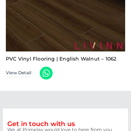
PVC Vinyl Flooring | English Walnut – 1062
View Detail
Get in touch with us
We at Primelay would love to here from you.