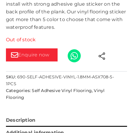
install with strong adhesive glue sticker on the
back profile of the plank. Our vinyl flooring sticker
got more than 5 color to choose that come with
waterproof features.
Out of stock
Enquire now
SKU:
690-SELF-ADHESIVE-VINYL-1.8MM-ASX708-5-
1PCS
Categories:
Self Adhesive Vinyl Flooring
,
Vinyl
Flooring
Description
Additional information