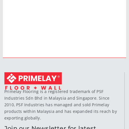
Primelay Flooring is a registered trademark of PSF
Industries Sdn Bhd in Malaysia and Singapore. Since
2010, PSF Industries has managed and sold Primelay
products within Malaysia and has expanded its reach by
exporting globally.
Join our Newsletter for latest