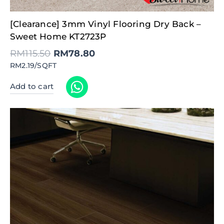
Original
Current
[Clearance] 3mm Vinyl Flooring Dry Back –
price
price
was:
is:
Sweet Home KT2723P
RM115.50.
RM78.80.
RM
115.50
RM
78.80
RM2.19/SQFT
Add to cart