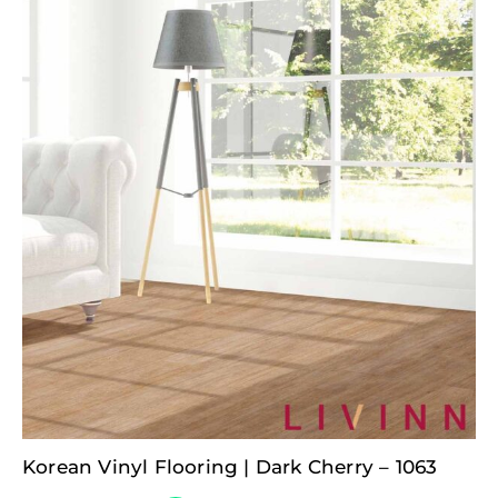
Korean Vinyl Flooring | Dark Cherry – 1063