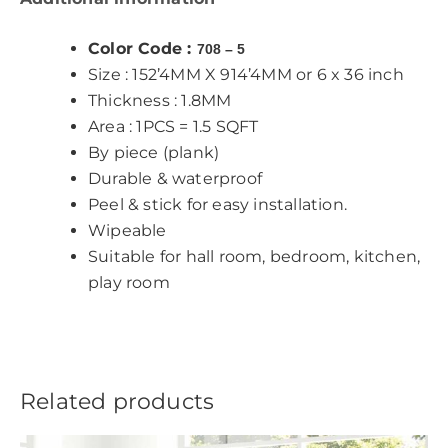
Color Code :
708 – 5
Size : 152’4MM X 914’4MM or 6 x 36 inch
Thickness : 1.8MM
Area : 1PCS = 1.5 SQFT
By piece (plank)
Durable & waterproof
Peel & stick for easy installation.
Wipeable
Suitable for hall room, bedroom, kitchen,
play room
Related products