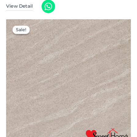
View Detail
Sale!
Sale!