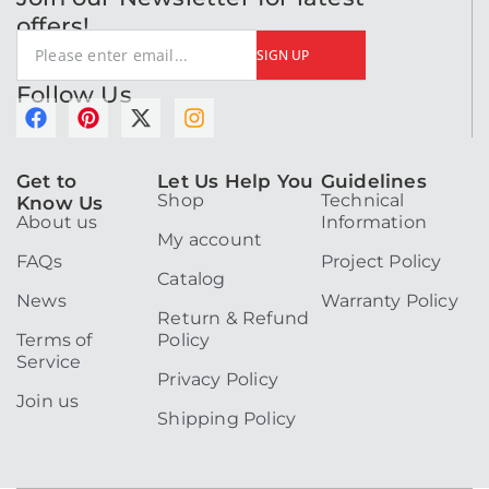
offers!
SIGN UP
Follow Us
F
P
X
I
a
i
-
n
c
n
t
s
Get to
Let Us Help You
Guidelines
e
t
w
t
Shop
Technical
Know Us
b
e
i
a
About us
Information
o
r
t
g
My account
o
e
t
r
FAQs
Project Policy
k
s
e
a
Catalog
t
r
m
News
Warranty Policy
Return & Refund
Terms of
Policy
Service
Privacy Policy
Join us
Shipping Policy