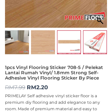
1pcs Vinyl Flooring Sticker 708-5 / Pelekat
Lantai Rumah Vinyl/ 1.8mm Strong Self-
Adhesive Vinyl Flooring Sticker By Piece
RM
7.99
RM
2.20
PRIMELAY Self adhesive vinyl sticker floor is a
premium diy flooring and add elegance to any
room. Made of premium material and easy to