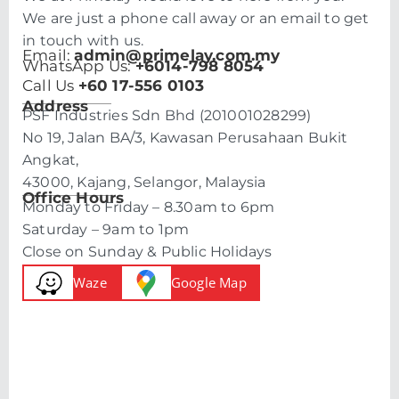
We are just a phone call away or an email to get
in touch with us.
Email:
admin@primelay.com.my
WhatsApp Us:
+6014-798 8054
Call Us
+60 17-556 0103
Address
PSF Industries Sdn Bhd (201001028299)
No 19, Jalan BA/3, Kawasan Perusahaan Bukit
Angkat,
43000, Kajang, Selangor, Malaysia
Office Hours
Monday to Friday – 8.30am to 6pm
Saturday – 9am to 1pm
Close on Sunday & Public Holidays
Waze
Google Map