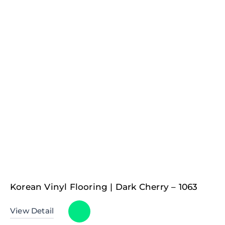
Korean Vinyl Flooring | Dark Cherry – 1063
View Detail