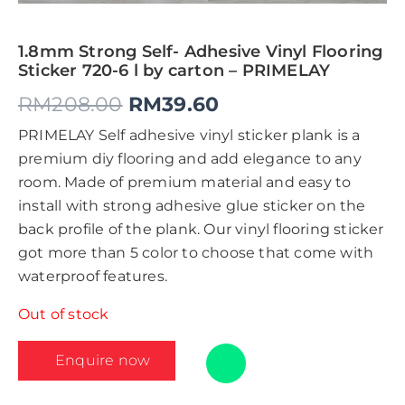
1.8mm Strong Self- Adhesive Vinyl Flooring
Sticker 720-6 l by carton – PRIMELAY
RM
208.00
RM
39.60
PRIMELAY Self adhesive vinyl sticker plank is a
premium diy flooring and add elegance to any
room. Made of premium material and easy to
install with strong adhesive glue sticker on the
back profile of the plank. Our vinyl flooring sticker
got more than 5 color to choose that come with
waterproof features.
Out of stock
Enquire now