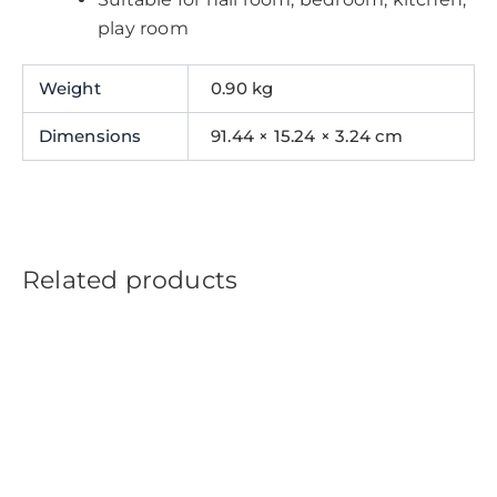
play room
Weight
0.90 kg
Dimensions
91.44 × 15.24 × 3.24 cm
Related products