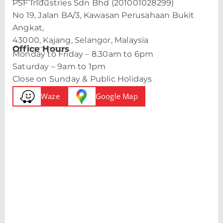
PSF Industries Sdn Bhd (201001028299)
No 19, Jalan BA/3, Kawasan Perusahaan Bukit
Angkat,
43000, Kajang, Selangor, Malaysia
Office Hours
Monday to Friday – 8.30am to 6pm
Saturday – 9am to 1pm
Close on Sunday & Public Holidays
Waze
Google Map