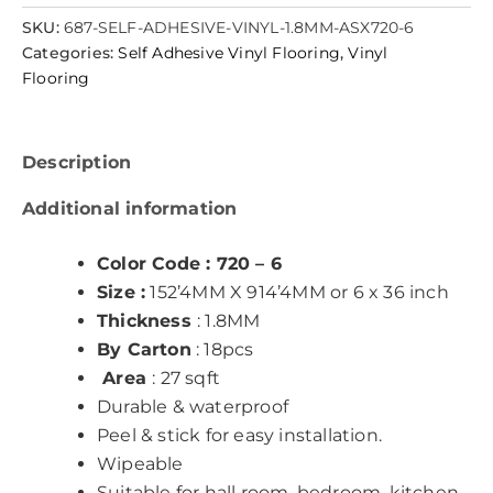
SKU:
687-SELF-ADHESIVE-VINYL-1.8MM-ASX720-6
Categories:
Self Adhesive Vinyl Flooring
,
Vinyl
Flooring
Description
Additional information
Color Code : 720 – 6
Size :
152’4MM X 914’4MM or 6 x 36 inch
Thickness
: 1.8MM
By Carton
: 18pcs
Area
: 27 sqft
Durable & waterproof
Peel & stick for easy installation.
Wipeable
Suitable for hall room, bedroom, kitchen,