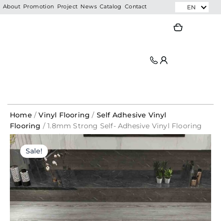
Skip
EN
About
Promotion
Project
News
Catalog
Contact
to
Search
Search
content
Home
/
Vinyl Flooring
/
Self Adhesive Vinyl
Flooring
/ 1.8mm Strong Self- Adhesive Vinyl Flooring
Sticker 720-6 l by carton – PRIMELAY
Original
Current
Sale!
price
price
was:
is:
RM208.00.
RM39.60.