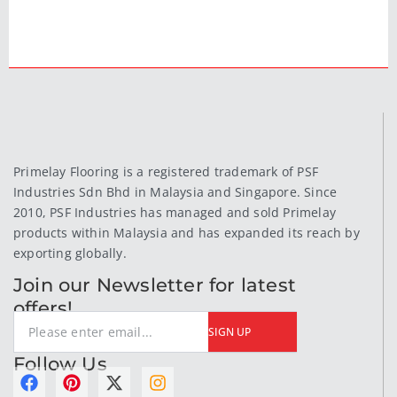
Primelay Flooring is a registered trademark of PSF
Industries Sdn Bhd in Malaysia and Singapore. Since
2010, PSF Industries has managed and sold Primelay
products within Malaysia and has expanded its reach by
exporting globally.
Join our Newsletter for latest
offers!
SIGN UP
Follow Us
F
P
X
I