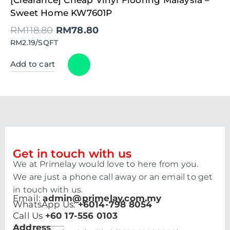
price
price
was:
is:
Sweet Home KW7601P
RM118.80.
RM78.80.
RM
118.80
RM
78.80
RM2.19/SQFT
Add to cart
Get in touch with us
We at Primelay would love to here from you.
We are just a phone call away or an email to get
in touch with us.
Email:
admin@primelay.com.my
WhatsApp Us:
+6014-798 8054
Call Us
+60 17-556 0103
Address