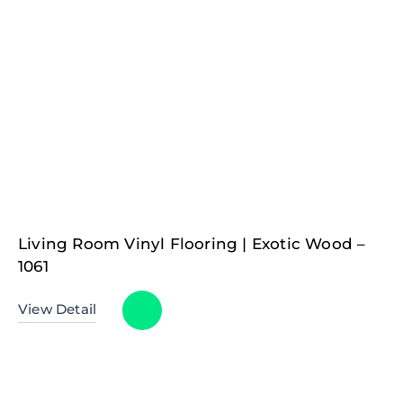
Living Room Vinyl Flooring | Exotic Wood –
1061
View Detail