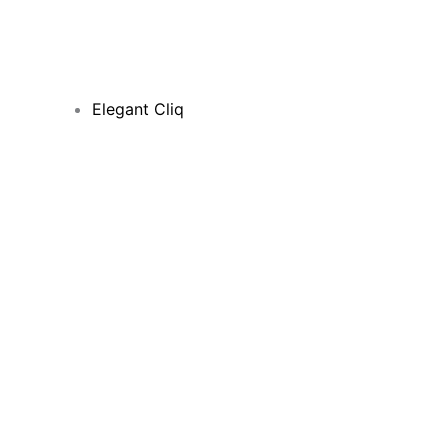
Elegant Cliq