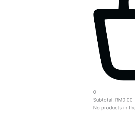
0
Subtotal:
RM
0.00
No products in the
Main
Menu