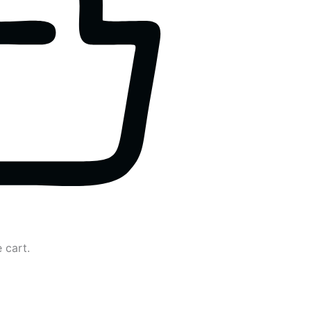
 cart.