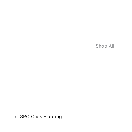
Shop All
SPC Click Flooring