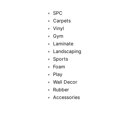
SPC
Carpets
Vinyl
Gym
Laminate
Landscaping
Sports
Foam
Play
Wall Decor
Rubber
Accessories