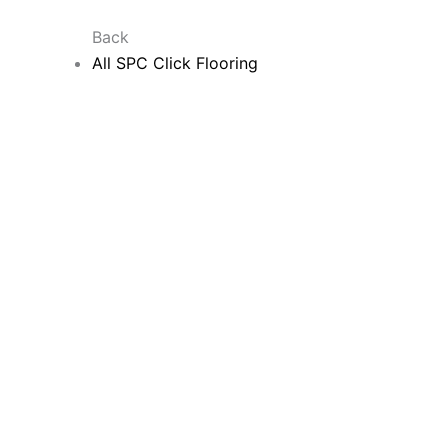
Back
All SPC Click Flooring