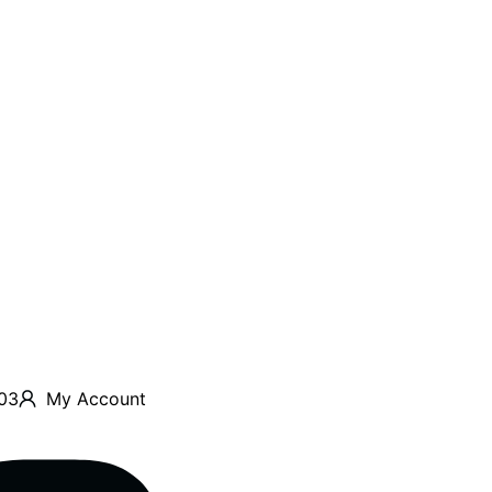
03
My Account