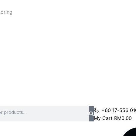
ooring
+60 17-556 01
My Cart
RM
0.00