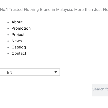
Skip
to
No.1 Trusted Flooring Brand in Malaysia. More than Just Fl
content
Main
About
Menu
Promotion
Project
News
Catalog
Contact
EN
Search