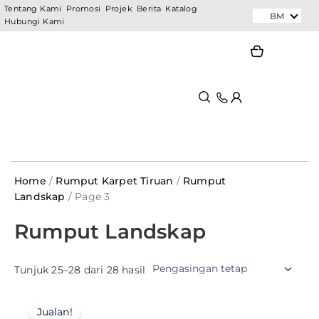
Skip
Tentang Kami
Promosi
Projek
Berita
Katalog
BM
Hubungi Kami
to
content
Search
Search
Home
/
Rumput Karpet Tiruan
/
Rumput
Landskap
/ Page 3
Rumput Landskap
Tunjuk 25–28 dari 28 hasil
Jualan!