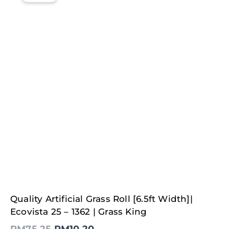
Original
Current
Quality Artificial Grass Roll [6.5ft Width]|
price
price
was:
is:
Ecovista 25 – 1362 | Grass King
RM75.25.
RM10.20.
RM
75.25
RM
10.20