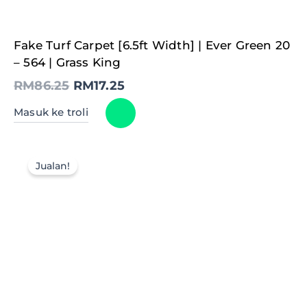
Original
Current
Fake Turf Carpet [6.5ft Width] | Ever Green 20
price
price
was:
is:
– 564 | Grass King
RM86.25.
RM17.25.
RM
86.25
RM
17.25
Masuk ke troli
Jualan!