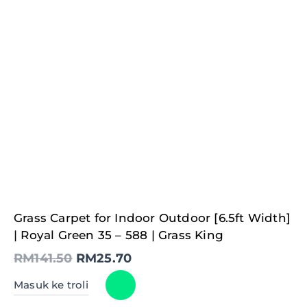
Original
Current
Grass Carpet for Indoor Outdoor [6.5ft Width]
price
price
was:
is:
| Royal Green 35 – 588 | Grass King
RM141.50.
RM25.70.
RM
141.50
RM
25.70
Masuk ke troli