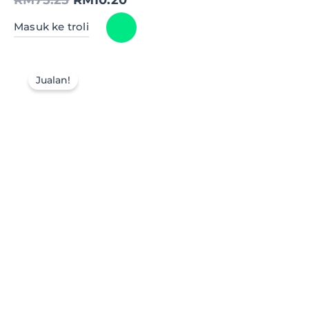
Masuk ke troli
Jualan!