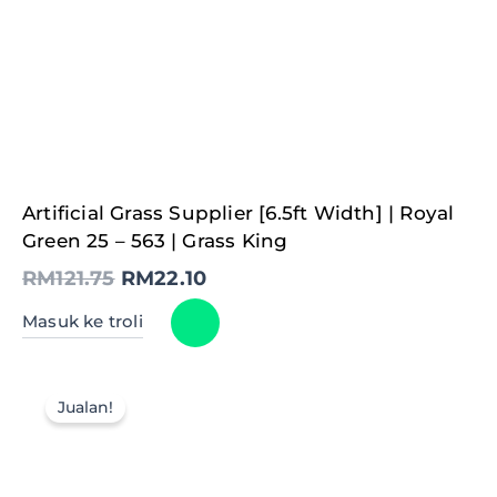
Original
Current
Artificial Grass Supplier [6.5ft Width] | Royal
price
price
was:
is:
Green 25 – 563 | Grass King
RM121.75.
RM22.10.
RM
121.75
RM
22.10
Masuk ke troli
Jualan!