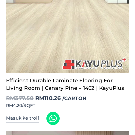
Original
Current
Efficient Durable Laminate Flooring For
price
price
was:
is:
Living Room | Canary Pine – 1462 | KayuPlus
RM377.50.
RM110.26.
RM
377.50
RM
110.26
/CARTON
RM4.20/SQFT
Masuk ke troli