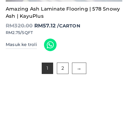
Original
Current
Amazing Ash Laminate Flooring | 578 Snowy
price
price
was:
is:
Ash | KayuPlus
RM320.00.
RM57.12.
RM
320.00
RM
57.12
/CARTON
RM2.75/SQFT
Masuk ke troli
1
2