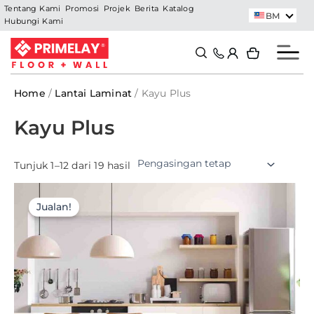
Skip
Tentang Kami
Promosi
Projek
Berita
Katalog
BM
Hubungi Kami
to
content
Search
Search
Home
/
Lantai Laminat
/ Kayu Plus
Kayu Plus
Tunjuk 1–12 dari 19 hasil
Jualan!