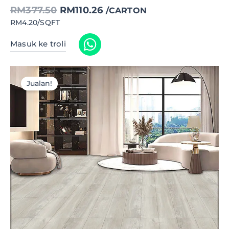
RM
377.50
RM
110.26
/CARTON
RM4.20/SQFT
Masuk ke troli
Jualan!