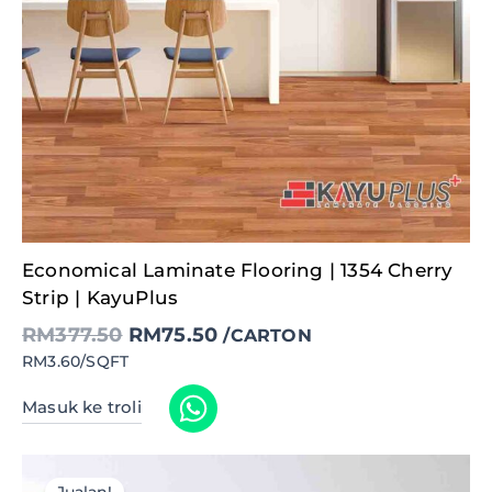
Original
Current
Economical Laminate Flooring | 1354 Cherry
price
price
was:
is:
Strip | KayuPlus
RM377.50.
RM75.50.
RM
377.50
RM
75.50
/CARTON
RM3.60/SQFT
Masuk ke troli