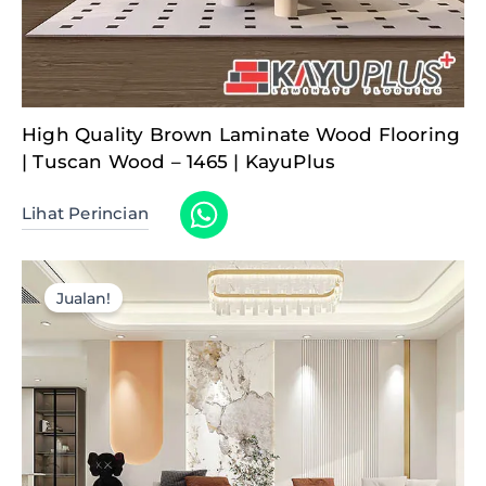
High Quality Brown Laminate Wood Flooring
| Tuscan Wood – 1465 | KayuPlus
Lihat Perincian
Jualan!