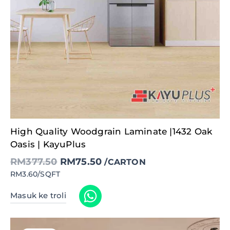
Original
Current
High Quality Woodgrain Laminate |1432 Oak
price
price
was:
is:
Oasis | KayuPlus
RM377.50.
RM75.50.
RM
377.50
RM
75.50
/CARTON
RM3.60/SQFT
Masuk ke troli