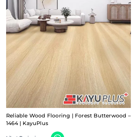
Reliable Wood Flooring | Forest Butterwood –
1464 | KayuPlus