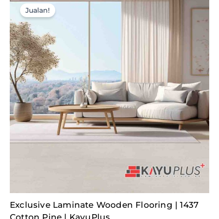
Jualan!
Original
Current
Exclusive Laminate Wooden Flooring | 1437
price
price
was:
is:
Cotton Pine | KayuPlus