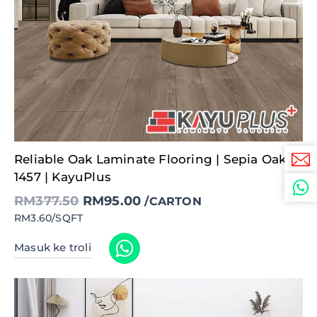
Original
Current
Reliable Oak Laminate Flooring | Sepia Oak –
price
price
was:
is:
1457 | KayuPlus
RM377.50.
RM95.00.
RM
377.50
RM
95.00
/CARTON
RM3.60/SQFT
Masuk ke troli