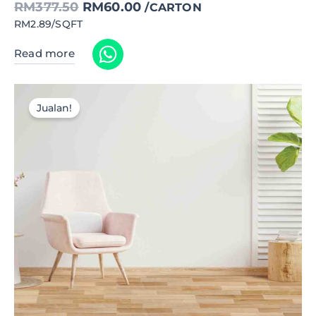
RM
377.50
RM
60.00
/CARTON
RM2.89/SQFT
Read more
Jualan!