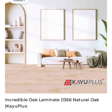
Jualan!
Original
Current
Incredible Oak Laminate |1366 Natural Oak
price
price
was:
is:
|KayuPlus
RM377.50.
RM60.00.