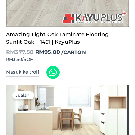
Original
Current
Amazing Light Oak Laminate Flooring |
price
price
was:
is:
Sunlit Oak – 1461 | KayuPlus
RM377.50.
RM95.00.
RM
377.50
RM
95.00
/CARTON
RM3.60/SQFT
Masuk ke troli
Jualan!