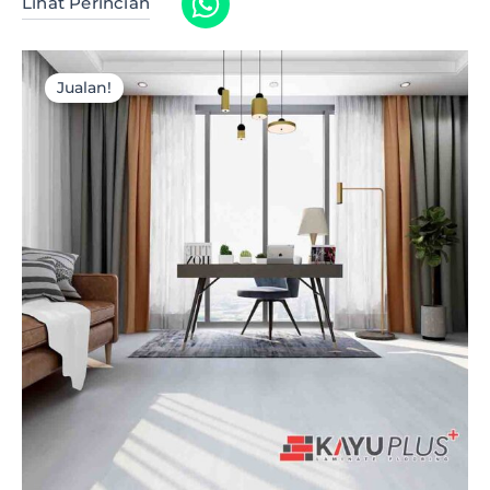
Lihat Perincian
Jualan!