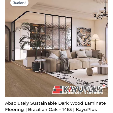
Jualan!
Original
Current
Absolutely Sustainable Dark Wood Laminate
price
price
was:
is:
Flooring | Brazilian Oak – 1463 | KayuPlus
RM377.50.
RM110.26.