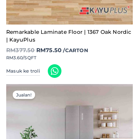
Original
Current
Remarkable Laminate Floor | 1367 Oak Nordic
price
price
was:
is:
| KayuPlus
RM377.50.
RM75.50.
RM
377.50
RM
75.50
/CARTON
RM3.60/SQFT
Masuk ke troli
Jualan!