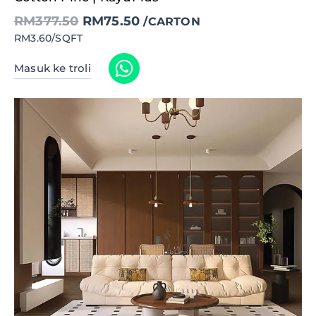
RM377.50.
RM75.50.
RM
377.50
RM
75.50
/CARTON
RM3.60/SQFT
Masuk ke troli