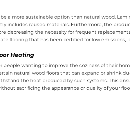
y be a more sustainable option than natural wood. Lami
y includes reused materials. Furthermore, the product 
fore decreasing the necessity for frequent replacement
te flooring that has been certified for low emissions, l
loor Heating
for people wanting to improve the coziness of their home
ertain natural wood floors that can expand or shrink d
withstand the heat produced by such systems. This en
thout sacrificing the appearance or quality of your floo