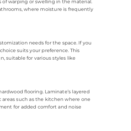
 of warping or swelling in the material.
bathrooms, where moisture is frequently
customization needs for the space. If you
choice suits your preference. This
, suitable for various styles like
 hardwood flooring. Laminate’s layered
ic areas such as the kitchen where one
ayment for added comfort and noise