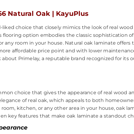
66 Natural Oak | KayuPlus
ll-liked choice that closely mimics the look of real woo
 flooring option embodies the classic sophistication of 
 for any room in your house. Natural oak laminate offer
t a more affordable price point and with lower mainten
 about Primelay, a reputable brand recognized for its 
 common choice that gives the appearance of real wood
elegance of real oak, which appeals to both homeowners
room, kitchen, or any other area in your house, oak lami
 ten key features that make oak laminate a standout cho
ppearance