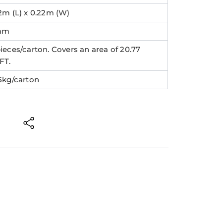
2m (L) x 0.22m (W)
mm
ieces/carton. Covers an area of 20.77
FT.
.5kg/carton