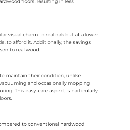
hardwood floors, resulting in less
ilar visual charm to real oak but at a lower
 to afford it. Additionally, the savings
ison to real wood.
to maintain their condition, unlike
or vacuuming and occasionally mopping
ing. This easy-care aspect is particularly
loors.
 compared to conventional hardwood