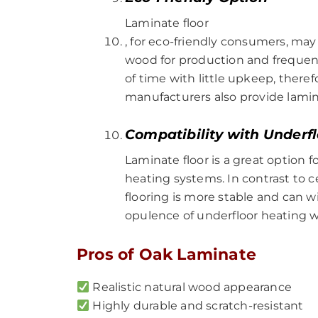
Laminate floor
, for eco-friendly consumers, ma
wood for production and frequentl
of time with little upkeep, there
manufacturers also provide lamina
Compatibility with Underf
Laminate floor is a great option 
heating systems. In contrast to c
flooring is more stable and can 
opulence of underfloor heating wi
Pros of Oak Laminate
Realistic natural wood appearance
Highly durable and scratch-resistant