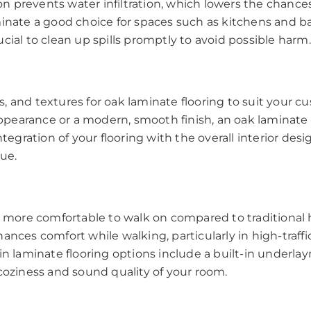
ion prevents water infiltration, which lowers the chances
minate a good choice for spaces such as kitchens and 
crucial to clean up spills promptly to avoid possible harm.
ors, and textures for oak laminate flooring to suit your 
 appearance or a modern, smooth finish, an oak laminate 
tegration of your flooring with the overall interior design
que.
ly more comfortable to walk on compared to traditional
ances comfort while walking, particularly in high-traff
ain laminate flooring options include a built-in underl
coziness and sound quality of your room.