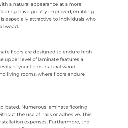
with a natural appearance at a more
looring have greatly improved, enabling
s especially attractive to individuals who
al wood.
minate floors are designed to endure high
e upper level of laminate features a
evity of your floors’ natural wood
and living rooms, where floors endure
mplicated. Numerous laminate flooring
thout the use of nails or adhesive. This
installation expenses. Furthermore, the