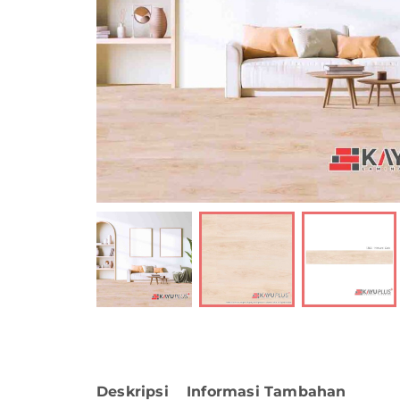
Deskripsi
Informasi Tambahan