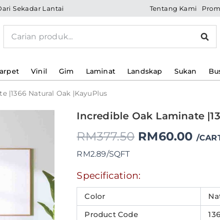
Tentang Kami
Prom
Dari Sekadar Lantai
Search
arpet
Vinil
Gim
Laminat
Landskap
Sukan
Bu
te |1366 Natural Oak |KayuPlus
Incredible Oak Laminate |1
Original
Original
Current
Current
Original
Curr
price
price
price
price
RM
377.50
RM
60.00
price
pric
/CAR
was:
was:
is:
is:
RM2.89/SQFT
RM52.80.
RM49.50.
RM17.60.
RM16.50.
was:
is:
Specification:
RM377.50.
RM6
Color
Na
Product Code
13