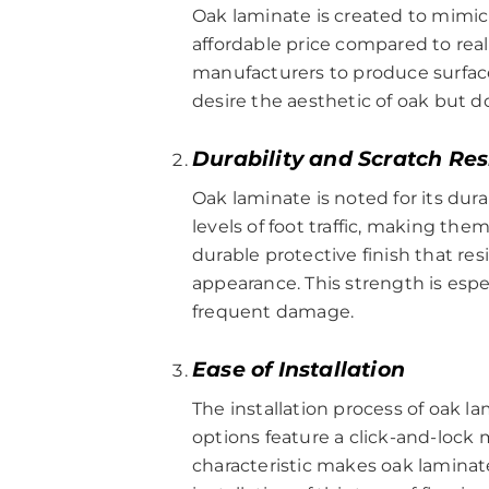
Oak laminate is created to mimic 
affordable price compared to rea
manufacturers to produce surfaces 
desire the aesthetic of oak but 
Durability and Scratch Re
Oak laminate is noted for its dur
levels of foot traffic, making th
durable protective finish that res
appearance. This strength is espe
frequent damage.
Ease of Installation
The installation process of oak 
options feature a click-and-lock 
characteristic makes oak laminate