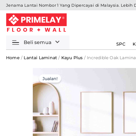
Skip
Jenama Lantai Nombor 1 Yang Dipercayai di Malaysia. Lebih 
to
content
Beli semua
SPC
K
Home
/
Lantai Laminat
/
Kayu Plus
/ Incredible Oak Lamina
Jualan!