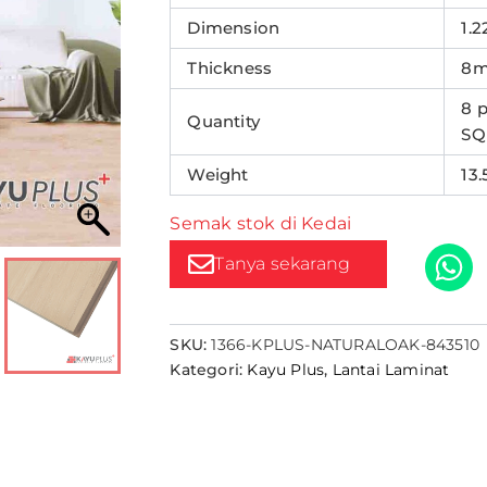
Dimension
1.2
Thickness
8
8 p
Quantity
SQ
Weight
13
Semak stok di Kedai
Tanya sekarang
SKU:
1366-KPLUS-NATURALOAK-843510
Kategori:
Kayu Plus
,
Lantai Laminat