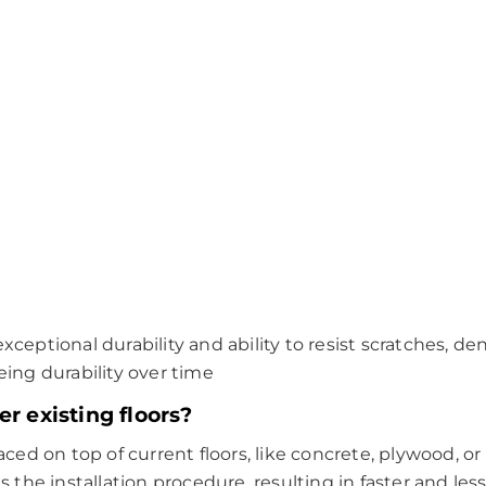
xceptional durability and ability to resist scratches, dent
ing durability over time
er existing floors?
laced on top of current floors, like concrete, plywood, or
es the installation procedure, resulting in faster and less