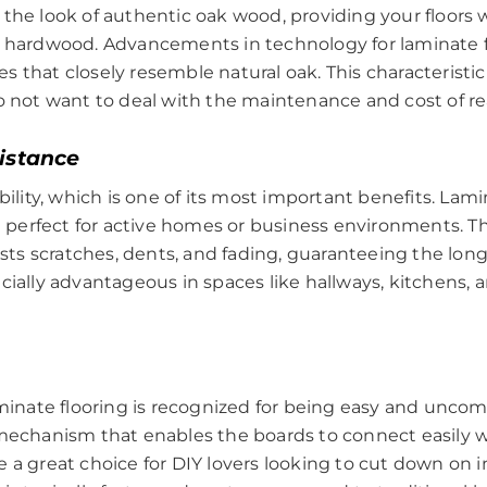
the look of authentic oak wood, providing your floors 
l hardwood. Advancements in technology for laminate f
that closely resemble natural oak. This characteristic i
do not want to deal with the maintenance and cost of re
sistance
ability, which is one of its most important benefits. La
em perfect for active homes or business environments. Th
ists scratches, dents, and fading, guaranteeing the long
cially advantageous in spaces like hallways, kitchens, 
laminate flooring is recognized for being easy and unco
mechanism that enables the boards to connect easily wi
 a great choice for DIY lovers looking to cut down on 