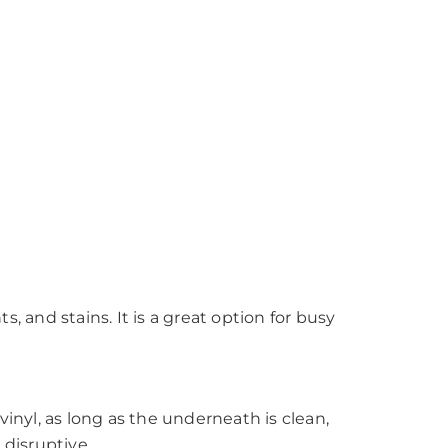
s, and stains. It is a great option for busy
 vinyl, as long as the underneath is clean,
 disruptive.