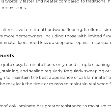
ng is typically faster and neater compared to traditional 
 renovations.
alternative to natural hardwood flooring. It offers a sim
ows more homeowners, including those with limited funds,
s laminate floors need less upkeep and repairs in compar
ments
s quite easy. Laminate floors only need simple cleaning 
 staining, and sealing regularly. Regularly sweeping 
gh to maintain the best appearance of oak laminate floor
who may lack the time or means to maintain real wood f
oof, oak laminate has greater resistance to moisture