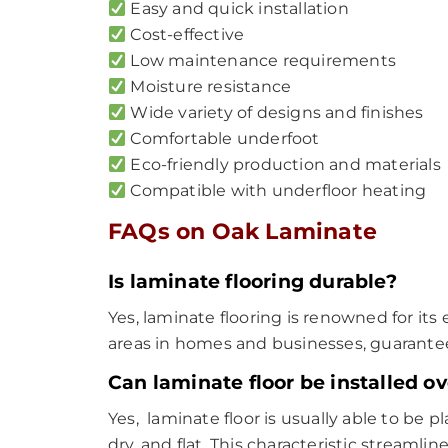
Easy and quick installation
Cost-effective
Low maintenance requirements
Moisture resistance
Wide variety of designs and finishes
Comfortable underfoot
Eco-friendly production and materials
Compatible with underfloor heating
FAQs on Oak Laminate
Is laminate flooring durable?
Yes, laminate flooring is renowned for its e
areas in homes and businesses, guarantee
Can laminate floor be installed ov
Yes, laminate floor is usually able to be p
dry, and flat. This characteristic streamlin