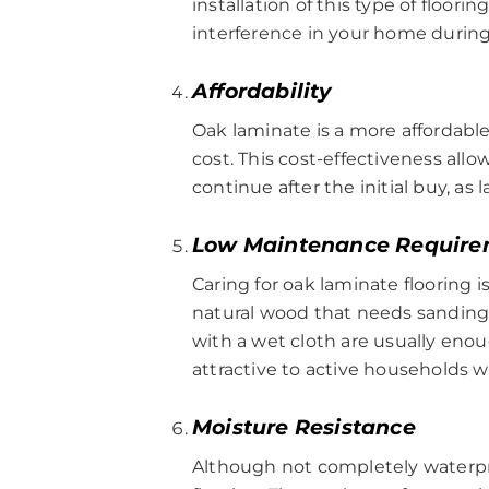
installation of this type of floori
interference in your home during
Affordability
Oak laminate is a more affordable 
cost. This cost-effectiveness all
continue after the initial buy, a
Low Maintenance Require
Caring for oak laminate flooring i
natural wood that needs sanding,
with a wet cloth are usually enou
attractive to active households 
Moisture Resistance
Although not completely waterpr