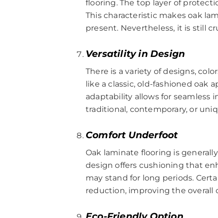
flooring. The top layer of protect
This characteristic makes oak la
present. Nevertheless, it is still 
Versatility in Design
There is a variety of designs, col
like a classic, old-fashioned oak
adaptability allows for seamless in
traditional, contemporary, or uni
Comfort Underfoot
Oak laminate flooring is general
design offers cushioning that enh
may stand for long periods. Cert
reduction, improving the overall 
Eco-Friendly Option