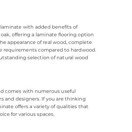
d laminate with added benefits of
oak, offering a laminate flooring option
s the appearance of real wood, complete
ance requirements compared to hardwood.
outstanding selection of natural wood
 and comes with numerous useful
 and designers. If you are thinking
nate offers a variety of qualities that
ice for various spaces.