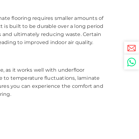
nate flooring requires smaller amounts of
is built to be durable over a long period
s and ultimately reducing waste. Certain
eading to improved indoor air quality.
, as it works well with underfloor
ue to temperature fluctuations, laminate
sures you can experience the comfort and
ring.