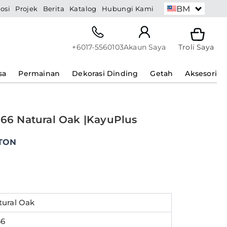
BM
osi
Projek
Berita
Katalog
Hubungi Kami
+6017-5560103
Akaun Saya
Troli Saya
sa
Permainan
Dekorasi Dinding
Getah
Aksesori
366 Natural Oak |KayuPlus
ent
e
TON
0.00.
tural Oak
66