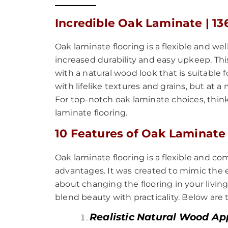
Incredible Oak Laminate | 13
Oak laminate flooring is a flexible and we
increased durability and easy upkeep. This
with a natural wood look that is suitable
with lifelike textures and grains, but a
For top-notch oak laminate choices, think
laminate flooring.
10 Features of Oak Laminate
Oak laminate flooring is a flexible and
advantages. It was created to mimic the 
about changing the flooring in your living 
blend beauty with practicality. Below are
Realistic Natural Wood A