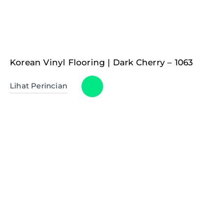
Korean Vinyl Flooring | Dark Cherry – 1063
Lihat Perincian