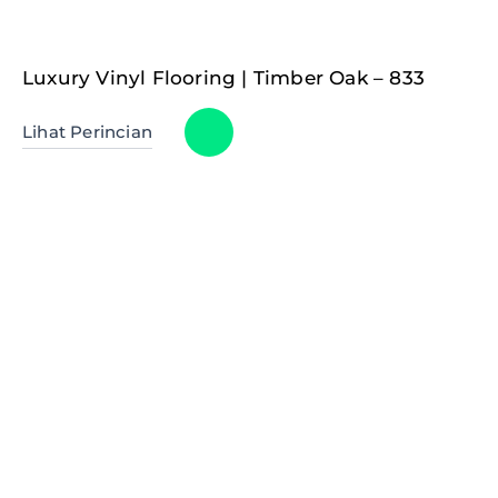
Luxury Vinyl Flooring | Timber Oak – 833
Lihat Perincian