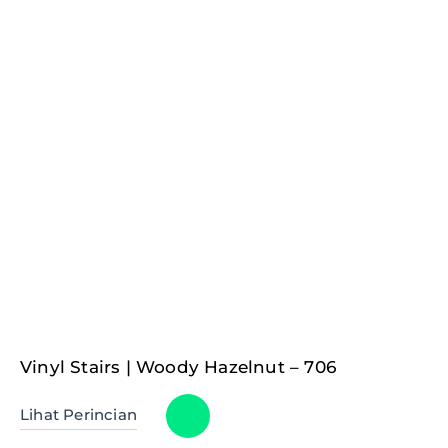
Vinyl Stairs | Woody Hazelnut – 706
Lihat Perincian