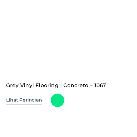
Grey Vinyl Flooring | Concreto – 1067
Lihat Perincian