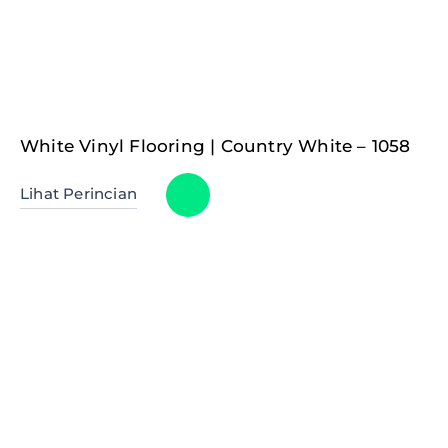
White Vinyl Flooring | Country White – 1058
Lihat Perincian