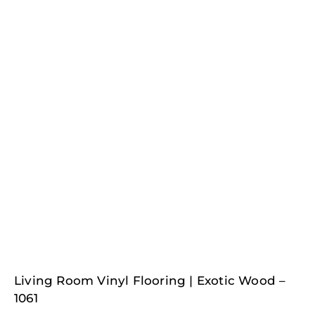
Living Room Vinyl Flooring | Exotic Wood –
1061