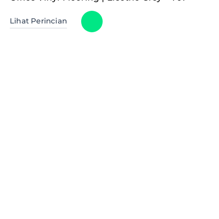
Lihat Perincian