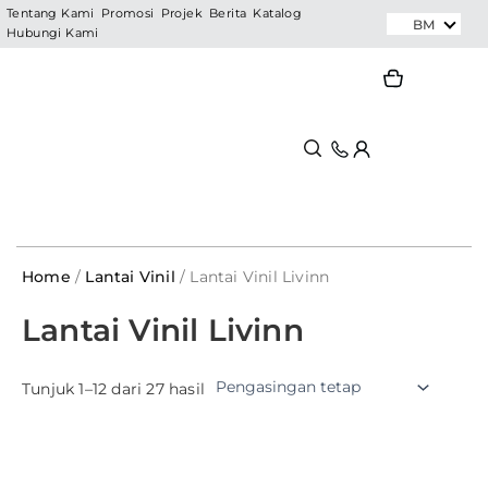
Skip
Tentang Kami
Promosi
Projek
Berita
Katalog
BM
Hubungi Kami
to
content
Search
Search
Home
/
Lantai Vinil
/ Lantai Vinil Livinn
Lantai Vinil Livinn
Tunjuk 1–12 dari 27 hasil