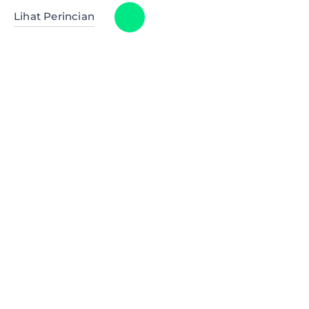
Lihat Perincian