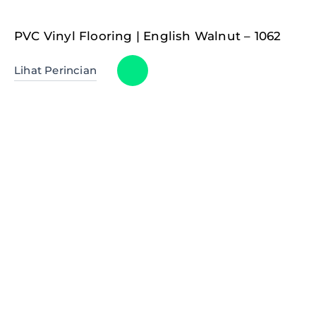
PVC Vinyl Flooring | English Walnut – 1062
Lihat Perincian