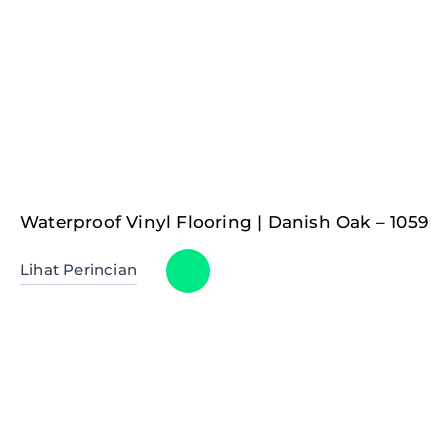
Waterproof Vinyl Flooring | Danish Oak – 1059
Lihat Perincian