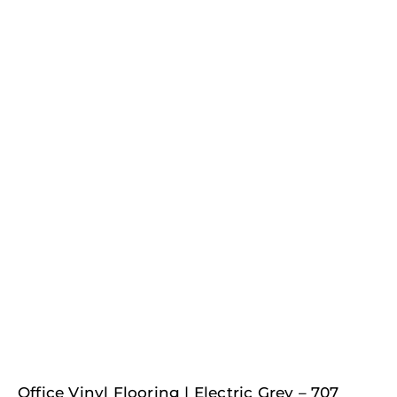
Office Vinyl Flooring | Electric Grey – 707