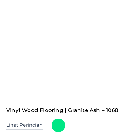
Vinyl Wood Flooring | Granite Ash – 1068
Lihat Perincian