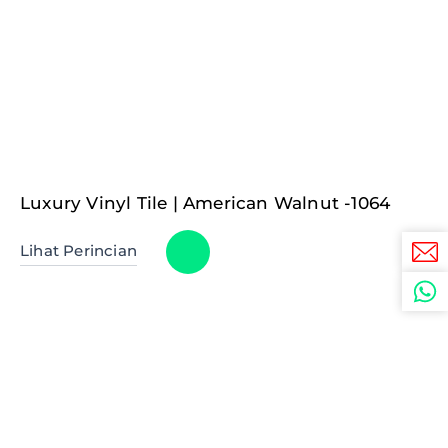
Luxury Vinyl Tile | American Walnut -1064
Lihat Perincian