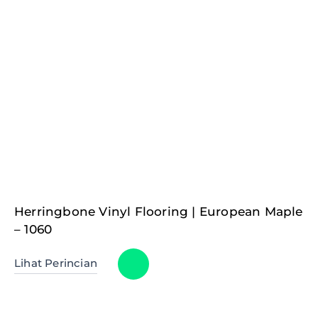
Herringbone Vinyl Flooring | European Maple
– 1060
Lihat Perincian