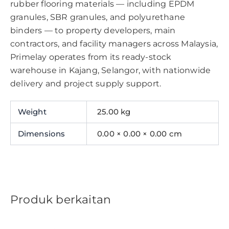
rubber flooring materials — including EPDM
granules, SBR granules, and polyurethane
binders — to property developers, main
contractors, and facility managers across Malaysia,
Primelay operates from its ready-stock
warehouse in Kajang, Selangor, with nationwide
delivery and project supply support.
Weight
25.00 kg
Dimensions
0.00 × 0.00 × 0.00 cm
Produk berkaitan