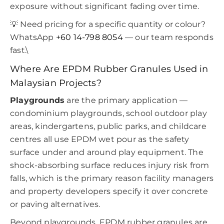
exposure without significant fading over time.
💡 Need pricing for a specific quantity or colour?
WhatsApp
+60 14-798 8054
— our team responds
fast.\
Where Are EPDM Rubber Granules Used in
Malaysian Projects?
Playgrounds
are the primary application —
condominium playgrounds, school outdoor play
areas, kindergartens, public parks, and childcare
centres all use EPDM wet pour as the safety
surface under and around play equipment. The
shock-absorbing surface reduces injury risk from
falls, which is the primary reason facility managers
and property developers specify it over concrete
or paving alternatives.
Beyond playgrounds, EPDM rubber granules are