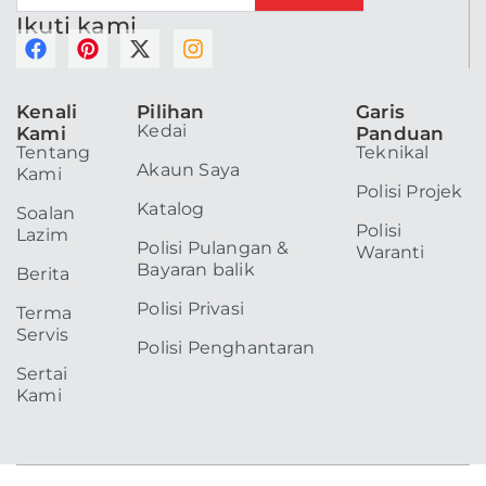
Ikuti kami
F
P
X
I
a
i
-
n
c
n
t
s
Kenali
Pilihan
Garis
e
t
w
t
Kedai
Kami
Panduan
b
e
i
a
Tentang
Teknikal
o
r
t
g
Akaun Saya
Kami
o
e
t
r
Polisi Projek
k
s
e
a
Katalog
Soalan
t
r
m
Polisi
Lazim
Polisi Pulangan &
Waranti
Bayaran balik
Berita
Polisi Privasi
Terma
Servis
Polisi Penghantaran
Sertai
Kami