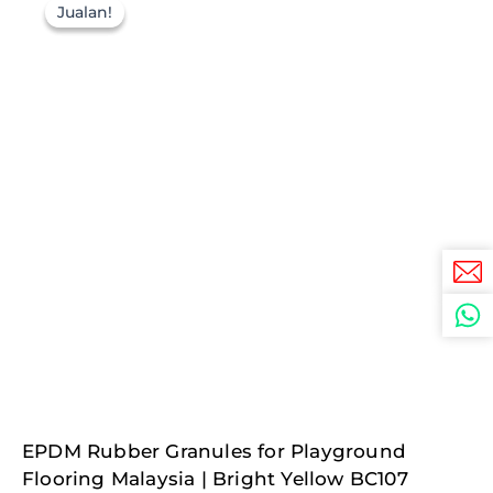
Jualan!
Jualan!
Original
Current
EPDM Rubber Granules for Playground
price
price
was:
is:
Flooring Malaysia | Bright Yellow BC107
RM687.50.
RM137.50.