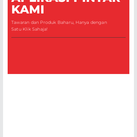
KAMI
Tawaran dan Produk Baharu, Hanya dengan
Satu Klik Sahaja!