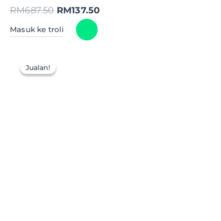
RM
687.50
RM
137.50
Masuk ke troli
Jualan!
Jualan!