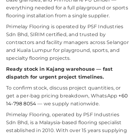
everything needed for a full playground or sports
flooring installation from a single supplier.
Primelay Flooring is operated by PSF Industries
Sdn Bhd, SIRIM certified, and trusted by
contractors and facility managers across Selangor
and Kuala Lumpur for playground, sports, and
specialty flooring projects.
Ready stock in Kajang warehouse — fast
dispatch for urgent project timelines.
To confirm stock, discuss project quantities, or
get a per-bag pricing breakdown, WhatsApp
+60
14-798 8054
— we supply nationwide.
Primelay Flooring, operated by PSF Industries
Sdn Bhd, is a Malaysia-based flooring specialist
established in 2010. With over 15 years supplying