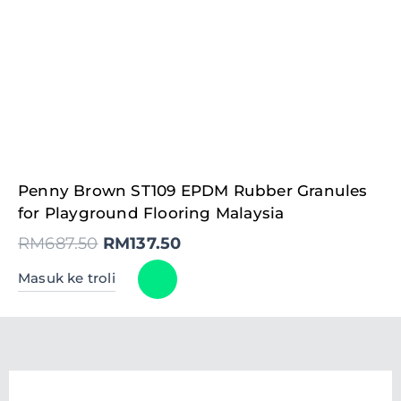
Original
Current
Penny Brown ST109 EPDM Rubber Granules
price
price
was:
is:
for Playground Flooring Malaysia
RM687.50.
RM137.50.
RM
687.50
RM
137.50
Masuk ke troli