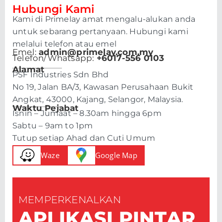
Hubungi Kami
Kami di Primelay amat mengalu-alukan anda
untuk sebarang pertanyaan. Hubungi kami
melalui telefon atau emel
Emel:
admin@primelay.com.my
Telefon/Whatsapp:
+6017-556 0103
Alamat
PSF Industries Sdn Bhd
No 19, Jalan BA/3, Kawasan Perusahaan Bukit
Angkat, 43000, Kajang, Selangor, Malaysia.
Waktu Pejabat
Isnin – Jumaat – 8.30am hingga 6pm
Sabtu – 9am to 1pm
Tutup setiap Ahad dan Cuti Umum
Waze
Google Map
MEMPERKENALKAN
APLIKASI PINTAR