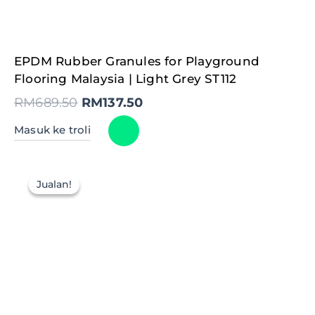
Original
Current
EPDM Rubber Granules for Playground
price
price
was:
is:
Flooring Malaysia | Light Grey ST112
RM689.50.
RM137.50.
RM
689.50
RM
137.50
Masuk ke troli
Jualan!
Jualan!