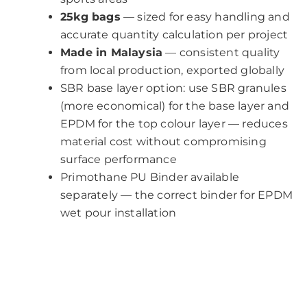
25kg bags
— sized for easy handling and
accurate quantity calculation per project
Made in Malaysia
— consistent quality
from local production, exported globally
SBR base layer option: use SBR granules
(more economical) for the base layer and
EPDM for the top colour layer — reduces
material cost without compromising
surface performance
Primothane PU Binder available
separately — the correct binder for EPDM
wet pour installation