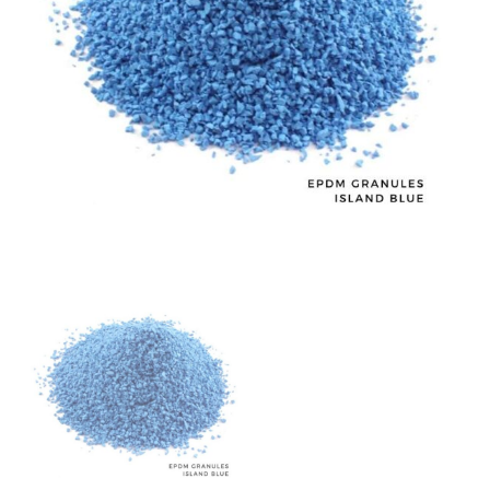
Island
Blue
BC104
quantity