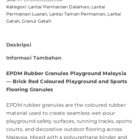
Kategori:
Lantai Permainan Dalaman
,
Lantai
Permainan Luaran
,
Lantai Taman Permainan
,
Lantai
Getah
,
Granul Getah
Deskripsi
Informasi Tambahan
EPDM Rubber Granules Playground Malaysia
— Brick Red Coloured Playground and Sports
Flooring Granules
EPDM rubber granules are the coloured rubber
material used to create seamless wet-pour
playground safety surfaces, running tracks, sports
courts, and decorative outdoor flooring across
Malaysia. Mixed with a polyurethane binder and