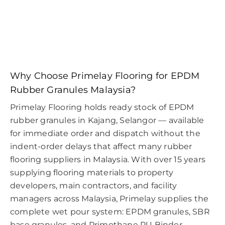
Why Choose Primelay Flooring for EPDM
Rubber Granules Malaysia?
Primelay Flooring holds ready stock of EPDM
rubber granules in Kajang, Selangor — available
for immediate order and dispatch without the
indent-order delays that affect many rubber
flooring suppliers in Malaysia. With over 15 years
supplying flooring materials to property
developers, main contractors, and facility
managers across Malaysia, Primelay supplies the
complete wet pour system: EPDM granules, SBR
base granules, and Primothane PU Binder —