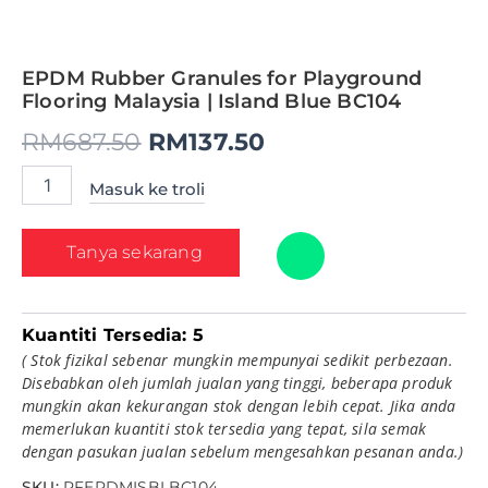
EPDM Rubber Granules for Playground
Flooring Malaysia | Island Blue BC104
RM
687.50
RM
137.50
Masuk ke troli
Tanya sekarang
Kuantiti Tersedia:
5
( Stok fizikal sebenar mungkin mempunyai sedikit perbezaan.
Disebabkan oleh jumlah jualan yang tinggi, beberapa produk
mungkin akan kekurangan stok dengan lebih cepat. Jika anda
memerlukan kuantiti stok tersedia yang tepat, sila semak
dengan pasukan jualan sebelum mengesahkan pesanan anda.)
SKU:
PFEPDMISBLBC104