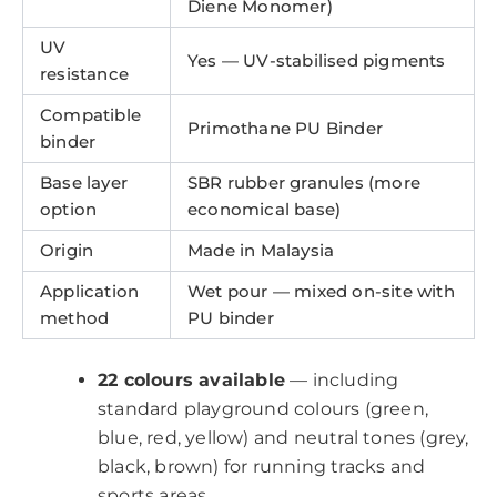
Diene Monomer)
UV
Yes — UV-stabilised pigments
resistance
Compatible
Primothane PU Binder
binder
Base layer
SBR rubber granules (more
option
economical base)
Origin
Made in Malaysia
Application
Wet pour — mixed on-site with
method
PU binder
22 colours available
— including
standard playground colours (green,
blue, red, yellow) and neutral tones (grey,
black, brown) for running tracks and
sports areas