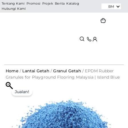
Skip
Tentang Kami
Promosi
Projek
Berita
Katalog
BM
Hubungi Kami
to
content
Search
Search
Home
/
Lantai Getah
/
Granul Getah
/ EPDM Rubber
Granules for Playground Flooring Malaysia | Island Blue
BC104
EPDM
Original
Current
Rubber
Jualan!
Granules
price
price
for
was:
is:
Playground
Flooring
RM687.50.
RM137.50.
Malaysia
|