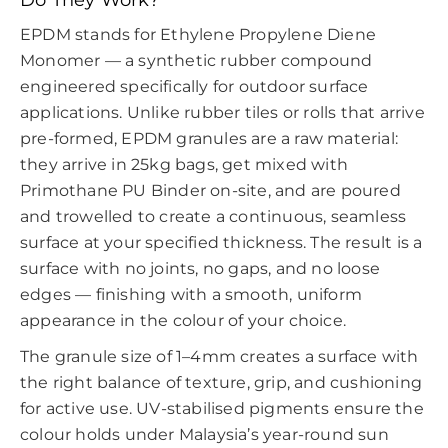
EPDM stands for Ethylene Propylene Diene
Monomer — a synthetic rubber compound
engineered specifically for outdoor surface
applications. Unlike rubber tiles or rolls that arrive
pre-formed, EPDM granules are a raw material:
they arrive in 25kg bags, get mixed with
Primothane PU Binder on-site, and are poured
and trowelled to create a continuous, seamless
surface at your specified thickness. The result is a
surface with no joints, no gaps, and no loose
edges — finishing with a smooth, uniform
appearance in the colour of your choice.
The granule size of 1–4mm creates a surface with
the right balance of texture, grip, and cushioning
for active use. UV-stabilised pigments ensure the
colour holds under Malaysia’s year-round sun