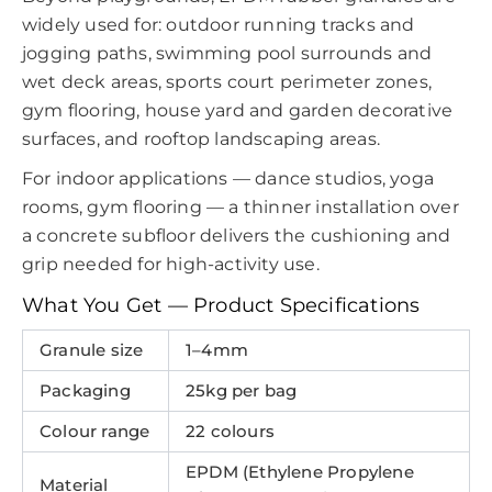
widely used for: outdoor running tracks and
jogging paths, swimming pool surrounds and
wet deck areas, sports court perimeter zones,
gym flooring, house yard and garden decorative
surfaces, and rooftop landscaping areas.
For indoor applications — dance studios, yoga
rooms, gym flooring — a thinner installation over
a concrete subfloor delivers the cushioning and
grip needed for high-activity use.
What You Get — Product Specifications
Granule size
1–4mm
Packaging
25kg per bag
Colour range
22 colours
EPDM (Ethylene Propylene
Material