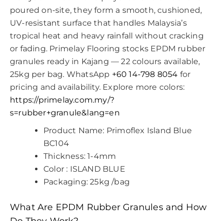
poured on-site, they form a smooth, cushioned,
UV-resistant surface that handles Malaysia’s
tropical heat and heavy rainfall without cracking
or fading. Primelay Flooring stocks EPDM rubber
granules ready in Kajang — 22 colours available,
25kg per bag. WhatsApp
+60 14-798 8054
for
pricing and availability. Explore more colors:
https://primelay.com.my/?
s=rubber+granule&lang=en
Product Name: Primoflex Island Blue
BC104
Thickness: 1-4mm
Color : ISLAND BLUE
Packaging: 25kg /bag
What Are EPDM Rubber Granules and How
Do They Work?