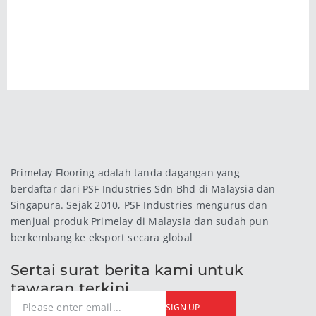
Primelay Flooring adalah tanda dagangan yang
berdaftar dari PSF Industries Sdn Bhd di Malaysia dan
Singapura. Sejak 2010, PSF Industries mengurus dan
menjual produk Primelay di Malaysia dan sudah pun
berkembang ke eksport secara global
Sertai surat berita kami untuk
tawaran terkini
SIGN UP