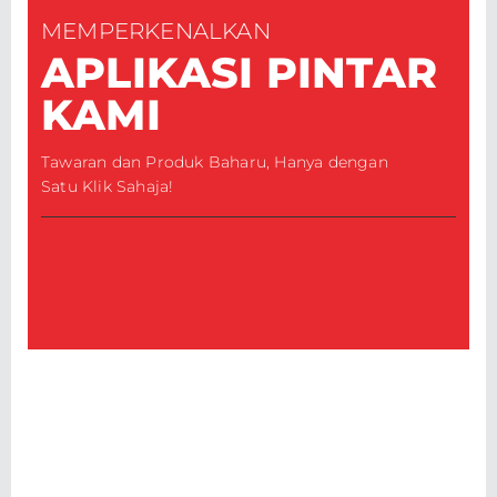
MEMPERKENALKAN
APLIKASI PINTAR
KAMI
Tawaran dan Produk Baharu, Hanya dengan
Satu Klik Sahaja!