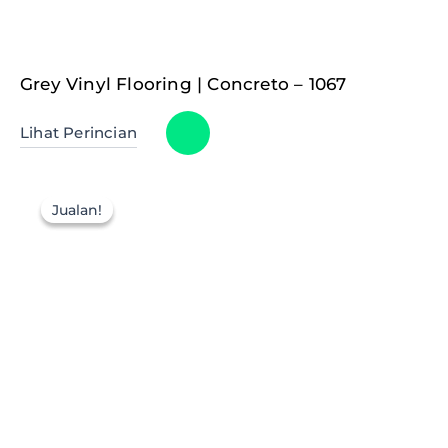
Grey Vinyl Flooring | Concreto – 1067
Lihat Perincian
Jualan!
Jualan!