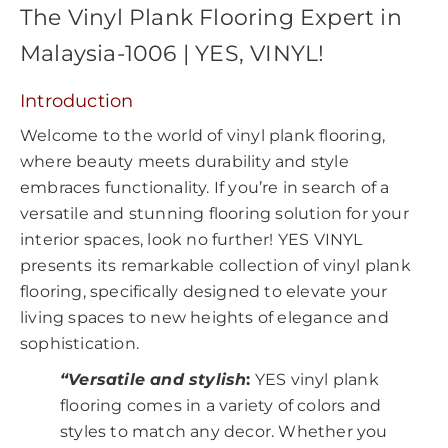
The Vinyl Plank Flooring Expert in
Malaysia-1006 | YES, VINYL!
Introduction
Welcome to the world of vinyl plank flooring,
where beauty meets durability and style
embraces functionality. If you’re in search of a
versatile and stunning flooring solution for your
interior spaces, look no further! YES VINYL
presents its remarkable collection of vinyl plank
flooring, specifically designed to elevate your
living spaces to new heights of elegance and
sophistication.
“Versatile and stylish
:
YES vinyl plank
flooring comes in a variety of colors and
styles to match any decor. Whether you