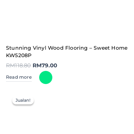
Original
Current
Stunning Vinyl Wood Flooring – Sweet Home
price
price
was:
is:
KW5208P
RM118.80.
RM79.00.
RM
118.80
RM
79.00
Read more
Jualan!
Jualan!