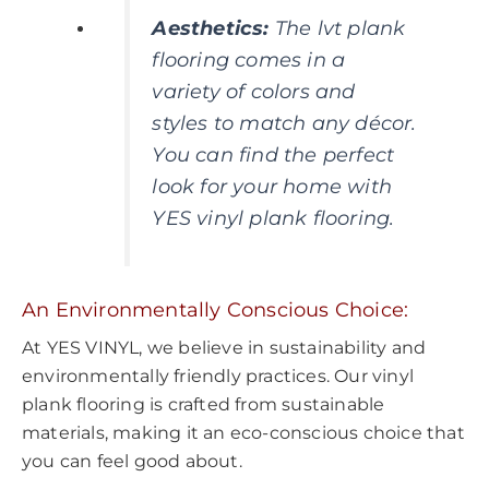
Aesthetics
:
The lvt plank
flooring comes in a
variety of colors and
styles to match any décor.
You can find the perfect
look for your home with
YES vinyl plank flooring.
An Environmentally Conscious Choice:
At YES VINYL, we believe in sustainability and
environmentally friendly practices. Our vinyl
plank flooring is crafted from sustainable
materials, making it an eco-conscious choice that
you can feel good about.