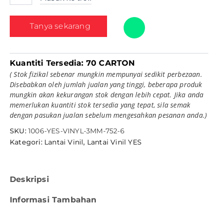
Tanya sekarang
Kuantiti Tersedia:
70 CARTON
( Stok fizikal sebenar mungkin mempunyai sedikit perbezaan.
Disebabkan oleh jumlah jualan yang tinggi, beberapa produk
mungkin akan kekurangan stok dengan lebih cepat. Jika anda
memerlukan kuantiti stok tersedia yang tepat, sila semak
dengan pasukan jualan sebelum mengesahkan pesanan anda.)
SKU:
1006-YES-VINYL-3MM-752-6
Kategori:
Lantai Vinil
,
Lantai Vinil YES
Deskripsi
Informasi Tambahan