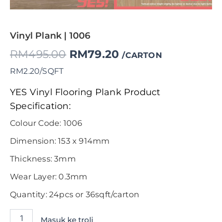
Vinyl Plank | 1006
RM
495.00
RM
79.20
/CARTON
RM2.20/SQFT
YES Vinyl Flooring Plank Product
Specification:
Colour Code: 1006
Dimension: 153 x 914mm
Thickness: 3mm
Wear Layer: 0.3mm
Quantity: 24pcs or 36sqft/carton
Masuk ke troli