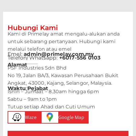
Hubungi Kami
Kami di Primelay amat mengalu-alukan anda
untuk sebarang pertanyaan. Hubungi kami
melalui telefon atau emel
Emel:
admin@primelay.com.my
Telefon/Whatsapp:
+6017-556 0103
Alamat
PSF Industries Sdn Bhd
No 19, Jalan BA/3, Kawasan Perusahaan Bukit
Angkat, 43000, Kajang, Selangor, Malaysia.
Waktu Pejabat
Isnin – Jumaat – 8.30am hingga 6pm
Sabtu – 9am to 1pm
Tutup setiap Ahad dan Cuti Umum
Waze
Google Map