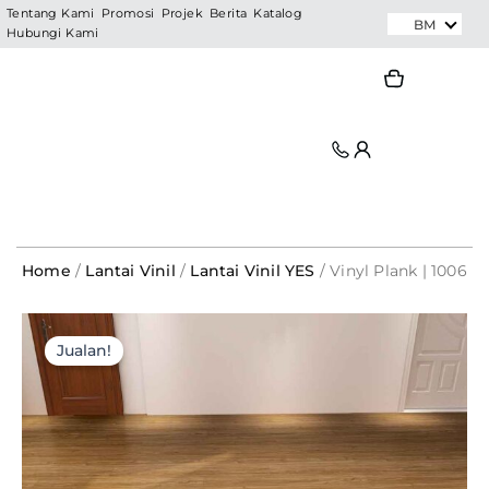
Skip
Tentang Kami
Promosi
Projek
Berita
Katalog
BM
Hubungi Kami
to
content
Search
Search
Home
/
Lantai Vinil
/
Lantai Vinil YES
/ Vinyl Plank | 1006
Vinyl
Original
Current
Plank
Jualan!
|
price
price
1006
was:
is:
quantity
RM495.00.
RM79.20.