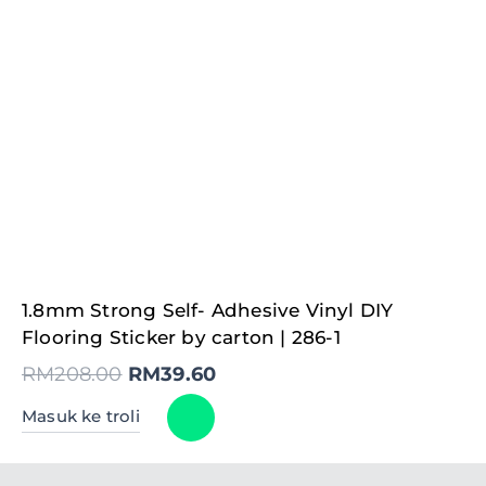
Original
Current
1.8mm Strong Self- Adhesive Vinyl DIY
price
price
was:
is:
Flooring Sticker by carton | 286-1
RM208.00.
RM39.60.
RM
208.00
RM
39.60
Masuk ke troli