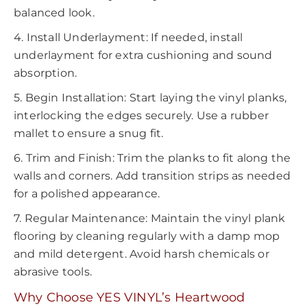
balanced look.
4. Install Underlayment: If needed, install
underlayment for extra cushioning and sound
absorption.
5. Begin Installation: Start laying the vinyl planks,
interlocking the edges securely. Use a rubber
mallet to ensure a snug fit.
6. Trim and Finish: Trim the planks to fit along the
walls and corners. Add transition strips as needed
for a polished appearance.
7. Regular Maintenance: Maintain the vinyl plank
flooring by cleaning regularly with a damp mop
and mild detergent. Avoid harsh chemicals or
abrasive tools.
Why Choose YES VINYL’s Heartwood