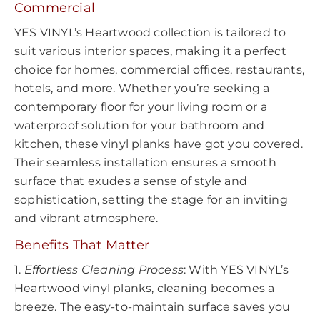
Commercial
YES VINYL’s Heartwood collection is tailored to
suit various interior spaces, making it a perfect
choice for homes, commercial offices, restaurants,
hotels, and more. Whether you’re seeking a
contemporary floor for your living room or a
waterproof solution for your bathroom and
kitchen, these vinyl planks have got you covered.
Their seamless installation ensures a smooth
surface that exudes a sense of style and
sophistication, setting the stage for an inviting
and vibrant atmosphere.
Benefits That Matter
1.
Effortless Cleaning Process
: With YES VINYL’s
Heartwood vinyl planks, cleaning becomes a
breeze. The easy-to-maintain surface saves you