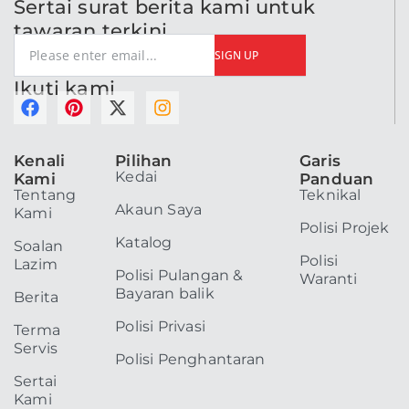
Sertai surat berita kami untuk
tawaran terkini
SIGN UP
Ikuti kami
F
P
X
I
a
i
-
n
c
n
t
s
Kenali
Pilihan
Garis
e
t
w
t
Kedai
Kami
Panduan
b
e
i
a
Tentang
Teknikal
o
r
t
g
Akaun Saya
Kami
o
e
t
r
Polisi Projek
k
s
e
a
Katalog
Soalan
t
r
m
Polisi
Lazim
Polisi Pulangan &
Waranti
Bayaran balik
Berita
Polisi Privasi
Terma
Servis
Polisi Penghantaran
Sertai
Kami