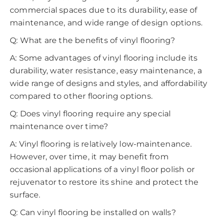
commercial spaces due to its durability, ease of
maintenance, and wide range of design options.
Q: What are the benefits of vinyl flooring?
A: Some advantages of vinyl flooring include its
durability, water resistance, easy maintenance, a
wide range of designs and styles, and affordability
compared to other flooring options.
Q: Does vinyl flooring require any special
maintenance over time?
A: Vinyl flooring is relatively low-maintenance.
However, over time, it may benefit from
occasional applications of a vinyl floor polish or
rejuvenator to restore its shine and protect the
surface.
Q: Can vinyl flooring be installed on walls?