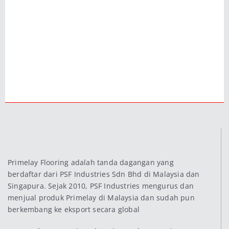
Primelay Flooring adalah tanda dagangan yang
berdaftar dari PSF Industries Sdn Bhd di Malaysia dan
Singapura. Sejak 2010, PSF Industries mengurus dan
menjual produk Primelay di Malaysia dan sudah pun
berkembang ke eksport secara global