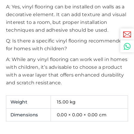
A: Yes, vinyl flooring can be installed on walls as a
decorative element. It can add texture and visual
interest to a room, but proper installation
techniques and adhesive should be used.
Q: Is there a specific vinyl flooring recommended
for homes with children?
A: While any vinyl flooring can work well in homes
with children, it’s advisable to choose a product
with a wear layer that offers enhanced durability
and scratch resistance.
Weight
15.00 kg
Dimensions
0.00 × 0.00 × 0.00 cm