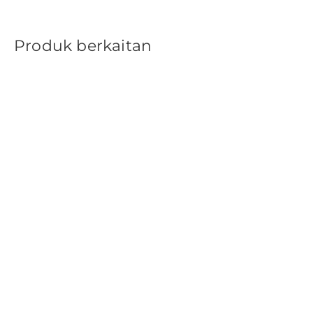
Produk berkaitan