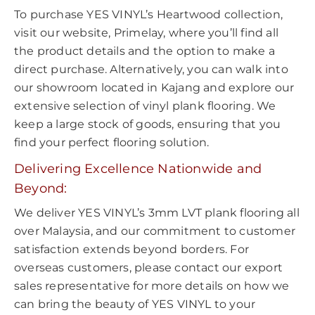
To purchase YES VINYL’s Heartwood collection,
visit our website, Primelay, where you’ll find all
the product details and the option to make a
direct purchase. Alternatively, you can walk into
our showroom located in Kajang and explore our
extensive selection of vinyl plank flooring. We
keep a large stock of goods, ensuring that you
find your perfect flooring solution.
Delivering Excellence Nationwide and
Beyond:
We deliver YES VINYL’s 3mm LVT plank flooring all
over Malaysia, and our commitment to customer
satisfaction extends beyond borders. For
overseas customers, please contact our export
sales representative for more details on how we
can bring the beauty of YES VINYL to your