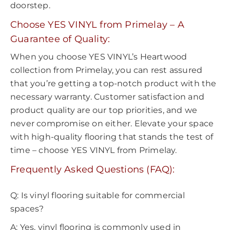
doorstep.
Choose YES VINYL from Primelay – A
Guarantee of Quality:
When you choose YES VINYL’s Heartwood
collection from Primelay, you can rest assured
that you’re getting a top-notch product with the
necessary warranty. Customer satisfaction and
product quality are our top priorities, and we
never compromise on either. Elevate your space
with high-quality flooring that stands the test of
time – choose YES VINYL from Primelay.
Frequently Asked Questions (FAQ):
Q: Is vinyl flooring suitable for commercial
spaces?
A: Yes, vinyl flooring is commonly used in