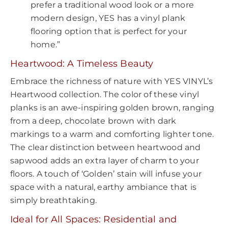
prefer a traditional wood look or a more
modern design, YES has a vinyl plank
flooring option that is perfect for your
home.”
Heartwood: A Timeless Beauty
Embrace the richness of nature with YES VINYL’s
Heartwood collection. The color of these vinyl
planks is an awe-inspiring golden brown, ranging
from a deep, chocolate brown with dark
markings to a warm and comforting lighter tone.
The clear distinction between heartwood and
sapwood adds an extra layer of charm to your
floors. A touch of ‘Golden’ stain will infuse your
space with a natural, earthy ambiance that is
simply breathtaking.
Ideal for All Spaces: Residential and