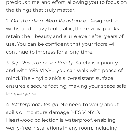
precious time and effort, allowing you to focus on
the things that truly matter.
2.
Outstanding Wear Resistance
: Designed to
withstand heavy foot traffic, these vinyl planks
retain their beauty and allure even after years of
use. You can be confident that your floors will
continue to impress for a long time.
3.
Slip Resistance for Safety
: Safety is a priority,
and with YES VINYL, you can walk with peace of
mind. The vinyl plank’s slip-resistant surface
ensures a secure footing, making your space safe
for everyone.
4.
Waterproof Design
: No need to worry about
spills or moisture damage. YES VINYL’s
Heartwood collection is waterproof, enabling
worry-free installations in any room, including