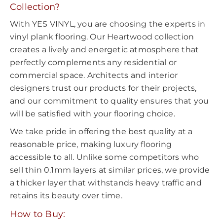
Collection?
With YES VINYL, you are choosing the experts in
vinyl plank flooring. Our Heartwood collection
creates a lively and energetic atmosphere that
perfectly complements any residential or
commercial space. Architects and interior
designers trust our products for their projects,
and our commitment to quality ensures that you
will be satisfied with your flooring choice.
We take pride in offering the best quality at a
reasonable price, making luxury flooring
accessible to all. Unlike some competitors who
sell thin 0.1mm layers at similar prices, we provide
a thicker layer that withstands heavy traffic and
retains its beauty over time.
How to Buy: