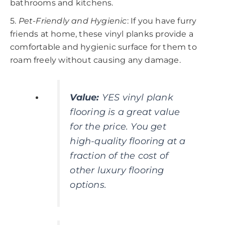
bathrooms and kitchens.
5.
Pet-Friendly and Hygienic
: If you have furry
friends at home, these vinyl planks provide a
comfortable and hygienic surface for them to
roam freely without causing any damage.
Value
:
YES vinyl plank
flooring is a great value
for the price. You get
high-quality flooring at a
fraction of the cost of
other luxury flooring
options.