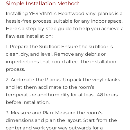
Simple Installation Method:
Installing YES VINYL’s Heartwood vinyl planks is a
hassle-free process, suitable for any indoor space.
Here’s a step-by-step guide to help you achieve a
flawless installation:
1. Prepare the Subfloor: Ensure the subfloor is
clean, dry, and level. Remove any debris or
imperfections that could affect the installation
process.
2. Acclimate the Planks: Unpack the vinyl planks
and let them acclimate to the room’s
temperature and humidity for at least 48 hours
before installation.
3. Measure and Plan: Measure the room’s
dimensions and plan the layout. Start from the
center and work your way outwards for a