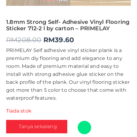
1.8mm Strong Self- Adhesive Vinyl Flooring
Sticker 712-2 l by carton – PRIMELAY
RM
208.00
RM
39.60
PRIMELAY Self adhesive vinyl sticker plank is a
premium diy flooring and add elegance to any
room. Made of premium material and easy to
install with strong adhesive glue sticker on the
back profile of the plank. Our vinyl flooring sticker
got more than 5 color to choose that come with
waterproof features.
Tiada stok
Tanya sekarang