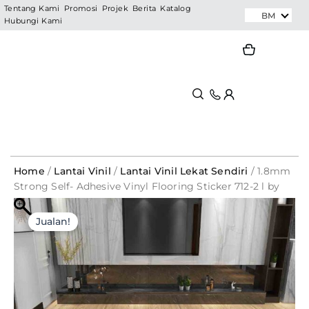
Skip
Tentang Kami
Promosi
Projek
Berita
Katalog
BM
Hubungi Kami
to
content
Search
Search
Home
/
Lantai Vinil
/
Lantai Vinil Lekat Sendiri
/ 1.8mm
Strong Self- Adhesive Vinyl Flooring Sticker 712-2 l by
carton – PRIMELAY
Original
Current
Jualan!
price
price
was:
is:
RM208.00.
RM39.60.