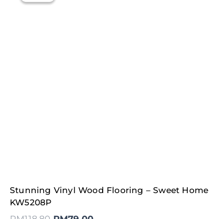
Original
Current
Stunning Vinyl Wood Flooring – Sweet Home
price
price
was:
is:
KW5208P
RM118.80.
RM79.00.
RM
118.80
RM
79.00