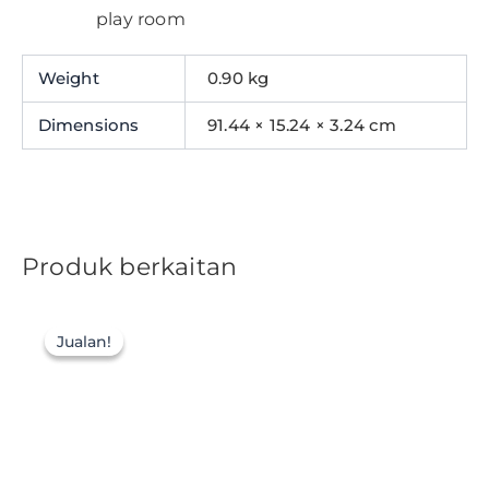
play room
Weight
0.90 kg
Dimensions
91.44 × 15.24 × 3.24 cm
Produk berkaitan
Jualan!
Jualan!