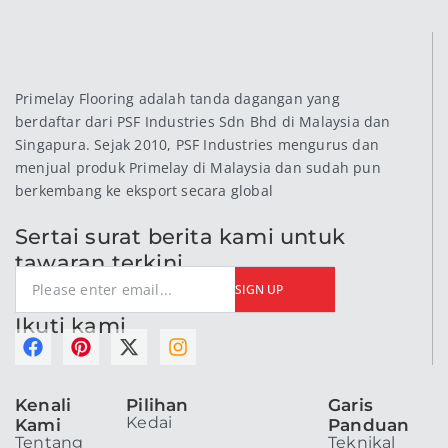
Primelay Flooring adalah tanda dagangan yang
berdaftar dari PSF Industries Sdn Bhd di Malaysia dan
Singapura. Sejak 2010, PSF Industries mengurus dan
menjual produk Primelay di Malaysia dan sudah pun
berkembang ke eksport secara global
Sertai surat berita kami untuk
tawaran terkini
SIGN UP
Ikuti kami
F
P
X
I
a
i
-
n
c
n
t
s
Kenali
Pilihan
Garis
e
t
w
t
Kedai
Kami
Panduan
b
e
i
a
Tentang
Teknikal