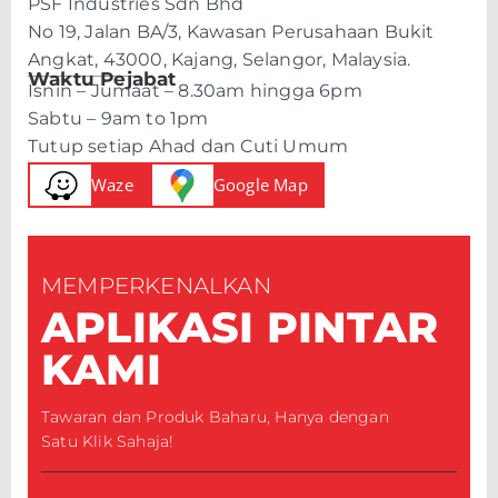
PSF Industries Sdn Bhd
No 19, Jalan BA/3, Kawasan Perusahaan Bukit
Angkat, 43000, Kajang, Selangor, Malaysia.
Waktu Pejabat
Isnin – Jumaat – 8.30am hingga 6pm
Sabtu – 9am to 1pm
Tutup setiap Ahad dan Cuti Umum
Waze
Google Map
MEMPERKENALKAN
APLIKASI PINTAR
KAMI
Tawaran dan Produk Baharu, Hanya dengan
Satu Klik Sahaja!