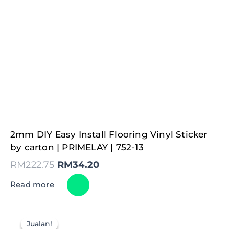
Original
Current
2mm DIY Easy Install Flooring Vinyl Sticker
price
price
was:
is:
by carton | PRIMELAY | 752-13
RM222.75.
RM34.20.
RM
222.75
RM
34.20
Read more
Jualan!
Jualan!