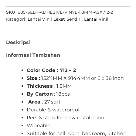
SKU:
685-SELF-ADHESIVE-VINYL-1.8MM-ASX712-2
Kategori:
Lantai Vinil Lekat Sendiri
,
Lantai Vinil
Deskripsi
Informasi Tambahan
Color Code : 712 – 2
Size :
152’4MM X 914’4MM or 6 x 36 inch
Thickness
: 1.8MM
By Carton
: 18pcs
Area
: 27 sqft
Durable & waterproof
Peel & stick for easy installation.
Wipeable
Suitable for hall room, bedroom, kitchen,