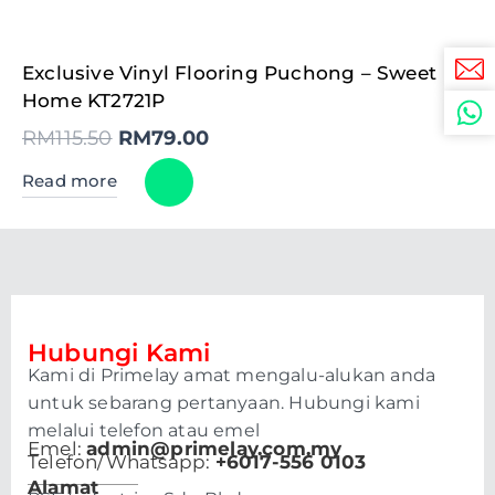
Original
Current
Exclusive Vinyl Flooring Puchong – Sweet
price
price
was:
is:
Home KT2721P
RM115.50.
RM79.00.
RM
115.50
RM
79.00
Read more
Hubungi Kami
Kami di Primelay amat mengalu-alukan anda
untuk sebarang pertanyaan. Hubungi kami
melalui telefon atau emel
Emel:
admin@primelay.com.my
Telefon/Whatsapp:
+6017-556 0103
Alamat