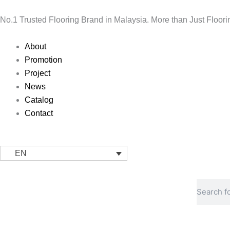
Skip
to
No.1 Trusted Flooring Brand in Malaysia. More than Just Floori
content
Main
About
Menu
Promotion
Project
News
Catalog
Contact
EN
Search