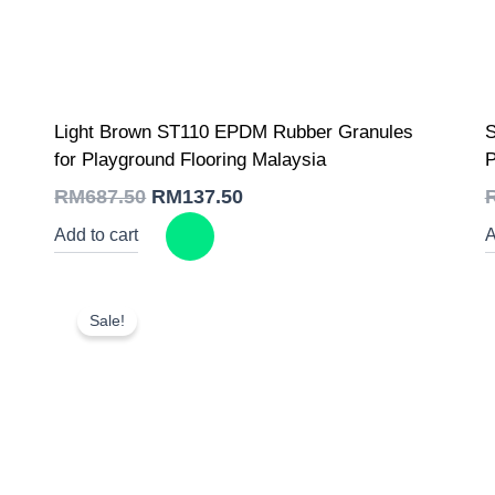
Original
Current
Light Brown ST110 EPDM Rubber Granules
S
price
price
was:
is:
for Playground Flooring Malaysia
P
RM687.50.
RM137.50.
RM
687.50
RM
137.50
Add to cart
A
Sale!