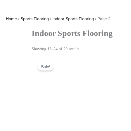
Home
/
Sports Flooring
/
Indoor Sports Flooring
/ Page 2
Indoor Sports Flooring
Showing 13–24 of 29 results
Sale!