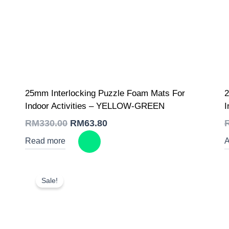
Original
Current
25mm Interlocking Puzzle Foam Mats For
2
price
price
was:
is:
Indoor Activities – YELLOW-GREEN
I
RM330.00.
RM63.80.
RM
330.00
RM
63.80
Read more
A
Sale!