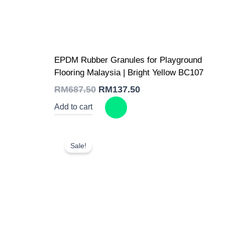
Original
Current
EPDM Rubber Granules for Playground
price
price
was:
is:
Flooring Malaysia | Bright Yellow BC107
RM687.50.
RM137.50.
RM
687.50
RM
137.50
Add to cart
Sale!