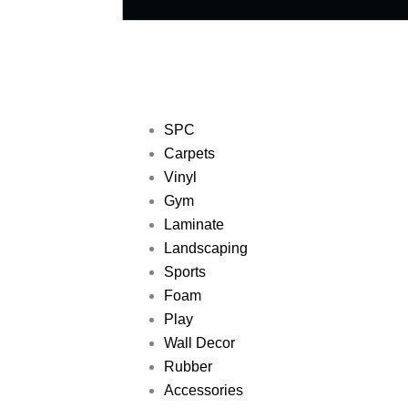
SPC
Carpets
Vinyl
Gym
Laminate
Landscaping
Sports
Foam
Play
Wall Decor
Rubber
Accessories