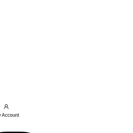
 Account