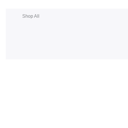
Shop All