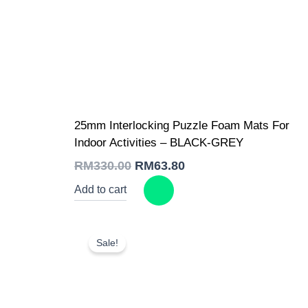
Original
Current
25mm Interlocking Puzzle Foam Mats For
price
price
was:
is:
Indoor Activities – BLACK-GREY
RM330.00.
RM63.80.
RM
330.00
RM
63.80
Add to cart
Sale!