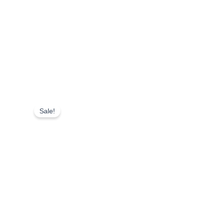
Sale!