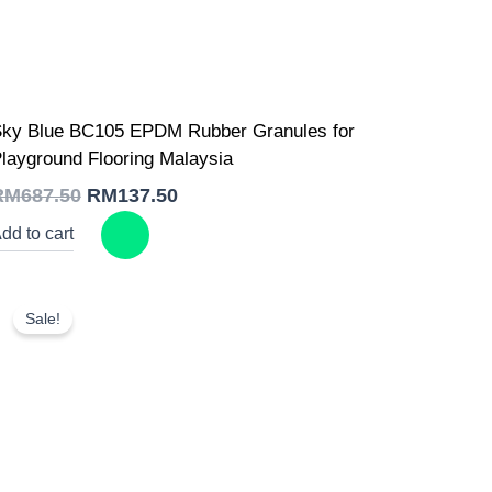
Original
Current
ky Blue BC105 EPDM Rubber Granules for
price
price
was:
is:
layground Flooring Malaysia
RM687.50.
RM137.50.
RM
687.50
RM
137.50
dd to cart
Sale!