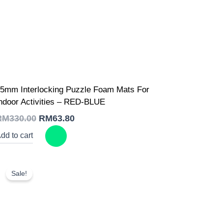
Original
Current
5mm Interlocking Puzzle Foam Mats For
price
price
was:
is:
ndoor Activities – RED-BLUE
RM330.00.
RM63.80.
RM
330.00
RM
63.80
dd to cart
Sale!