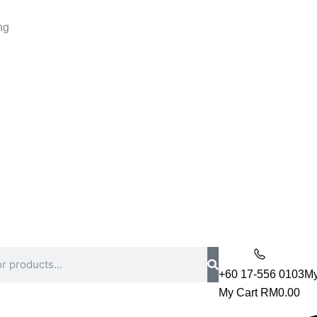
ng
+60 17-556 0103
My
My Cart
RM
0.00