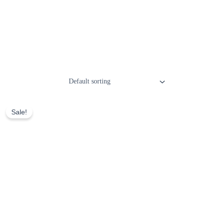
Sale!