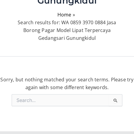
Gunungkidul
Home
Search results for: WA 0859 3970 0884 Jasa
Borong Pagar Model Lipat Terpercaya
Gedangsari Gunungkidul
Sorry, but nothing matched your search terms. Please try
again with some different keywords.
Search
for: