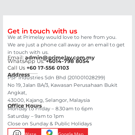
Get in touch with us
We at Primelay would love to here from you.
We are just a phone call away or an email to get
in touch with us.
Email:
admin@primelay.com.my
WhatsApp Us:
+6014-798 8054
Call Us
+60 17-556 0103
Address
PSF Industries Sdn Bhd (201001028299)
No 19, Jalan BA/3, Kawasan Perusahaan Bukit
Angkat,
43000, Kajang, Selangor, Malaysia
Office Hours
Monday to Friday – 8.30am to 6pm
Saturday – 9am to 1pm
Close on Sunday & Public Holidays
Waze
Google Map