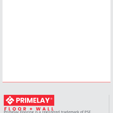
Primelay Flooring is a registered trademark of PSF