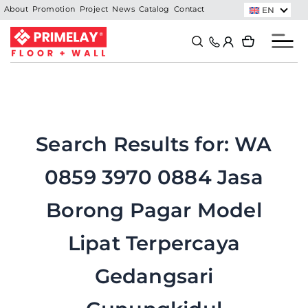
Skip
EN
About
Promotion
Project
News
Catalog
Contact
to
Search
Search
content
Search Results for:
WA
0859 3970 0884 Jasa
Borong Pagar Model
Lipat Terpercaya
Gedangsari