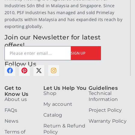
Industries Sdn Bhd in Malaysia and Singapore. Since
2010, PSF Industries has managed and sold Primelay
products within Malaysia and has expanded its reach by
exporting globally.
Join our Newsletter for latest
offers!
SIGN UP
Follow Us
F
P
X
I
a
i
-
n
c
n
t
s
e
t
w
t
Get to
Let Us Help You
Guidelines
Shop
Technical
b
e
i
a
Know Us
About us
Information
o
r
t
g
My account
o
e
t
r
FAQs
Project Policy
k
s
e
a
Catalog
t
r
m
News
Warranty Policy
Return & Refund
Terms of
Policy